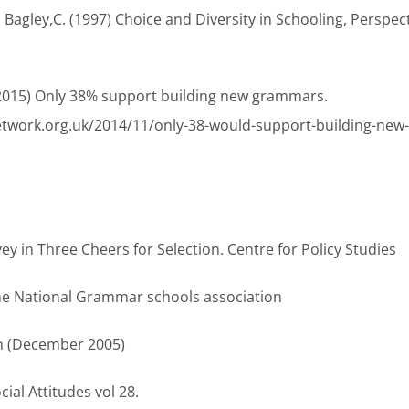
d Bagley,C. (1997) Choice and Diversity in Schooling, Perspec
(2015) Only 38% support building new grammars.
etwork.org.uk/2014/11/only-38-would-support-building-new
rvey in Three Cheers for Selection. Centre for Policy Studies
 the National Grammar schools association
ph (December 2005)
ial Attitudes vol 28.