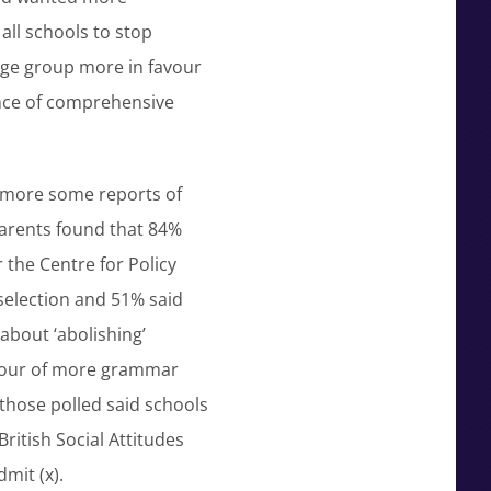
ll schools to stop
 age group more in favour
nce of comprehensive
ermore some reports of
parents found that 84%
r the Centre for Policy
selection and 51% said
 about ‘abolishing’
avour of more grammar
 those polled said schools
 British Social Attitudes
mit (x).