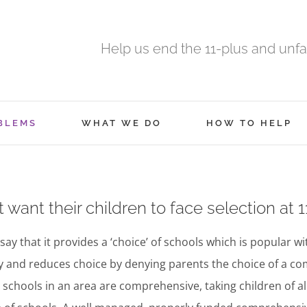
Help us end the 11-plus and unfa
BLEMS
WHAT WE DO
HOW TO HELP
want their children to face selection at 1
say that it provides a ‘choice’ of schools which is popular wi
ity and reduces choice by denying parents the choice of a c
l schools in an area are comprehensive, taking children of all 