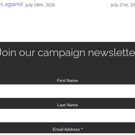
es against
July 28th, 2026
July 21st, 2
Join our campaign newslette
First Name
Last Name
Email Address
*