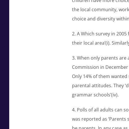
children have more choice
the local community, worki
choice and diversity within 
2. A Which survey in 2005 f
their local area’(i). Simil
3. When only parents are a
Commission in December 19
Only 14% of them wanted se
parental attitudes. They ‘
grammar schools’(iv).
4. Polls of all adults can
was reported as ‘Parents 
be parents. In any case a