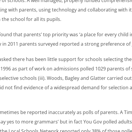
 of schools. A well managed, properly funded comprehensi
ng with parents, using technology and collaborating with i
the school for all its pupils.
ound that parents’ top priority was ‘a place for every child i
arly in 2011 parents surveyed reported a strong preference of g
sked there has been little support for schools selecting thei
96 as part of work on admissions polled 1029 parents of 
lective schools (iii). Woods, Bagley and Glatter carried out
did not find evidence of a widespread demand for selection 
 sometimes be reported inaccurately as polls of parents. A T
say yes to more grammars’ but in fact You Gov polled adul
s the Local Schools Network reported only 38% of those pol