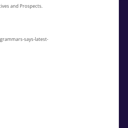
tives and Prospects.
-grammars-says-latest-