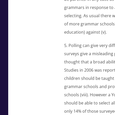
grammars in response to a
selecting. As usual there 
of more grammar schools 
education) against (v).
5. Polling can give very d
surveys give a misleading
thought that a broad ability
Studies in 2006 was report
children should be taught w
grammar schools and provi
schools (viii). However a 
should be able to select all
only 14% of those surveye