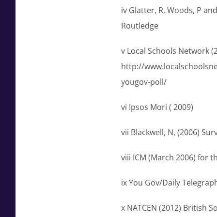
iv Glatter, R, Woods, P an
Routledge
v Local Schools Network 
http://www.localschoolsn
yougov-poll/
vi Ipsos Mori ( 2009)
vii Blackwell, N, (2006) Su
viii ICM (March 2006) for
ix You Gov/Daily Telegra
x NATCEN (2012) British Soc