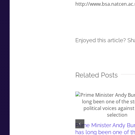
http://www.bsa.natcen.ac.
Enjoyed this article? Sha
Related Posts
Prime Minister Andy B
has long been one of t