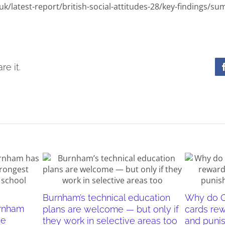
uk/latest-report/british-social-attitudes-28/key-findings/s
re it.
Burnham’s technical education
Why do O
urnham
plans are welcome — but only if
cards re
he
they work in selective areas too
and puni