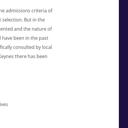
he admissions criteria of
 selection. But in the
sented and the nature of
d have been in the past
cally consulted by local
 Keynes there has been
ives