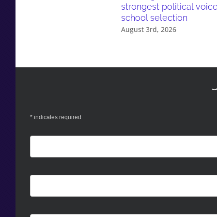
strongest political voic
school selection
August 3rd, 2026
*
indicates required