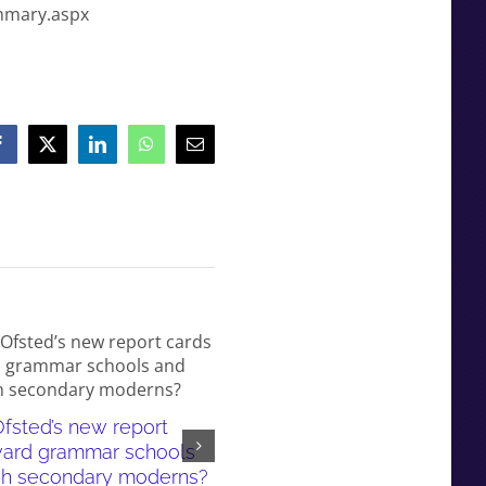
ummary.aspx
Facebook
X
LinkedIn
WhatsApp
Email
fsted’s new report
White working-class children
ward grammar schools
failed by our education syst
sh secondary moderns?