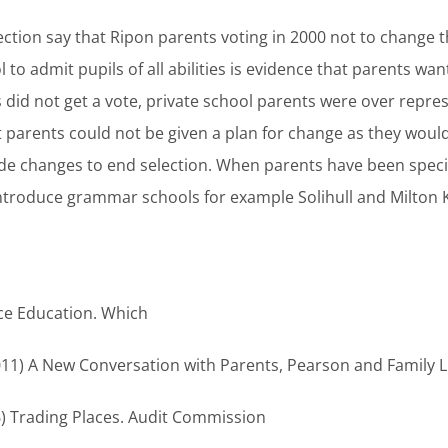
ction say that Ripon parents voting in 2000 not to change t
to admit pupils of all abilities is evidence that parents want
 did not get a vote, private school parents were over repre
t parents could not be given a plan for change as they woul
de changes to end selection. When parents have been specifi
introduce grammar schools for example Solihull and Milton
ce Education. Which
2011) A New Conversation with Parents, Pearson and Family L
6) Trading Places. Audit Commission