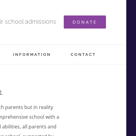
ir school admissions
DONATE
INFORMATION
CONTACT
1.
th parents but in reality
omprehensive school with a
abilities, all parents and