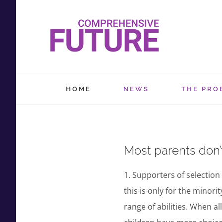
Skip
to
content
HOME
NEWS
THE PRO
Most parents don’t 
1. Supporters of selection 
this is only for the minor
range of abilities. When al