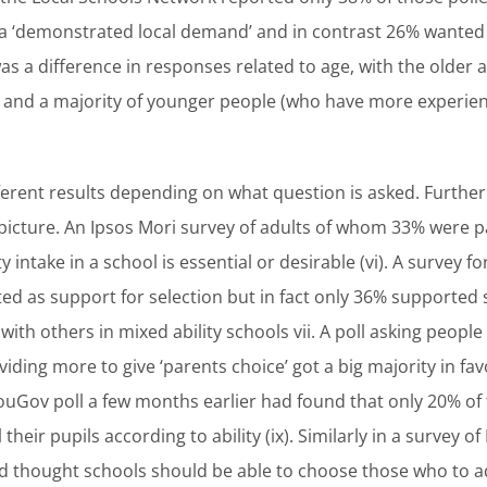
 ‘demonstrated local demand’ and in contrast 26% wanted a
was a difference in responses related to age, with the older
and a majority of younger people (who have more experie
ifferent results depending on what question is asked. Furth
 picture. An Ipsos Mori survey of adults of whom 33% were 
 intake in a school is essential or desirable (vi). A survey fo
ed as support for selection but in fact only 36% supported 
ith others in mixed ability schools vii. A poll asking people
ding more to give ‘parents choice’ got a big majority in f
YouGov poll a few months earlier had found that only 20% of
 their pupils according to ability (ix). Similarly in a survey of
d thought schools should be able to choose those who to ad