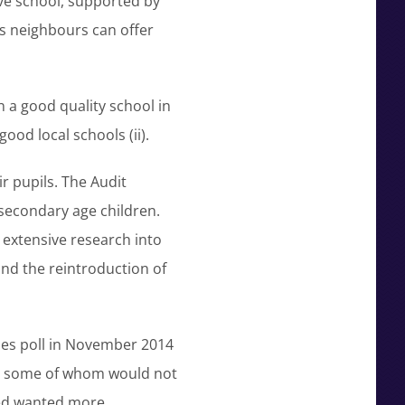
ve school, supported by
ts neighbours can offer
n a good quality school in
ood local schools (ii).
r pupils. The Audit
secondary age children.
 extensive research into
and the reintroduction of
imes poll in November 2014
ts some of whom would not
led wanted more