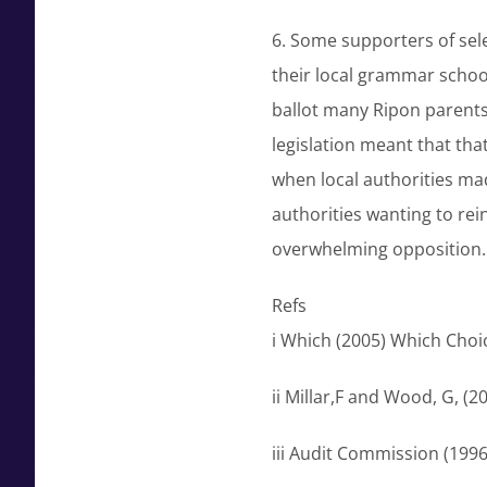
6. Some supporters of sele
their local grammar school 
ballot many Ripon parents
legislation meant that tha
when local authorities ma
authorities wanting to re
overwhelming opposition.
Refs
i Which (2005) Which Choi
ii Millar,F and Wood, G, (
iii Audit Commission (199