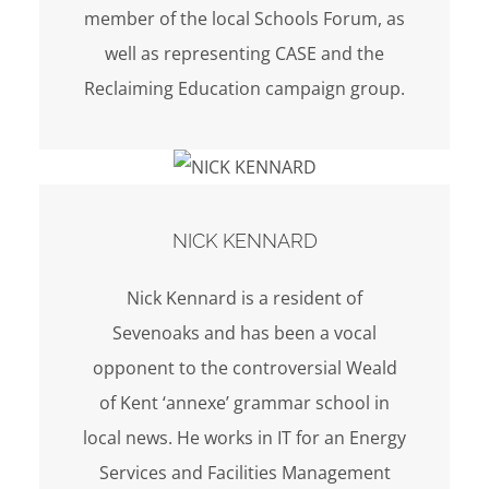
member of the local Schools Forum, as
well as representing CASE and the
Reclaiming Education campaign group.
NICK KENNARD
Nick Kennard is a resident of
Sevenoaks and has been a vocal
opponent to the controversial Weald
of Kent ‘annexe’ grammar school in
local news. He works in IT for an Energy
Services and Facilities Management