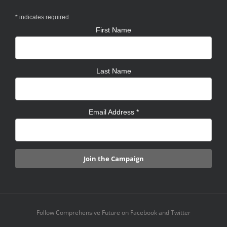
*
indicates required
First Name
Last Name
Email Address
*
Follow Comprehensive Future on Facebook and Twitter