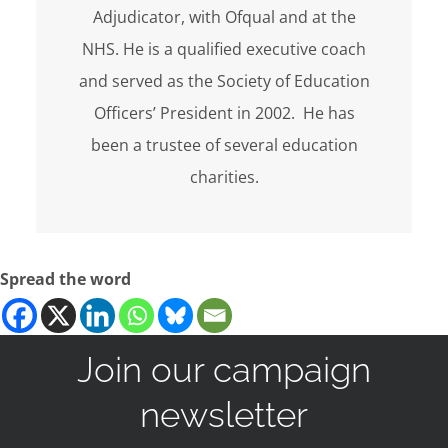
Adjudicator, with Ofqual and at the
NHS. He is a qualified executive coach
and served as the Society of Education
Officers’ President in 2002. He has
been a trustee of several education
charities.
Spread the word
Join our campaign
newsletter