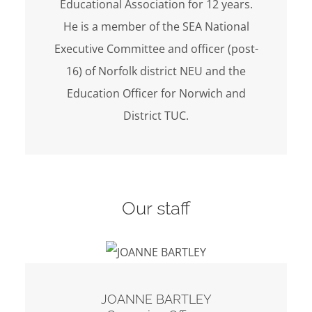
Educational Association for 12 years.
He is a member of the SEA National
Executive Committee and officer (post-
16) of Norfolk district NEU and the
Education Officer for Norwich and
District TUC.
Our staff
JOANNE BARTLEY