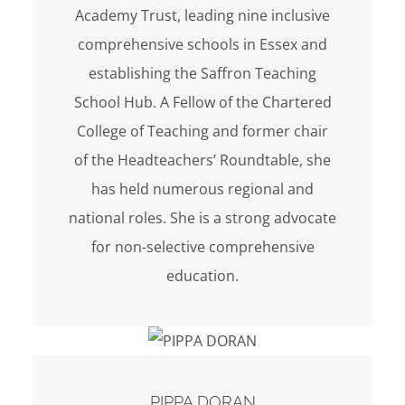
Academy Trust, leading nine inclusive
comprehensive schools in Essex and
establishing the Saffron Teaching
School Hub. A Fellow of the Chartered
College of Teaching and former chair
of the Headteachers’ Roundtable, she
has held numerous regional and
national roles. She is a strong advocate
for non-selective comprehensive
education.
PIPPA DORAN