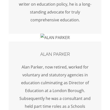
writer on education policy, he is a long-
standing advocate for truly
comprehensive education.
ALAN PARKER
Alan Parker, now retired, worked for
voluntary and statutory agencies in
education culminating as Director of
Education at a London Borough.
Subsequently he was a consultant and
held part time roles as a Schools