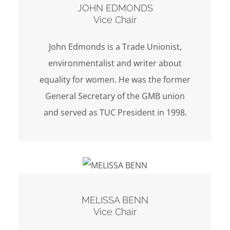
JOHN EDMONDS
Vice Chair
John Edmonds is a Trade Unionist,
environmentalist and writer about
equality for women. He was the former
General Secretary of the GMB union
and served as TUC President in 1998.
MELISSA BENN
Vice Chair