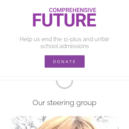
Skip
to
content
Help us end the 11-plus and unfair
school admissions
DONATE
Loading...
Our steering group