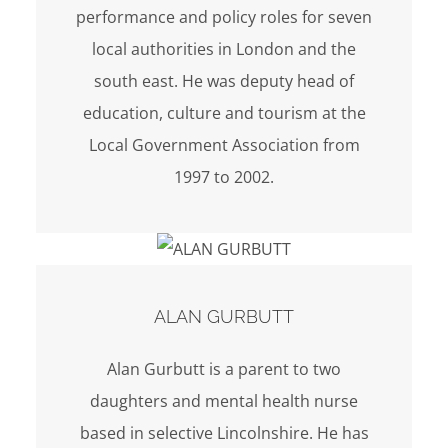
performance and policy roles for seven
local authorities in London and the
south east. He was deputy head of
education, culture and tourism at the
Local Government Association from
1997 to 2002.
ALAN GURBUTT
Alan Gurbutt is a parent to two
daughters and mental health nurse
based in selective Lincolnshire. He has