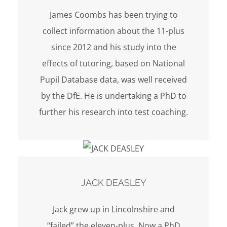
James Coombs has been trying to
collect information about the 11-plus
since 2012 and his study into the
effects of tutoring, based on National
Pupil Database data, was well received
by the DfE. He is undertaking a PhD to
further his research into test coaching.
JACK DEASLEY
Jack grew up in Lincolnshire and
“failed” the eleven-plus. Now a PhD