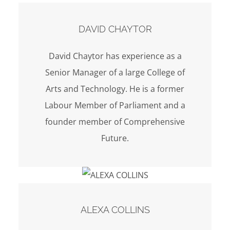
DAVID CHAYTOR
David Chaytor has experience as a
Senior Manager of a large College of
Arts and Technology. He is a former
Labour Member of Parliament and a
founder member of Comprehensive
Future.
ALEXA COLLINS