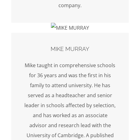
company.
MIKE MURRAY
Mike taught in comprehensive schools
for 36 years and was the first in his
family to attend university. He has
served as a headteacher and senior
leader in schools affected by selection,
and has worked as an associate
advisor and research lead with the
University of Cambridge. A published