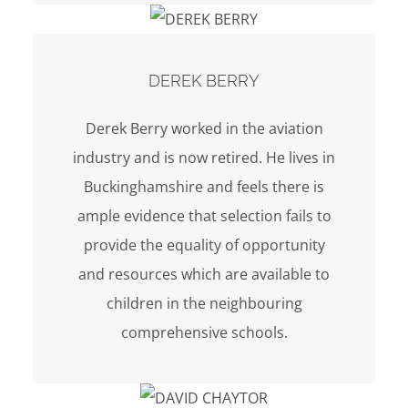
DEREK BERRY
Derek Berry worked in the aviation
industry and is now retired. He lives in
Buckinghamshire and feels there is
ample evidence that selection fails to
provide the equality of opportunity
and resources which are available to
children in the neighbouring
comprehensive schools.