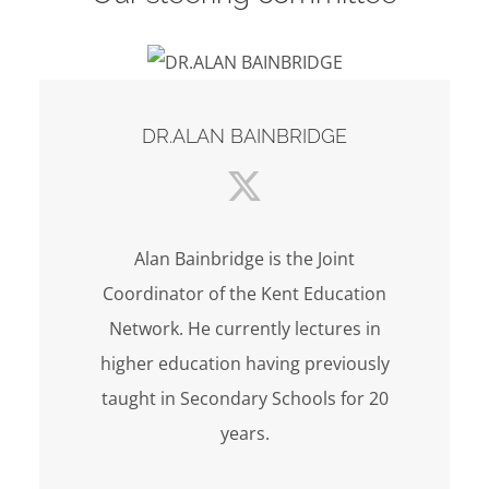
DR.ALAN BAINBRIDGE
Alan Bainbridge is the Joint
Coordinator of the Kent Education
Network. He currently lectures in
higher education having previously
taught in Secondary Schools for 20
years.