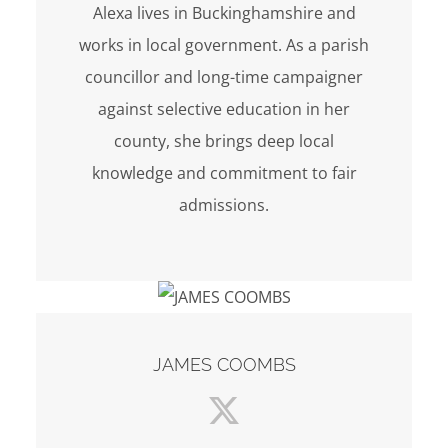
Alexa lives in Buckinghamshire and
works in local government. As a parish
councillor and long-time campaigner
against selective education in her
county, she brings deep local
knowledge and commitment to fair
admissions.
JAMES COOMBS