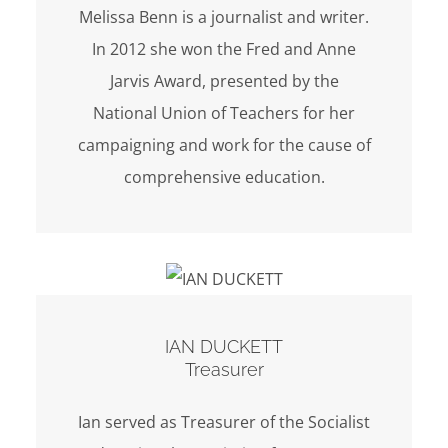
Melissa Benn is a journalist and writer.
In 2012 she won the Fred and Anne
Jarvis Award, presented by the
National Union of Teachers for her
campaigning and work for the cause of
comprehensive education.
IAN DUCKETT
Treasurer
Ian served as Treasurer of the Socialist