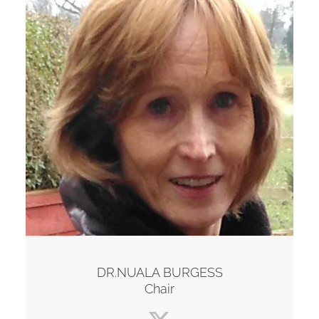
DR.NUALA BURGESS
Chair