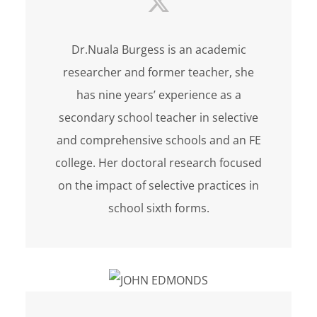
Dr.Nuala Burgess is an academic
researcher and former teacher, she
has nine years’ experience as a
secondary school teacher in selective
and comprehensive schools and an FE
college. Her doctoral research focused
on the impact of selective practices in
school sixth forms.