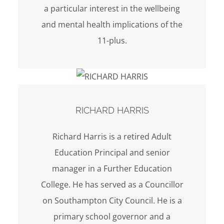
a particular interest in the wellbeing
and mental health implications of the
11-plus.
RICHARD HARRIS
Richard Harris is a retired Adult
Education Principal and senior
manager in a Further Education
College. He has served as a Councillor
on Southampton City Council. He is a
primary school governor and a