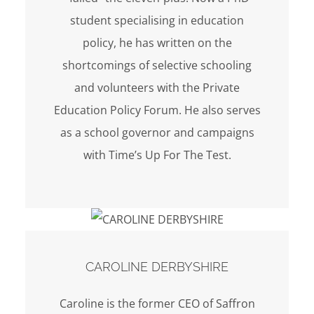
student specialising in education
policy, he has written on the
shortcomings of selective schooling
and volunteers with the Private
Education Policy Forum. He also serves
as a school governor and campaigns
with Time’s Up For The Test.
CAROLINE DERBYSHIRE
Caroline is the former CEO of Saffron