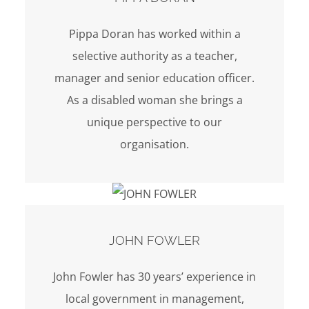
Pippa Doran has worked within a
selective authority as a teacher,
manager and senior education officer.
As a disabled woman she brings a
unique perspective to our
organisation.
JOHN FOWLER
John Fowler has 30 years’ experience in
local government in management,