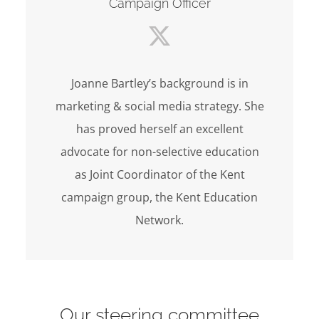
Campaign Officer
Joanne Bartley’s background is in
marketing & social media strategy. She
has proved herself an excellent
advocate for non-selective education
as Joint Coordinator of the Kent
campaign group, the Kent Education
Network.
Our steering committee