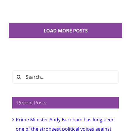
LOAD MORE POSTS
Search
for:
Recent Posts
Prime Minister Andy Burnham has long been
one of the strongest political voices against