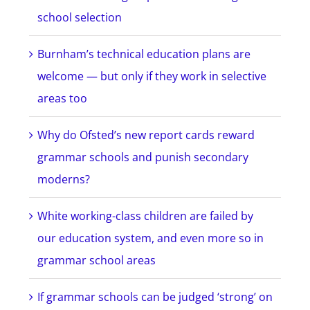
school selection
Burnham’s technical education plans are
welcome — but only if they work in selective
areas too
Why do Ofsted’s new report cards reward
grammar schools and punish secondary
moderns?
White working-class children are failed by
our education system, and even more so in
grammar school areas
If grammar schools can be judged ‘strong’ on