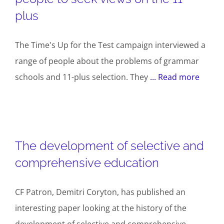
plus
The Time's Up for the Test campaign interviewed a
range of people about the problems of grammar
schools and 11-plus selection. They
... Read more
The development of selective and
comprehensive education
CF Patron, Demitri Coryton, has published an
interesting paper looking at the history of the
development of selective and comprehensive