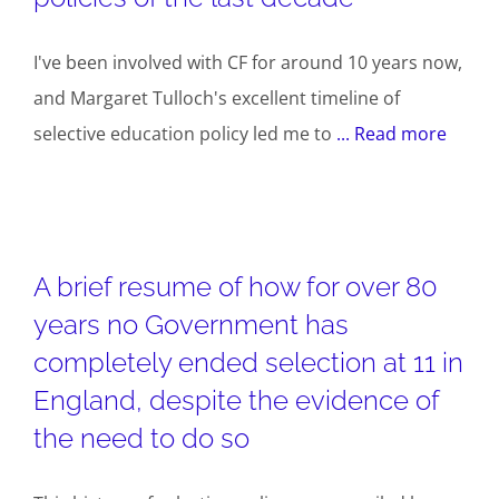
I've been involved with CF for around 10 years now,
and Margaret Tulloch's excellent timeline of
selective education policy led me to
... Read more
A brief resume of how for over 80
years no Government has
completely ended selection at 11 in
England, despite the evidence of
the need to do so