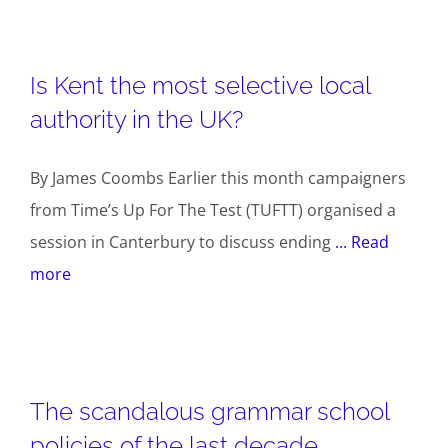
Is Kent the most selective local
authority in the UK?
By James Coombs Earlier this month campaigners
from Time’s Up For The Test (TUFTT) organised a
session in Canterbury to discuss ending
... Read
more
The scandalous grammar school
policies of the last decade