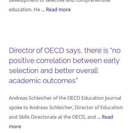
education. He
... Read more
Director of OECD says, there is “no
positive correlation between early
selection and better overall
academic outcomes”
Andreas Schleicher of the OECD Education Journal
spoke to Andreas Schleicher, Director of Education
and Skills Directorate at the OECD, and
... Read
more