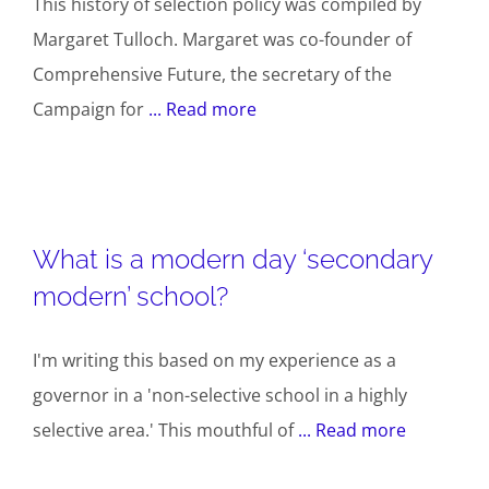
This history of selection policy was compiled by
Margaret Tulloch. Margaret was co-founder of
Comprehensive Future, the secretary of the
Campaign for
... Read more
What is a modern day ‘secondary
modern’ school?
I'm writing this based on my experience as a
governor in a 'non-selective school in a highly
selective area.' This mouthful of
... Read more