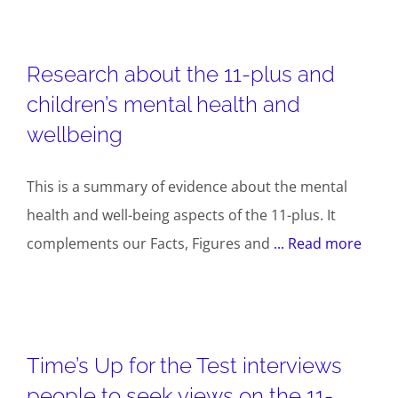
Research about the 11-plus and
children’s mental health and
wellbeing
This is a summary of evidence about the mental
health and well-being aspects of the 11-plus. It
complements our Facts, Figures and
... Read more
Time’s Up for the Test interviews
people to seek views on the 11-