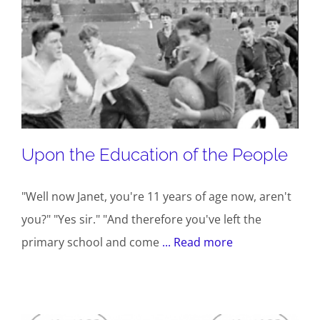
Upon the Education of the People
"Well now Janet, you're 11 years of age now, aren't
you?" "Yes sir." "And therefore you've left the
primary school and come
... Read more