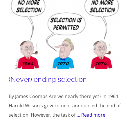
(Never) ending selection
By James Coombs Are we nearly there yet? In 1964
Harold Wilson’s government announced the end of
selection. However, the task of
... Read more