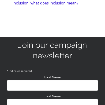
inclusion, what does inclusion mean?
Join our campaign
newsletter
*
indicates required
First Name
Last Name