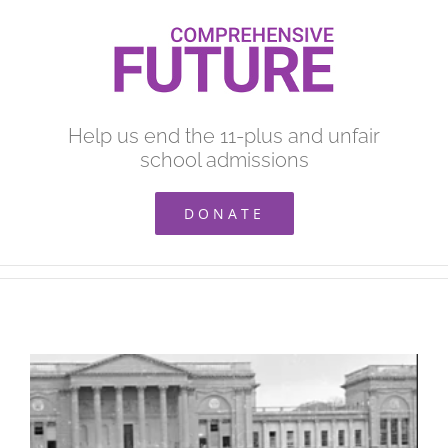
Skip
to
content
Help us end the 11-plus and unfair
school admissions
DONATE