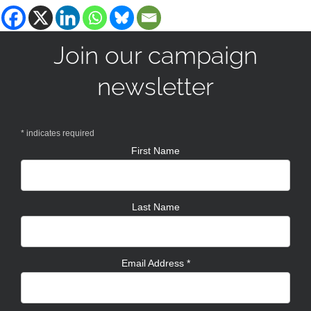
Join our campaign
newsletter
*
indicates required
First Name
Last Name
Email Address
*