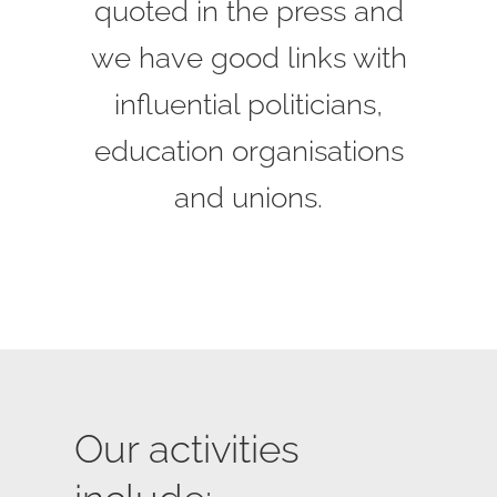
quoted in the press and
we have good links with
influential politicians,
education organisations
and unions.
Our activities