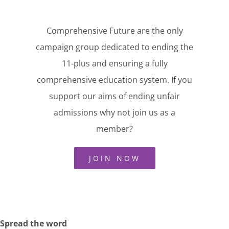
Comprehensive Future are the only
campaign group dedicated to ending the
11-plus and ensuring a fully
comprehensive education system. If you
support our aims of ending unfair
admissions why not join us as a
member?
JOIN NOW
Spread the word