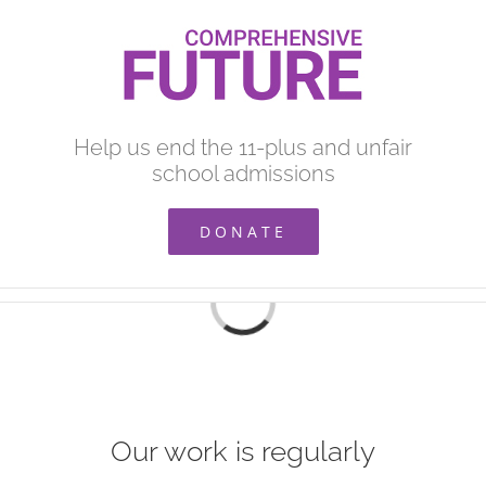
Skip
to
content
Help us end the 11-plus and unfair
school admissions
DONATE
Loading...
Our work is regularly