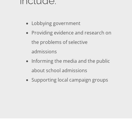
include:
Lobbying government
Providing evidence and research on
the problems of selective
admissions
Informing the media and the public
about school admissions
Supporting local campaign groups