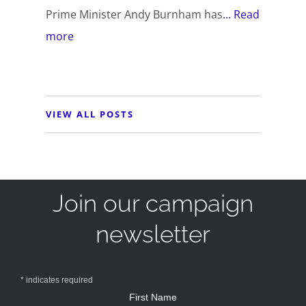
Prime Minister Andy Burnham has
... Read
more
VIEW ALL POSTS
Join our campaign
newsletter
*
indicates required
First Name