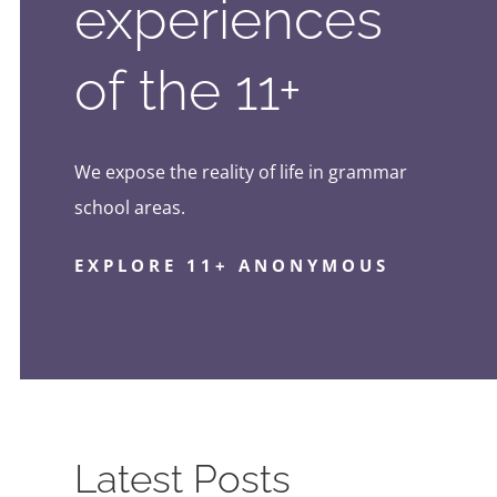
experiences
of the 11+
We expose the reality of life in grammar
school areas.
EXPLORE 11+ ANONYMOUS
Latest Posts