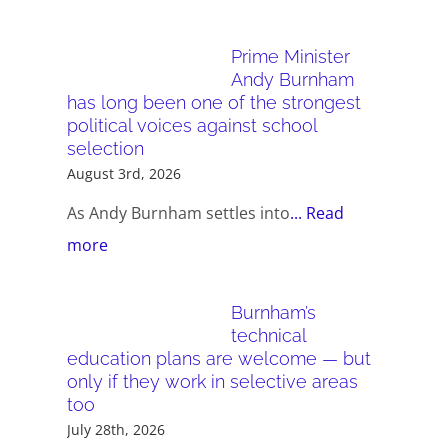
Prime Minister
Andy Burnham
has long been one of the strongest
political voices against school
selection
August 3rd, 2026
As Andy Burnham settles into
... Read
more
Burnham’s
technical
education plans are welcome — but
only if they work in selective areas
too
July 28th, 2026