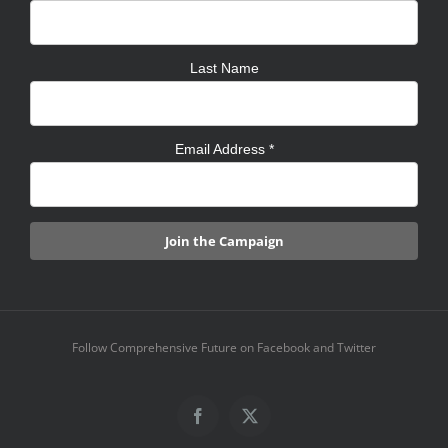
Last Name
Email Address
*
Follow Comprehensive Future on Facebook and Twitter
Facebook
X