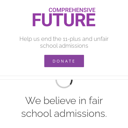
Skip
to
content
Help us end the 11-plus and unfair
school admissions
DONATE
Loading...
We believe in fair
school admissions.