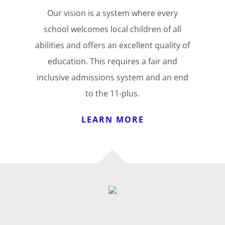
Our vision is a system where every
school welcomes local children of all
abilities and offers an excellent quality of
education. This requires a fair and
inclusive admissions system and an end
to the 11-plus.
LEARN MORE