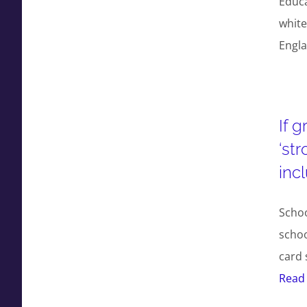
Educa
white
Engl
If 
‘st
inc
Scho
schoo
card 
Read