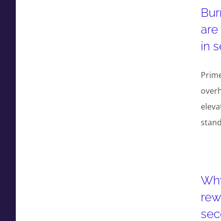
Bur
are
in 
Prime
overh
eleva
stan
Why
rew
sec