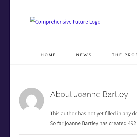
Skip
to
content
HOME
NEWS
THE PRO
About
Joanne Bartley
This author has not yet filled in any de
So far Joanne Bartley has created 492 