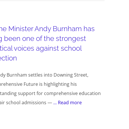
me Minister Andy Burnham has
g been one of the strongest
itical voices against school
ection
dy Burnham settles into Downing Street,
ehensive Future is highlighting his
tanding support for comprehensive education
air school admissions —
... Read more