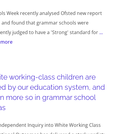
ls Week recently analysed Ofsted new report
s and found that grammar schools were
ently judged to have a 'Strong' standard for
...
 more
te working-class children are
led by our education system, and
n more so in grammar school
as
ndependent Inquiry into White Working Class