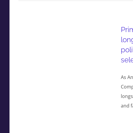
Pri
lon
pol
sel
As An
Compr
longs
and f