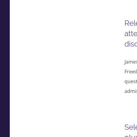
Rel
att
dis
Jame
Freed
quest
admi
Sel