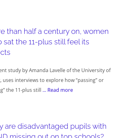
e than half a century on, women
sat the 11-plus still feel its
ects
ent study by Amanda Lavelle of the University of
, uses interviews to explore how “passing” or
ng” the 11-plus still
... Read more
 are disadvantaged pupils with
D missing out on top schools?