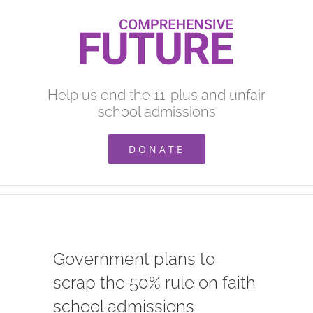
Skip
to
content
Help us end the 11-plus and unfair
school admissions
DONATE
Government plans to
scrap the 50% rule on faith
school admissions