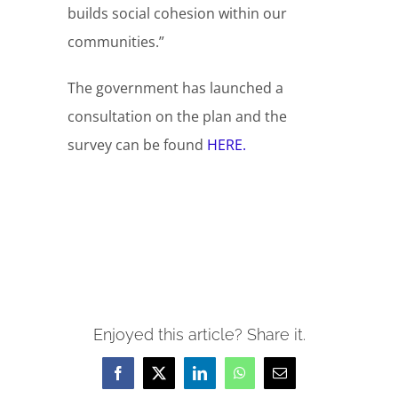
builds social cohesion within our
communities.”
The government has launched a
consultation on the plan and the
survey can be found
HERE.
Enjoyed this article? Share it.
Facebook
X
LinkedIn
WhatsApp
Email