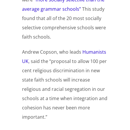
average grammar schools”
This study
found that all of the 20 most socially
selective comprehensive schools were
faith schools.
Andrew Copson, who leads
Humanists
UK
, said the “proposal to allow 100 per
cent religious discrimination in new
state faith schools will increase
religious and racial segregation in our
schools at a time when integration and
cohesion has never been more
important.”