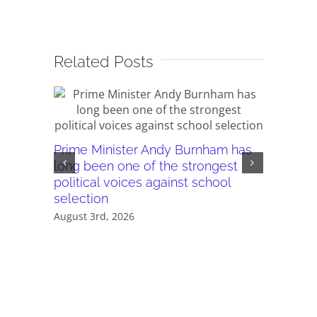
Related Posts
Prime Minister Andy Burnham has
Burnham’
long been one of the strongest
plans ar
political voices against school
they wor
selection
July 28th,
August 3rd, 2026