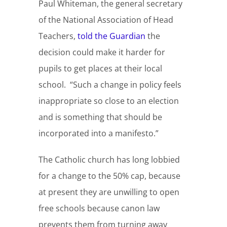
Paul Whiteman, the general secretary
of the National Association of Head
Teachers,
told the Guardian
the
decision could make it harder for
pupils to get places at their local
school. “Such a change in policy feels
inappropriate so close to an election
and is something that should be
incorporated into a manifesto.”
The Catholic church has long lobbied
for a change to the 50% cap, because
at present they are unwilling to open
free schools because canon law
prevents them from turning away