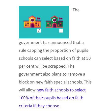
The
government has announced that a
rule capping the proportion of pupils
schools can select based on faith at 50
per cent will be scrapped. The
government also plans to remove a
block on new faith special schools. This
will allow
new faith schools to select
100% of their pupils based on faith
criteria if they choose.