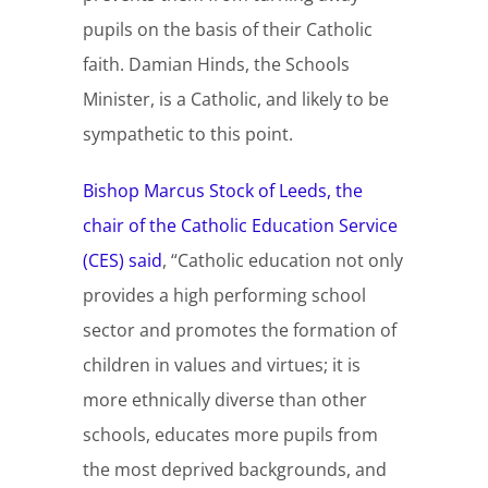
pupils on the basis of their Catholic
faith. Damian Hinds, the Schools
Minister, is a Catholic, and likely to be
sympathetic to this point.
Bishop Marcus Stock of Leeds, the
chair of the Catholic Education Service
(CES) said
, “Catholic education not only
provides a high performing school
sector and promotes the formation of
children in values and virtues; it is
more ethnically diverse than other
schools, educates more pupils from
the most deprived backgrounds, and