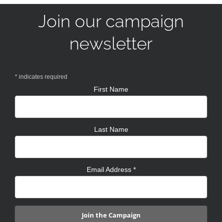
Join our campaign
newsletter
*
indicates required
First Name
Last Name
Email Address
*