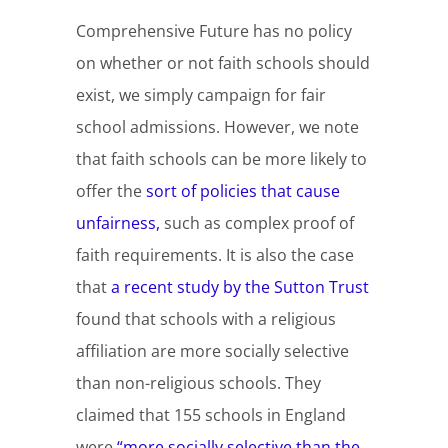
Comprehensive Future has no policy
on whether or not faith schools should
exist, we simply campaign for fair
school admissions. However, we note
that faith schools can be more likely to
offer the
sort of policies that cause
unfairness,
such as complex proof of
faith requirements. It is also the case
that
a recent study by the Sutton Trust
found that schools with a religious
affiliation are more socially selective
than non-religious schools. They
claimed that 155 schools in England
were
“more socially selective than the