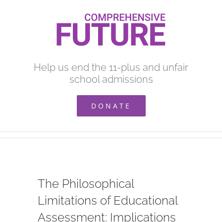
Skip
to
content
Help us end the 11-plus and unfair
school admissions
DONATE
The Philosophical
Limitations of Educational
Assessment: Implications