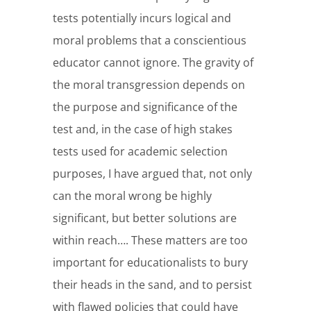
tests potentially incurs logical and
moral problems that a conscientious
educator cannot ignore. The gravity of
the moral transgression depends on
the purpose and significance of the
test and, in the case of high stakes
tests used for academic selection
purposes, I have argued that, not only
can the moral wrong be highly
significant, but better solutions are
within reach…. These matters are too
important for educationalists to bury
their heads in the sand, and to persist
with flawed policies that could have