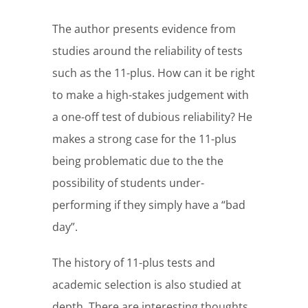
The author presents evidence from
studies around the reliability of tests
such as the 11-plus. How can it be right
to make a high-stakes judgement with
a one-off test of dubious reliability? He
makes a strong case for the 11-plus
being problematic due to the the
possibility of students under-
performing if they simply have a “bad
day”.
The history of 11-plus tests and
academic selection is also studied at
depth. There are interesting thoughts