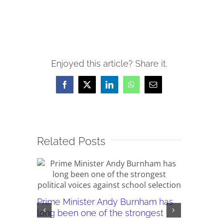
Enjoyed this article? Share it.
Facebook
X
LinkedIn
WhatsApp
Email
Related Posts
Prime Minister Andy Burnham has
Burnham’
long been one of the strongest
plans ar