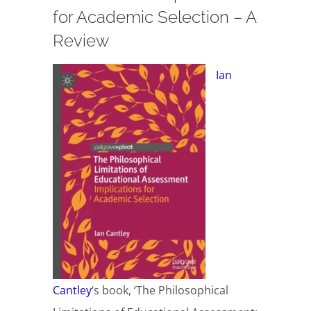
for Academic Selection – A
Review
Ian
Cantley
‘s book, ‘The Philosophical