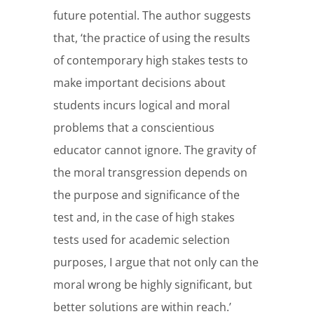
future potential. The author suggests
that, ‘the practice of using the results
of contemporary high stakes tests to
make important decisions about
students incurs logical and moral
problems that a conscientious
educator cannot ignore. The gravity of
the moral transgression depends on
the purpose and significance of the
test and, in the case of high stakes
tests used for academic selection
purposes, I argue that not only can the
moral wrong be highly significant, but
better solutions are within reach.’