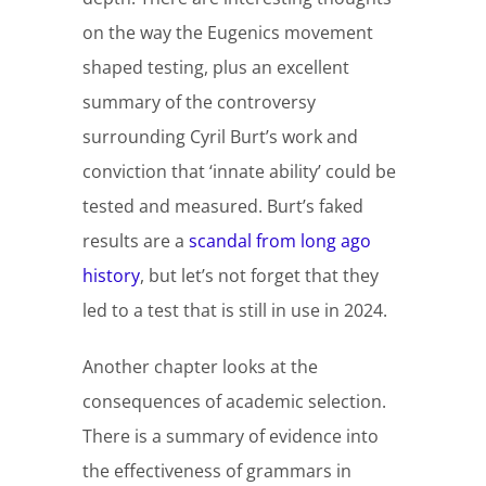
on the way the Eugenics movement
shaped testing, plus an excellent
summary of the controversy
surrounding Cyril Burt’s work and
conviction that ‘innate ability’ could be
tested and measured. Burt’s faked
results are a
scandal from long ago
history
, but let’s not forget that they
led to a test that is still in use in 2024.
Another chapter looks at the
consequences of academic selection.
There is a summary of evidence into
the effectiveness of grammars in