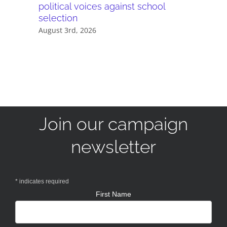
political voices against school
they wor
selection
July 28th,
August 3rd, 2026
Join our campaign
newsletter
*
indicates required
First Name