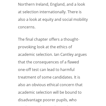
Northern Ireland, England, and a look
at selection internationally. There is
also a look at equity and social mobility
concerns.
The final chapter offers a thought-
provoking look at the ethics of
academic selection. Ian Cantley argues
that the consequences of a flawed
one-off test can lead to harmful
treatment of some candidates. It is
also an obvious ethical concern that
academic selection will be bound to
disadvantage poorer pupils, who