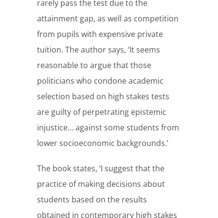
rarely pass the test due to the
attainment gap, as well as competition
from pupils with expensive private
tuition. The author says, ‘It seems
reasonable to argue that those
politicians who condone academic
selection based on high stakes tests
are guilty of perpetrating epistemic
injustice… against some students from
lower socioeconomic backgrounds.’
The book states, ‘I suggest that the
practice of making decisions about
students based on the results
obtained in contemporary high stakes