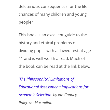
deleterious consequences for the life
chances of many children and young
people.’
This book is an excellent guide to the
history and ethical problems of
dividing pupils with a flawed test at age
11 and is well worth a read. Much of
the book can be read at the link below.
‘The Philosophical Limitations of
Educational Assessment: Implications for
Academic Selection’
by Ian Cantley,
Palgrave Macmillan