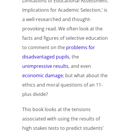
Limitations of Educational Assessment:
Implications for Academic Selection,’ is
a well-researched and thought-
provoking read. We often look at the
facts and figures of selective education
to comment on the
problems for
disadvantaged pupils
, the
unimpressive results
, and even
economic damage
; but what about the
ethics and moral questions of an 11-
plus divide?
This book looks at the tensions
associated with using the results of
high stakes tests to predict students’