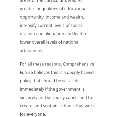
areas of the curriculum, lead to
greater inequalities of educational
opportunity, income and wealth,
intensify current levels of social
division and alienation and lead to
lower overall levels of national
attainment.
For all these reasons, Comprehensive
Future believes this is a deeply flawed
policy that should be set aside
immediately if the government is
sincerely and seriously concerned to
create, and sustain, schools that work
for everyone.