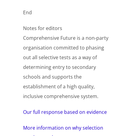
End
Notes for editors
Comprehensive Future is a non-party
organisation committed to phasing
out all selective tests as a way of
determining entry to secondary
schools and supports the
establishment of a high quality,
inclusive comprehensive system.
Our full response based on evidence
More information on why selection