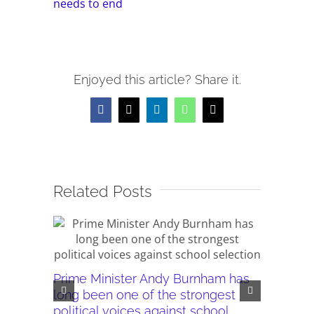
needs to end
Enjoyed this article? Share it.
Facebook
X
LinkedIn
WhatsApp
Email
Related Posts
Prime Minister Andy Burnham has
Burnham’
long been one of the strongest
plans ar
political voices against school
they wor