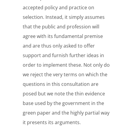
accepted policy and practice on
selection. Instead, it simply assumes
that the public and profession will
agree with its fundamental premise
and are thus only asked to offer
support and furnish further ideas in
order to implement these. Not only do
we reject the very terms on which the
questions in this consultation are
posed but we note the thin evidence
base used by the government in the
green paper and the highly partial way
it presents its arguments.