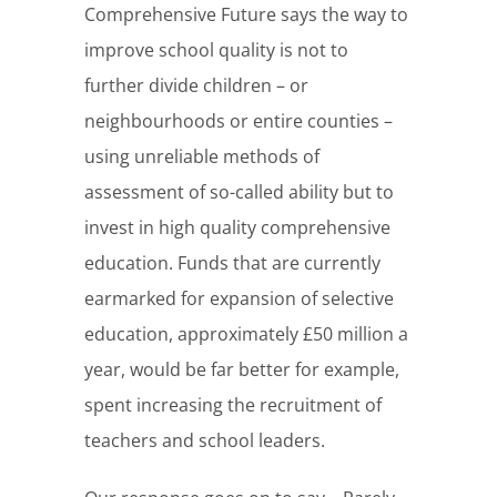
Comprehensive Future says the way to
improve school quality is not to
further divide children – or
neighbourhoods or entire counties –
using unreliable methods of
assessment of so-called ability but to
invest in high quality comprehensive
education. Funds that are currently
earmarked for expansion of selective
education, approximately £50 million a
year, would be far better for example,
spent increasing the recruitment of
teachers and school leaders.