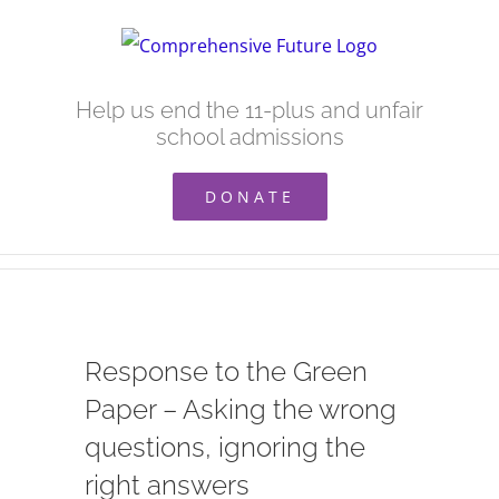
Skip
to
content
Help us end the 11-plus and unfair
school admissions
DONATE
Response to the Green
Paper – Asking the wrong
questions, ignoring the
right answers