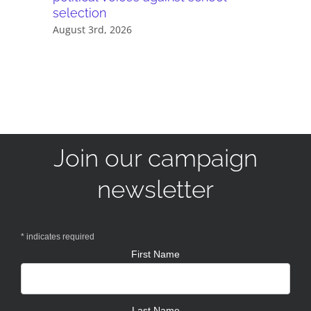
selection
July 28th,
August 3rd, 2026
Join our campaign
newsletter
*
indicates required
First Name
Last Name