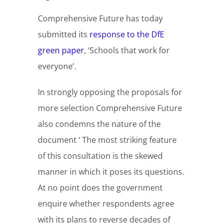
Comprehensive Future has today
submitted its
response to the DfE
green paper
, ‘Schools that work for
everyone’.
In strongly opposing the proposals for
more selection Comprehensive Future
also condemns the nature of the
document ‘ The most striking feature
of this consultation is the skewed
manner in which it poses its questions.
At no point does the government
enquire whether respondents agree
with its plans to reverse decades of