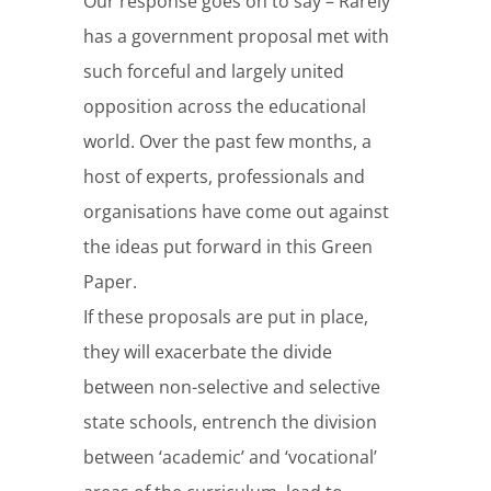
Our response goes on to say – Rarely
has a government proposal met with
such forceful and largely united
opposition across the educational
world. Over the past few months, a
host of experts, professionals and
organisations have come out against
the ideas put forward in this Green
Paper.
If these proposals are put in place,
they will exacerbate the divide
between non-selective and selective
state schools, entrench the division
between ‘academic’ and ‘vocational’