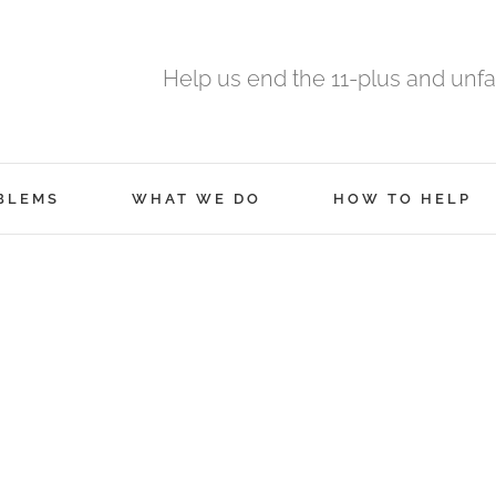
Help us end the 11-plus and unfa
BLEMS
WHAT WE DO
HOW TO HELP