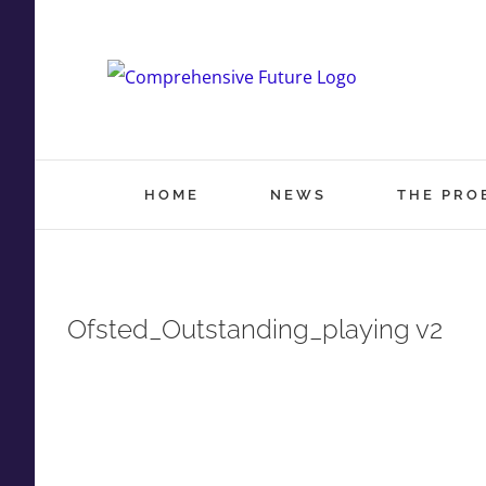
Skip
to
content
HOME
NEWS
THE PRO
Ofsted_Outstanding_playing v2