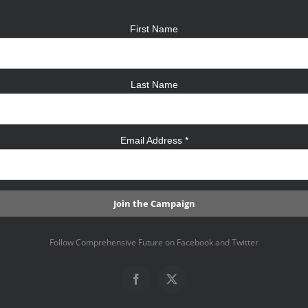
First Name
Last Name
Email Address
*
Follow Comprehensive Future on Facebook and Twitter
Facebook
X