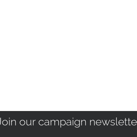
Join our campaign newslette