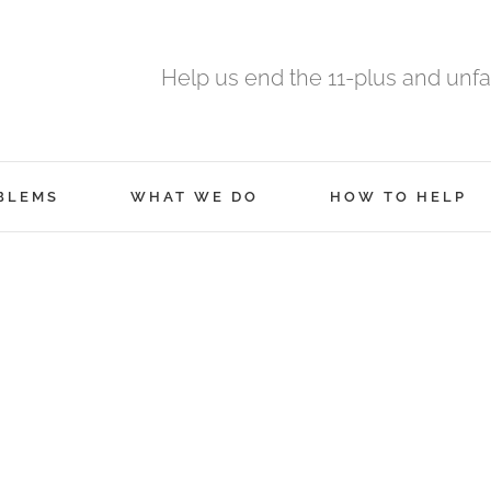
Help us end the 11-plus and unfa
BLEMS
WHAT WE DO
HOW TO HELP