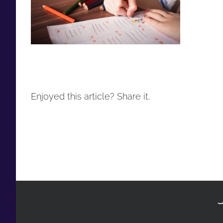
Enjoyed this article? Share it.