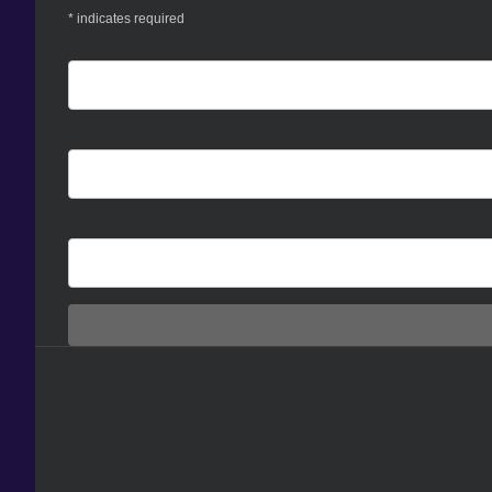
*
indicates required