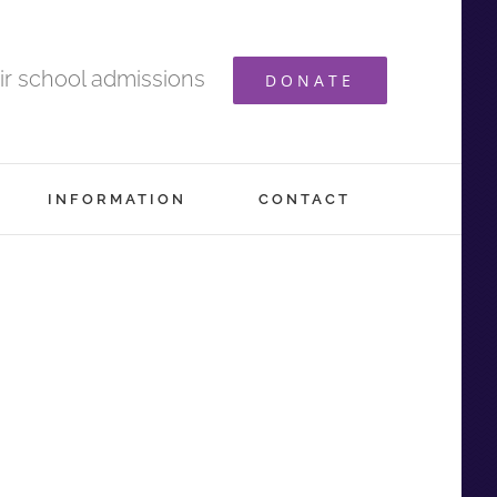
ir school admissions
DONATE
INFORMATION
CONTACT