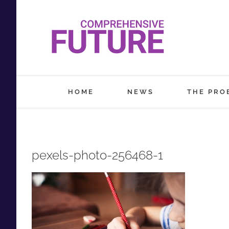
Skip
to
content
HOME
NEWS
THE PRO
pexels-photo-256468-1