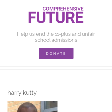
Skip
to
content
Help us end the 11-plus and unfair
school admissions
DONATE
harry kutty