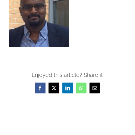
Enjoyed this article? Share it.
Facebook
X
LinkedIn
WhatsApp
Email