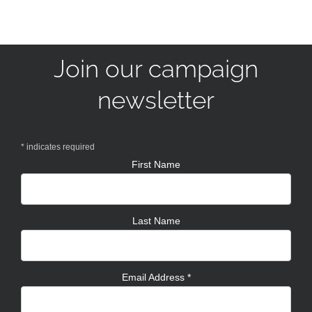
Join our campaign
newsletter
*
indicates required
First Name
Last Name
Email Address
*