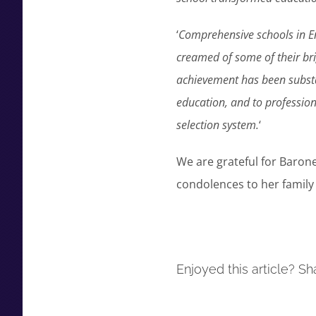
‘
Comprehensive schools in E
creamed of some of their bri
achievement has been substan
education, and to profession
selection system.
‘
We are grateful for Baron
condolences to her family 
Enjoyed this article? Sha