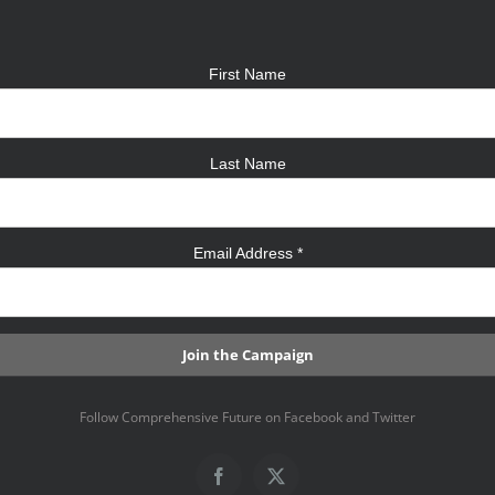
First Name
Last Name
Email Address
*
Follow Comprehensive Future on Facebook and Twitter
Facebook
X