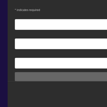
*
indicates required