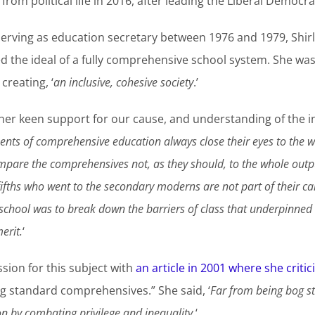
 from political life in 2016, after leading the Liberal Democr
erving as education secretary between 1976 and 1979, Shirle
 the ideal of a fully comprehensive school system. She was 
reating, ‘
an inclusive, cohesive society
.’
er keen support for our cause, and understanding of the in
nts of comprehensive education always close their eyes to the wa
ompare the comprehensives not, as they should, to the whole outpu
fths who went to the secondary moderns are not part of their cal
school was to break down the barriers of class that underpinne
erit.
‘
ion for this subject with
an article in 2001 where she critic
og standard comprehensives.” She said, ‘
Far from being bog s
n by combating privilege and inequality.
‘