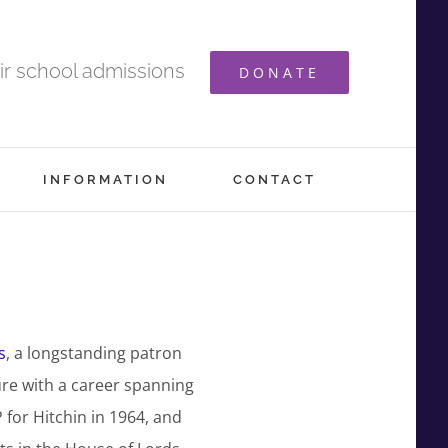
ir school admissions
DONATE
INFORMATION
CONTACT
s
, a longstanding patron
ure with a career spanning
for Hitchin in 1964, and