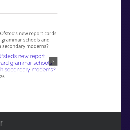
fsted’s new report
White working-class children
ward grammar schools
failed by our education syst
sh secondary moderns?
and even more so in gramma
026
school areas
July 6th, 2026
r