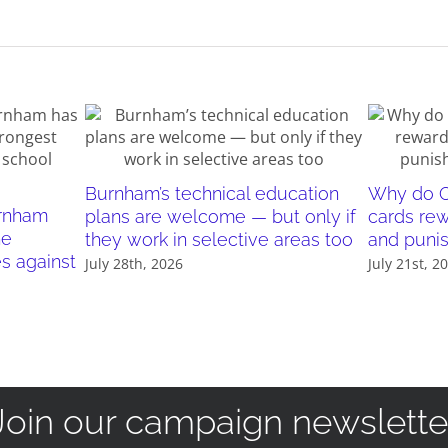
Burnham’s technical education
Why do O
urnham
plans are welcome — but only if
cards re
he
they work in selective areas too
and puni
es against
July 28th, 2026
July 21st, 2
Join our campaign newslette