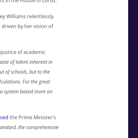
ats in the House of Lords.
y Williams relentlessly
driven by her vision of
justice of academic
ste of talent inherent in
t of schools, but to the
culations. For the great
d a system based more on
ised
the Prime Minister’s
tandard, the comprehensive