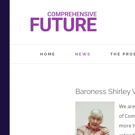
Skip
to
content
HOME
NEWS
THE PRO
Baroness Shirley 
We are
of Com
more th