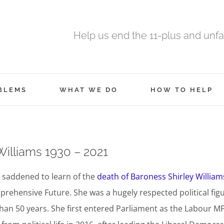
Help us end the 11-plus and unfa
BLEMS
WHAT WE DO
HOW TO HELP
Williams 1930 – 2021
 saddened to learn of the
death of Baroness Shirley William
prehensive Future. She was a hugely respected political fig
an 50 years. She first entered Parliament as the Labour MP 