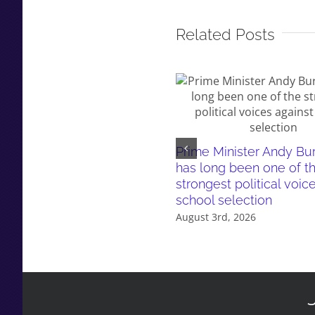
Related Posts
Prime Minister Andy B
has long been one of t
strongest political voic
school selection
August 3rd, 2026