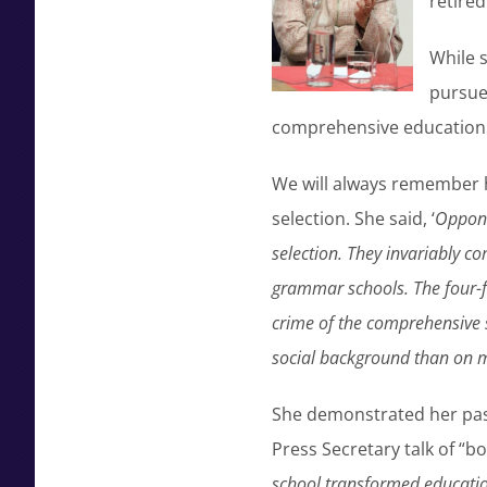
retired
While s
pursued
comprehensive education c
We will always remember h
selection. She said, ‘
Oppone
selection. They invariably c
grammar schools. The four-fi
crime of the comprehensive 
social background than on m
She demonstrated her pass
Press Secretary talk of “b
school transformed educatio