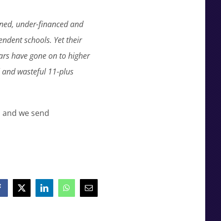
ned, under-financed and
ndent schools. Yet their
ars have gone on to higher
l and wasteful 11-plus
, and we send
Facebook
X
LinkedIn
WhatsApp
Email