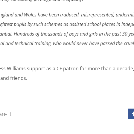
ngland and Wales have been traduced, misrepresented, undermi
ghtest pupils by such schemes as assisted school places in indepe
tial. Hundreds of thousands of boys and girls in the past 30 ye
al and technical training, who would never have passed the crue
ess Williams support as a CF patron for more than a decade
and friends.
re it.