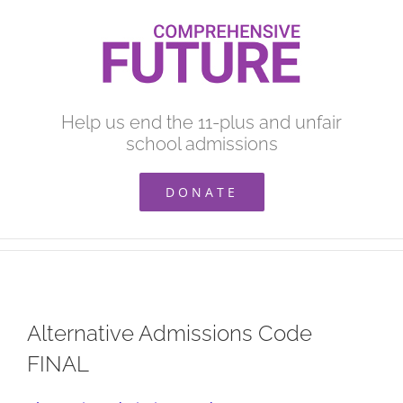
Skip
to
content
Help us end the 11-plus and unfair
school admissions
DONATE
Alternative Admissions Code
FINAL