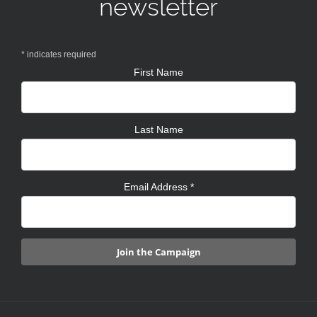
newsletter
*
indicates required
First Name
Last Name
Email Address
*