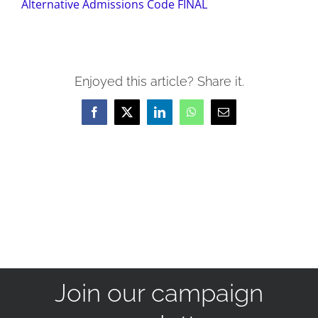
Alternative Admissions Code FINAL
Enjoyed this article? Share it.
Facebook
X
LinkedIn
WhatsApp
Email
Join our campaign