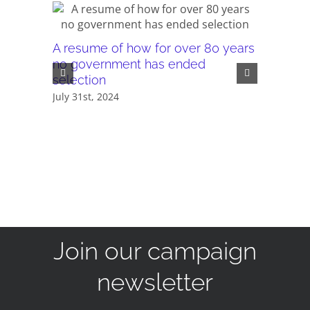
A resume of how for over 80 years
PDF - Th
no government has ended
compreh
selection
January 23
July 31st, 2024
Join our campaign
newsletter