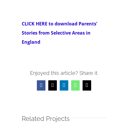
CLICK HERE to download Parents’
Stories from Selective Areas in
England
Enjoyed this article? Share it.
Facebook
X
LinkedIn
WhatsApp
Email
Related Projects