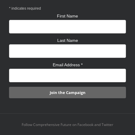
*
indicates required
First Name
Last Name
Email Address
*
Follow Comprehensive Future on Facebook and Twitter