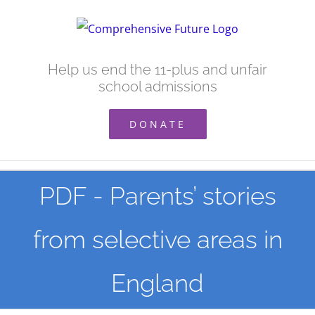
Skip
to
content
Help us end the 11-plus and unfair
school admissions
DONATE
PDF - Parents’ stories
from selective areas in
England