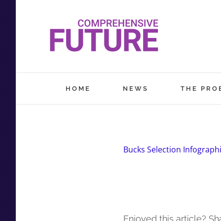
Skip
to
content
HOME
NEWS
THE PRO
Bucks Selection Infograph
Enjoyed this article? Sha