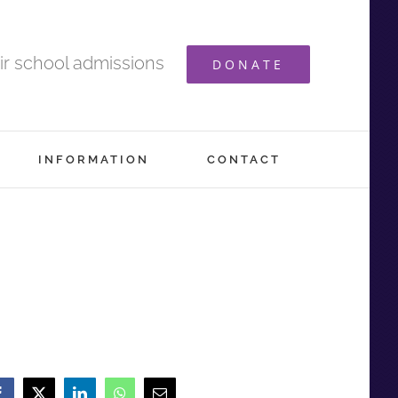
ir school admissions
DONATE
INFORMATION
CONTACT