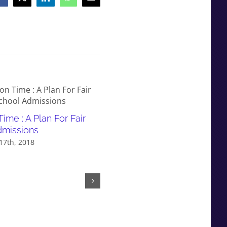
Facebook
X
LinkedIn
WhatsApp
Email
Time : A Plan For Fair
Decision Time : A Plan For
dmissions
Phasing Out Selection
17th, 2018
September 17th, 2018