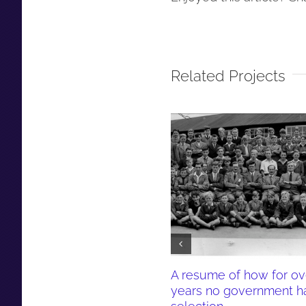
Related Projects
A resume of how for ov
years no government h