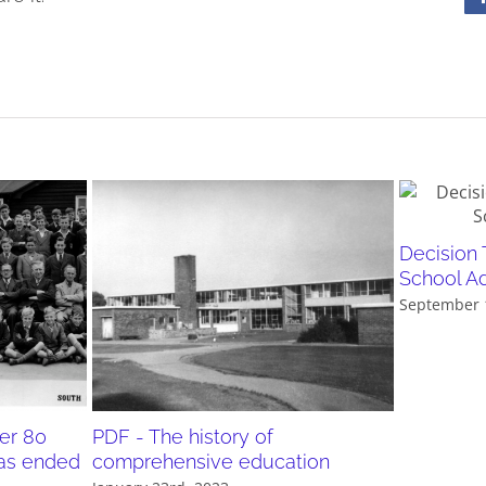
Decision 
School A
September 
er 80
PDF - The history of
as ended
comprehensive education