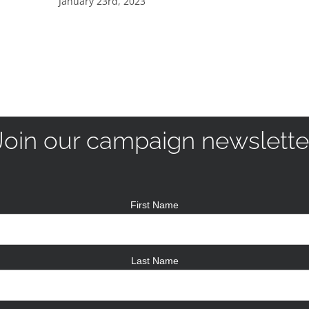
January 23rd, 2023
Join our campaign newslette
First Name
Last Name