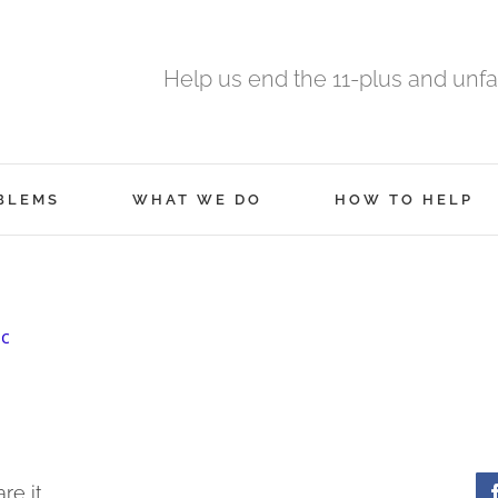
Help us end the 11-plus and unfa
BLEMS
WHAT WE DO
HOW TO HELP
ic
re it.