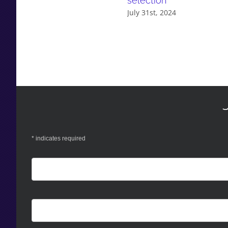
selection
July 31st, 2024
*
indicates required