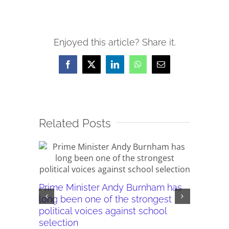
Enjoyed this article? Share it.
Facebook
X
LinkedIn
WhatsApp
Email
Related Posts
Prime Minister Andy Burnham has
Burnham’
long been one of the strongest
plans ar
political voices against school
they wor
selection
July 28th,