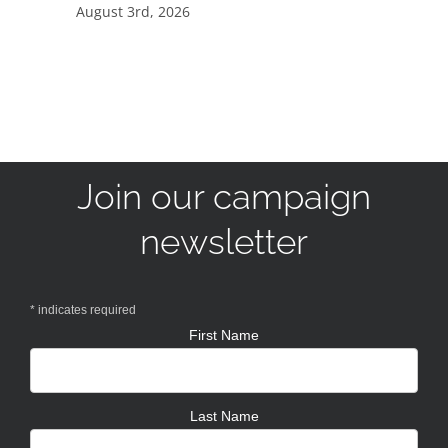
August 3rd, 2026
Join our campaign
newsletter
*
indicates required
First Name
Last Name