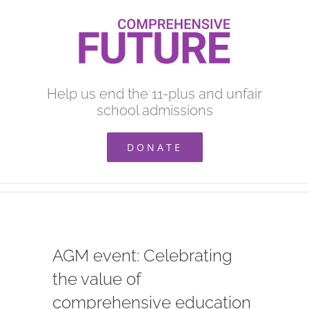
Skip
to
content
Help us end the 11-plus and unfair
school admissions
DONATE
AGM event: Celebrating
the value of
comprehensive education