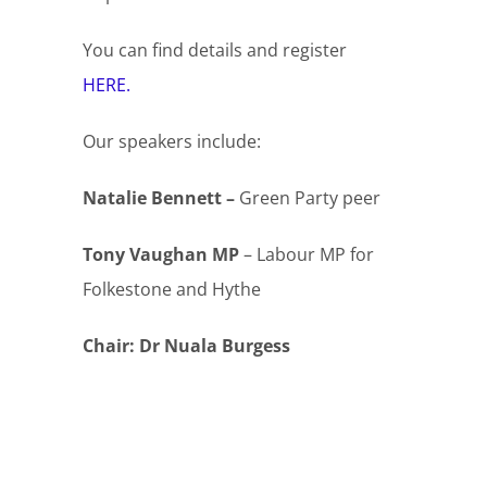
You can find details and register
HERE.
Our speakers include:
Natalie Bennett –
Green Party peer
Tony Vaughan MP
– Labour MP for
Folkestone and Hythe
Chair: Dr Nuala Burgess