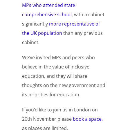
MPs who attended state
comprehensive school
, with a cabinet
significantly
more representative of
the UK population
than any previous
cabinet.
We’ve invited MPs and peers who
believe in the value of inclusive
education, and they will share
thoughts on the new government and
its priorities for education.
If you’d like to join us in London on
20th November please
book a space,
as places are limited.