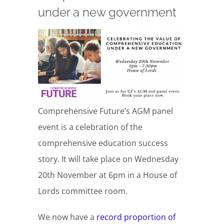
under a new government
Comprehensive Future’s AGM panel
event is a celebration of the
comprehensive education success
story. It will take place on Wednesday
20th November at 6pm in a House of
Lords committee room.
We now have a
record proportion of