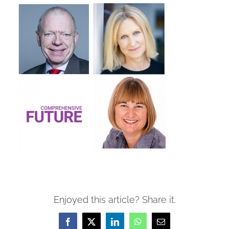
Enjoyed this article? Share it.
Facebook
X
LinkedIn
WhatsApp
Email