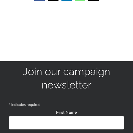
Join our campaign
newsletter
*
indicates required
First Name