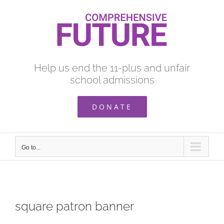
Skip
to
content
Help us end the 11-plus and unfair
school admissions
DONATE
Go to...
square patron banner