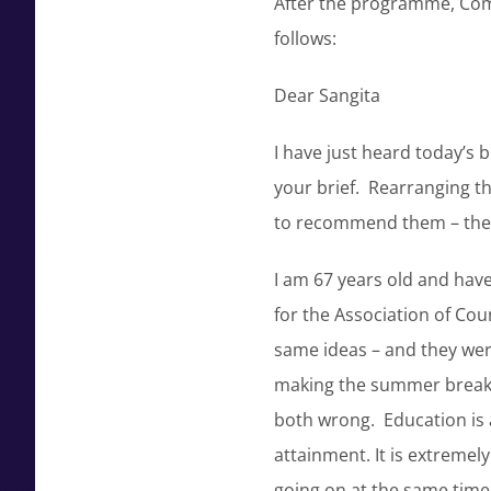
After the programme, Com
follows:
Dear Sangita
I have just heard today’s 
your brief. Rearranging th
to recommend them – they 
I am 67 years old and have 
for the Association of Co
same ideas – and they wer
making the summer break b
both wrong. Education is 
attainment. It is extremely
going on at the same time.