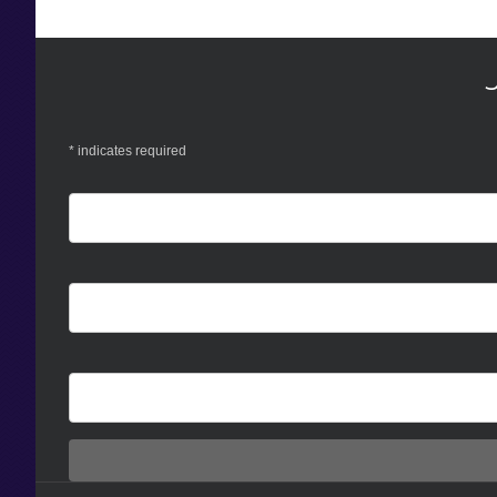
*
indicates required