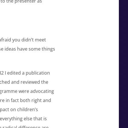
to the presenter as
afraid you didn’t meet
ese ideas have some things
2 I edited a publication
rched and reviewed the
programme were advocating
 in fact both right and
pact on children’s
everything else that is
 radical difference are