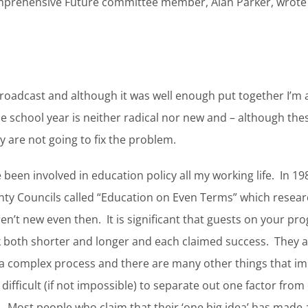
prehensive Future committee member, Alan Parker, wrote 
broadcast and although it was well enough put together I’m 
e school year is neither radical nor new and – although th
are not going to fix the problem.
been involved in education policy all my working life. In 198
unty Councils called “Education on Even Terms” which resea
en’t new even then. It is significant that guests on your 
oth shorter and longer and each claimed success. They are
a complex process and there are many other things that im
 difficult (if not impossible) to separate out one factor from 
 Most people who claim that their ‘one big idea’ has made a