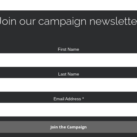
Join our campaign newslette
First Name
Last Name
Email Address
*