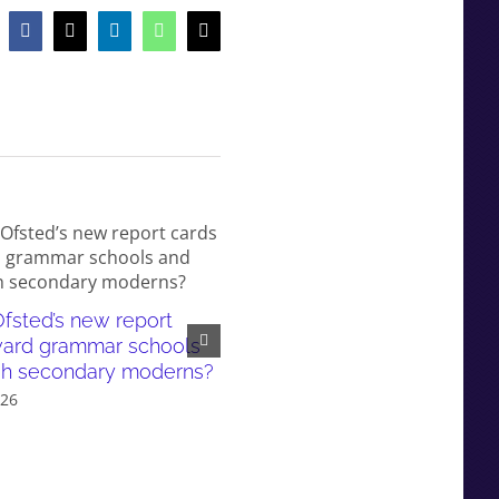
Facebook
X
LinkedIn
WhatsApp
Email
fsted’s new report
White working-class children
ward grammar schools
failed by our education syst
sh secondary moderns?
and even more so in gramma
026
school areas
July 6th, 2026