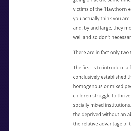
victims of the ‘Hawthorn e
you actually think you are
and, by and large, they m
well and so don’t necessar
There are in fact only tw
The first is to introduce 
conclusively established t
homogenous or mixed peer
children struggle to thriv
socially mixed institutions
the deprived without an ab
the relative advantage of t