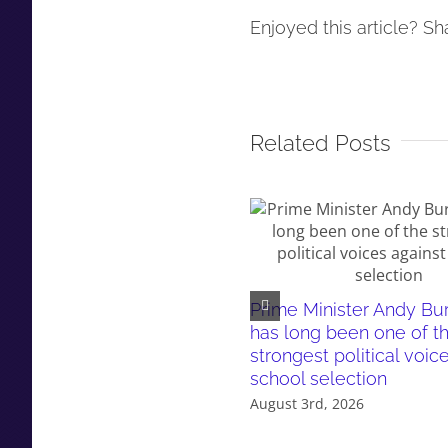
Enjoyed this article? Sha
Related Posts
Prime Minister Andy B
has long been one of t
strongest political voic
school selection
August 3rd, 2026