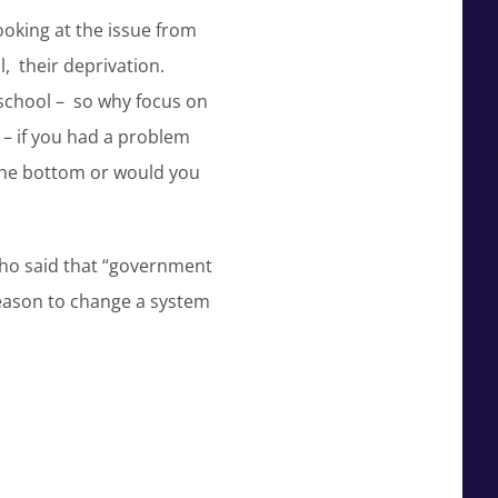
ooking at the issue from
l, their deprivation.
 school – so why focus on
 – if you had a problem
t the bottom or would you
ho said that “government
 reason to change a system