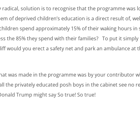
radical, solution is to recognise that the programme was l
 of deprived children’s education is a direct result of, wel
 children spend approximately 15% of their waking hours in
ss the 85% they spend with their families? To put it simply
a cliff would you erect a safety net and park an ambulance a
that was made in the programme was by your contributor w
 all the privately educated posh boys in the cabinet see no
Donald Trump might say So true! So true!