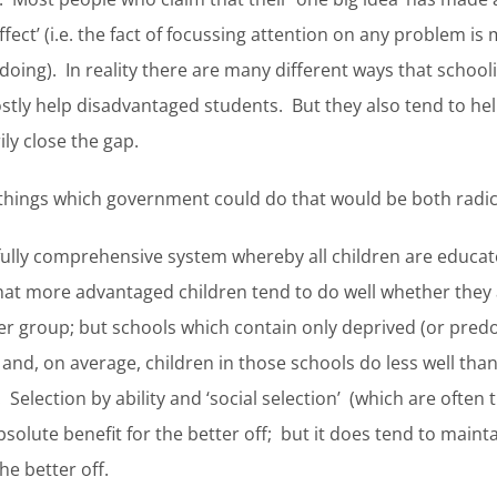
ffect’ (i.e. the fact of focussing attention on any problem 
 doing). In reality there are many different ways that schoo
ostly help disadvantaged students. But they also tend to h
ily close the gap.
o things which government could do that would be both radic
a fully comprehensive system whereby all children are educa
hat more advantaged children tend to do well whether they a
 group; but schools which contain only deprived (or pred
e and, on average, children in those schools do less well th
. Selection by ability and ‘social selection’ (which are ofte
solute benefit for the better off; but it does tend to maint
he better off.