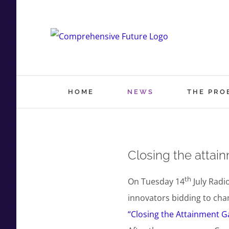
Skip
to
content
HOME
NEWS
THE PRO
Closing the attai
th
On Tuesday 14
July Radi
innovators bidding to chan
“Closing the Attainment Ga