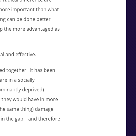
is more important than what
ling can be done better
elp the more advantaged as
al and effective.
ted together. It has been
re in a socially
ominantly deprived)
an they would have in more
n the same thing) damage
ain the gap – and therefore