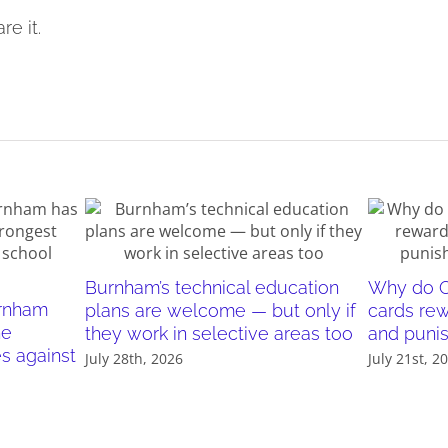
re it.
Burnham’s technical education
Why do O
urnham
plans are welcome — but only if
cards re
he
they work in selective areas too
and puni
es against
July 28th, 2026
July 21st, 2