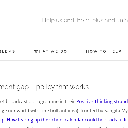
Help us end the 11-plus and unfa
BLEMS
WHAT WE DO
HOW TO HELP
nment gap – policy that works
o 4 broadcast a programme in their
Positive Thinking strand
ge our world with one brilliant idea) fronted by Sangita My
p: How tearing up the school calendar could help kids fulfil 