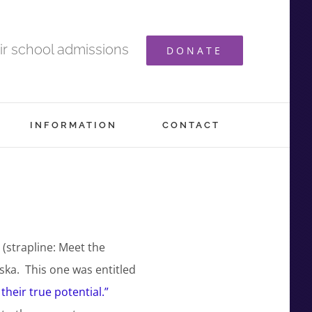
ir school admissions
DONATE
INFORMATION
CONTACT
(strapline: Meet the
ska. This one was entitled
their true potential.”