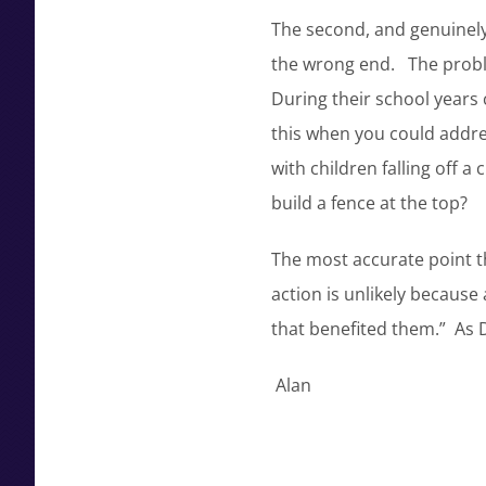
The second, and genuinely 
the wrong end. The problem
During their school years
this when you could addre
with children falling off 
build a fence at the top?
The most accurate point 
action is unlikely because
that benefited them.” As 
Alan