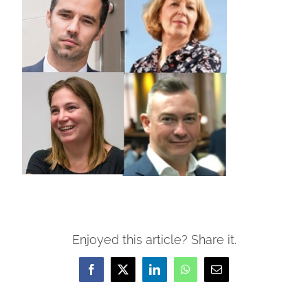
Enjoyed this article? Share it.
Facebook
X
LinkedIn
WhatsApp
Email