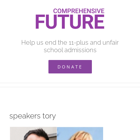
Skip
to
content
Help us end the 11-plus and unfair
school admissions
DONATE
speakers tory