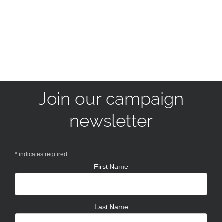
Join our campaign
newsletter
*
indicates required
First Name
Last Name