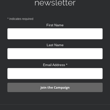
newsletter
*
indicates required
First Name
Last Name
Email Address
*