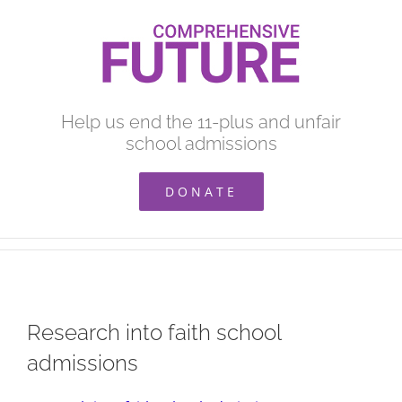
Skip
to
content
Help us end the 11-plus and unfair
school admissions
DONATE
Research into faith school
admissions