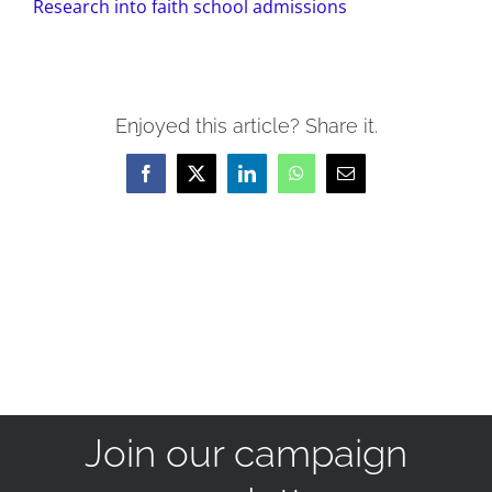
Research into faith school admissions
Enjoyed this article? Share it.
Facebook
X
LinkedIn
WhatsApp
Email
Join our campaign