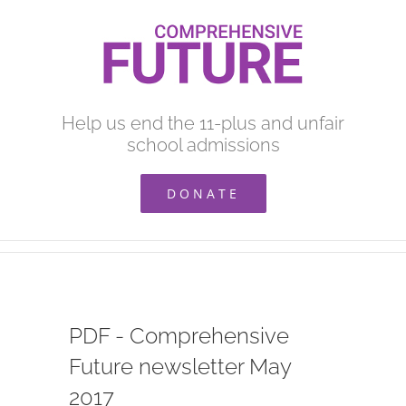
Skip
to
content
Help us end the 11-plus and unfair
school admissions
DONATE
PDF - Comprehensive
Future newsletter May
2017