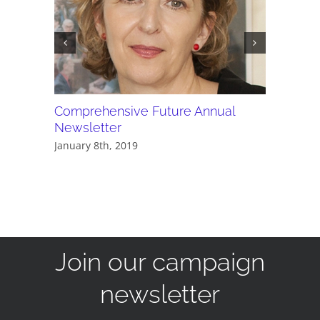
Comprehensive Future Annual
PDF - C
Newsletter
newslet
January 8th, 2019
December 
Join our campaign
newsletter