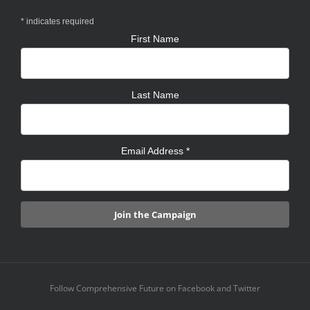
*
indicates required
First Name
Last Name
Email Address
*
Follow Comprehensive Future on Facebook and Twitter