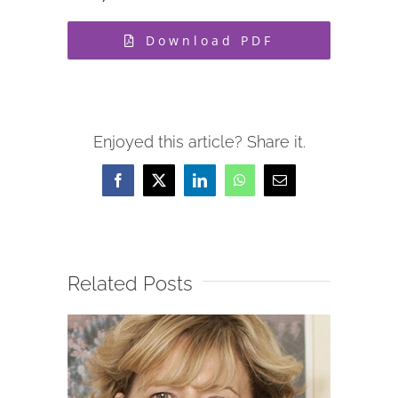
Download PDF
Enjoyed this article? Share it.
Facebook
X
LinkedIn
WhatsApp
Email
Related Posts