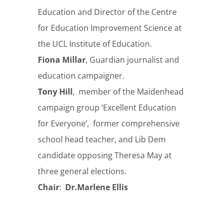
Education and Director of the Centre
for Education Improvement Science at
the UCL Institute of Education.
Fiona Millar
, Guardian journalist and
education campaigner.
Tony Hill
,
member of the Maidenhead
campaign group ‘Excellent Education
for Everyone’, former comprehensive
school head teacher, and Lib Dem
candidate opposing Theresa May at
three general elections.
Chair
:
Dr.Marlene Ellis