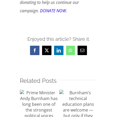
donating to help us continue our
campaign.
DONATE NOW.
Enjoyed this article? Share it.
Facebook
X
LinkedIn
WhatsApp
Email
Related Posts