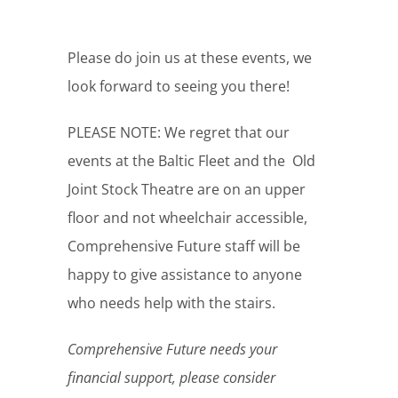
Please do join us at these events, we
look forward to seeing you there!
PLEASE NOTE: We regret that our
events at the Baltic Fleet and the Old
Joint Stock Theatre are on an upper
floor and not wheelchair accessible,
Comprehensive Future staff will be
happy to give assistance to anyone
who needs help with the stairs.
Comprehensive Future needs your
financial support, please consider