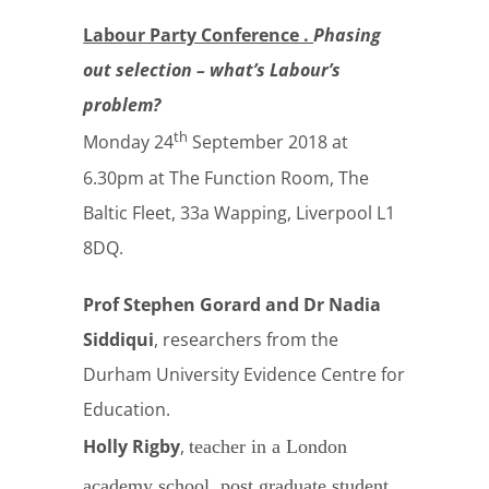
Labour Party Conference .
Phasing
out selection – what’s Labour’s
problem?
th
Monday 24
September 2018 at
6.30pm at The Function Room, The
Baltic Fleet, 33a Wapping, Liverpool L1
8DQ.
Prof Stephen Gorard and Dr Nadia
Siddiqui
, researchers from the
Durham University Evidence Centre for
Education.
Holly Rigby
,
teacher in a London
academy school, post graduate student