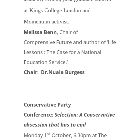
at Kings College London and
Momentum activist.
Melissa Benn
, Chair of
Comprensive Future and author of ‘Life
Lessons : The Case for a National
Education Service.’
Chair
:
Dr.Nuala Burgess
Conservative Party
Conference:
Selection: A Conservative
obsession that has to end
st
Monday 1
October, 6.30pm at The