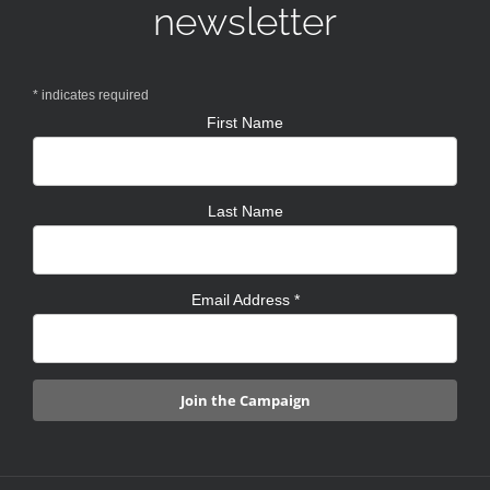
newsletter
*
indicates required
First Name
Last Name
Email Address
*