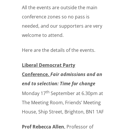
All the events are outside the main
conference zones so no pass is
needed, and our supporters are very
welcome to attend.
Here are the details of the events.
Liberal Democrat Party
Conference.
Fair admissions and an
end to selection: Time for change
th
Monday 17
September at 6.30pm at
The Meeting Room, Friends’ Meeting
House, Ship Street, Brighton, BN1 1AF
Prof Rebecca Allen
, Professor of