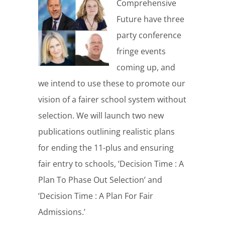
Comprehensive
Future have three
party conference
fringe events
coming up, and
we intend to use these to promote our
vision of a fairer school system without
selection. We will launch two new
publications outlining realistic plans
for ending the 11-plus and ensuring
fair entry to schools, ‘Decision Time : A
Plan To Phase Out Selection’ and
‘Decision Time : A Plan For Fair
Admissions.’