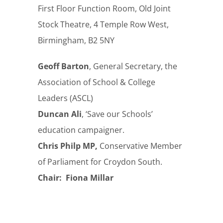
First Floor Function Room, Old Joint
Stock Theatre, 4 Temple Row West,
Birmingham, B2 5NY
Geoff Barton
, General Secretary, the
Association of School & College
Leaders (ASCL)
Duncan Ali
, ‘Save our Schools’
education campaigner.
Chris Philp MP,
Conservative Member
of Parliament for Croydon South.
Chair: Fiona Millar