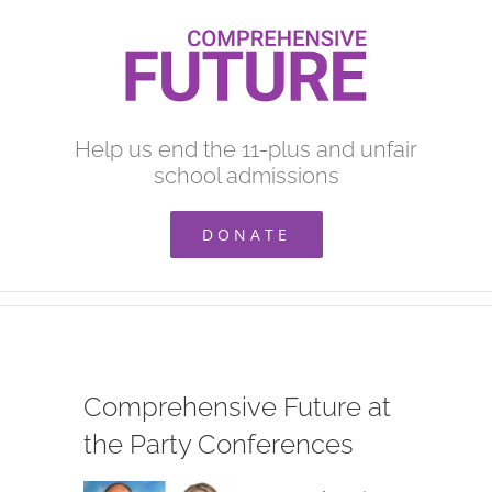
Skip
to
content
Help us end the 11-plus and unfair
school admissions
DONATE
Comprehensive Future at
the Party Conferences