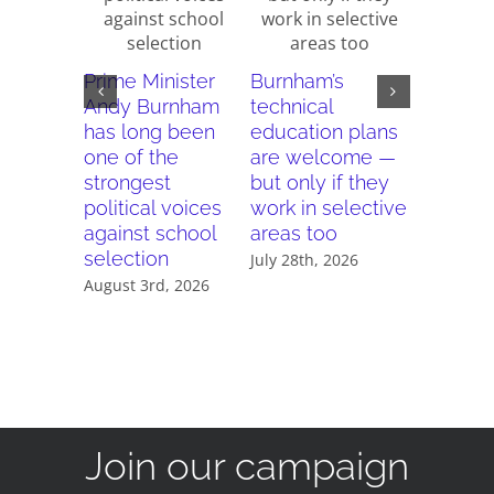
Why do 
Prime Minister
Burnham’s
new rep
Andy Burnham
technical
reward 
has long been
education plans
schools
one of the
are welcome —
punish
strongest
but only if they
seconda
political voices
work in selective
modern
against school
areas too
July 21st, 
selection
July 28th, 2026
August 3rd, 2026
Join our campaign