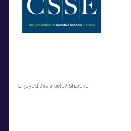
Enjoyed this article? Share it.