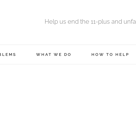
Help us end the 11-plus and unfa
BLEMS
WHAT WE DO
HOW TO HELP