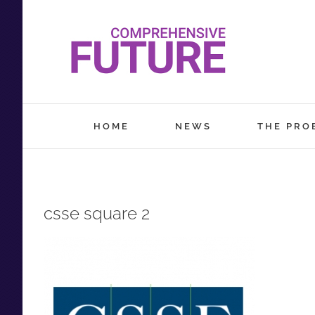
Skip
to
content
HOME
NEWS
THE PRO
csse square 2