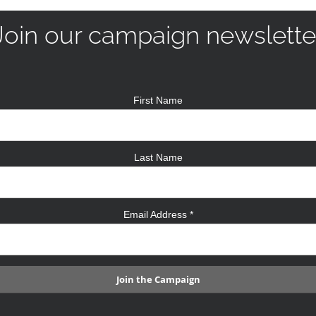
Join our campaign newslette
First Name
Last Name
Email Address
*