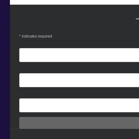
*
indicates required