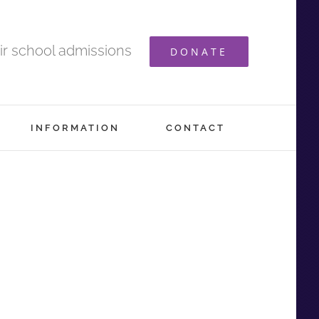
ir school admissions
DONATE
INFORMATION
CONTACT