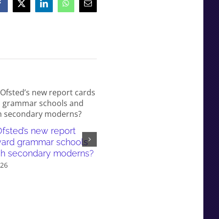
Facebook
X
LinkedIn
WhatsApp
Email
fsted’s new report
White working-class children
ward grammar schools
failed by our education syst
sh secondary moderns?
and even more so in gramma
026
school areas
July 6th, 2026