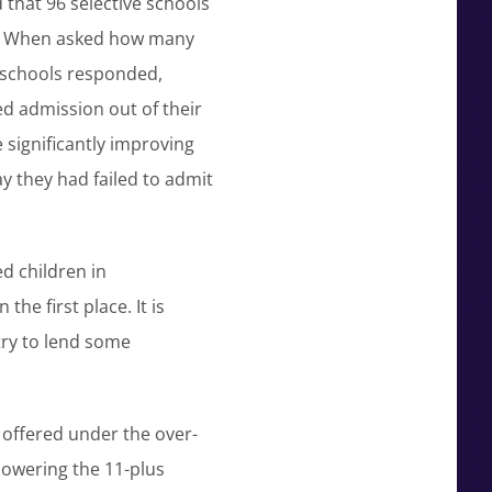
that 96 selective schools
ls. When asked how many
0 schools responded,
ed admission out of their
 significantly improving
y they had failed to admit
d children in
he first place. It is
try to lend some
 offered under the over-
 lowering the 11-plus