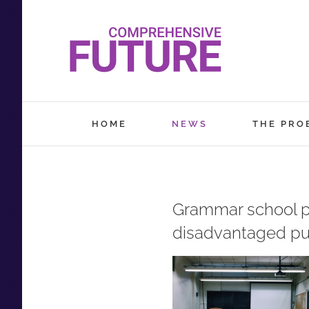
Skip
to
content
HOME
NEWS
THE PRO
Grammar school pri
disadvantaged pu