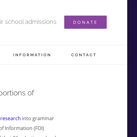
ir school admissions
DONATE
INFORMATION
CONTACT
portions of
 research
into grammar
f Information (FOI)