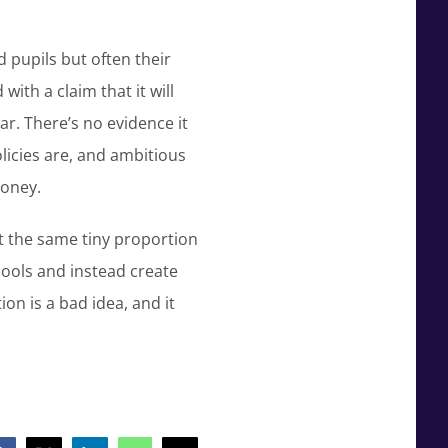
 pupils but often their
ith a claim that it will
ar. There’s no evidence it
licies are, and ambitious
money.
st the same tiny proportion
hools and instead create
ion is a bad idea, and it