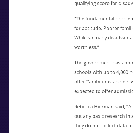
qualifying score for disad
“The fundamental problem i
for aptitude. Poorer famili
While so many disadvantaged
worthless.”
The government has annou
schools with up to 4,000 
offer ‘“ambitious and deli
expected to offer admissi
Rebecca Hickman said, “A 
out any basic research int
they do not collect data 