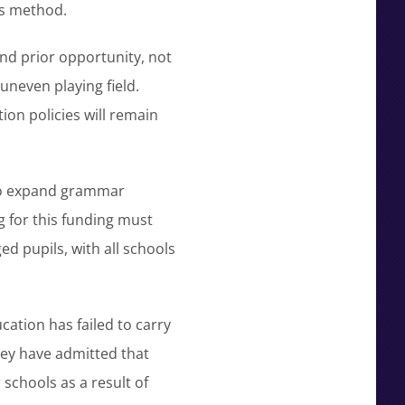
is method.
and prior opportunity, not
 uneven playing field.
ion policies will remain
to expand grammar
 for this funding must
ed pupils, with all schools
ation has failed to carry
hey have admitted that
schools as a result of