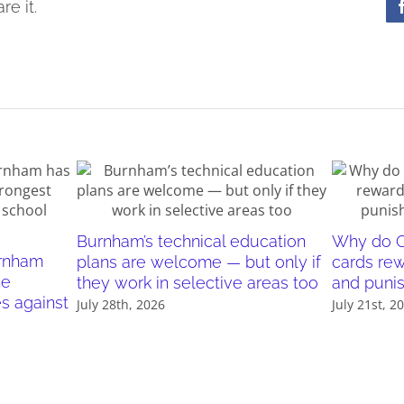
re it.
Burnham’s technical education
Why do O
urnham
plans are welcome — but only if
cards re
he
they work in selective areas too
and puni
es against
July 28th, 2026
July 21st, 2