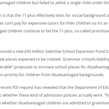
vantaged children but failed to admit a single child under th
s that the 11-plus effectively tests for social background 
es can’t pay for expensive tutors for their children so it’s an
 children continue to fail the 11-plus, so-called prioritisat
nced a new £50 million Selective School Expansion Fund 
new places expected to be created. Grammar schools bidding
verable” proposals to increase school places for disadvantag
on priority for children from disadvantaged backgrounds.
recent FOI request has revealed that the Department of Educ
o whether these kind of admission policies actually work. T
on whether disadvantaged children are admitted to grammar 