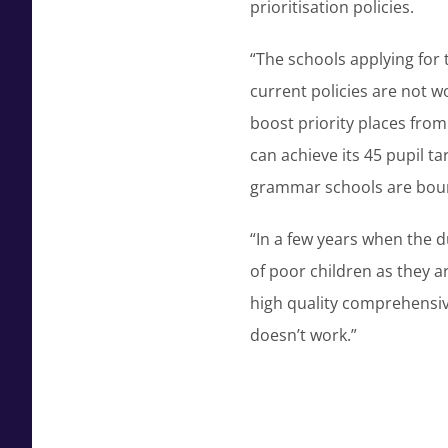
prioritisation policies.
“The schools applying for 
current policies are not w
boost priority places from 
can achieve its 45 pupil t
grammar schools are bound
“In a few years when the d
of poor children as they 
high quality comprehensive 
doesn’t work.”