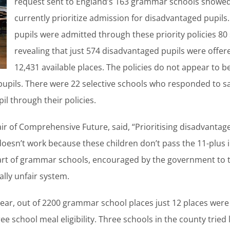
request sent to England’s 163 grammar schools showed 
currently prioritize admission for disadvantaged pupi
pupils were admitted through these priority policies 8
revealing that just 574 disadvantaged pupils were offer
12,431 available places. The policies do not appear to be
pupils. There were 22 selective schools who responded to sa
il through their policies.
r of Comprehensive Future, said, “Prioritising disadvantage
oesn’t work because these children don’t pass the 11-plus in t
art of grammar schools, encouraged by the government to 
lly unfair system.
year, out of 2200 grammar school places just 12 places were
ree school meal eligibility. Three schools in the county tried