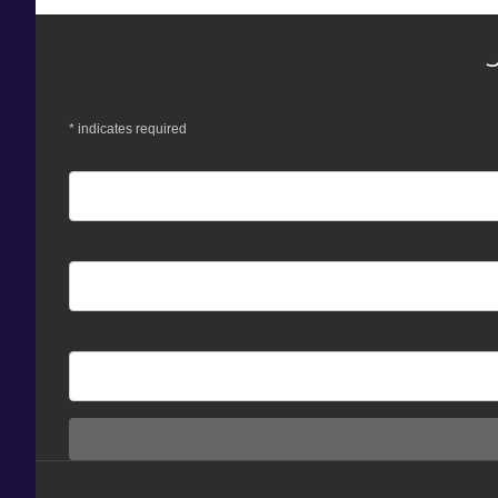
*
indicates required