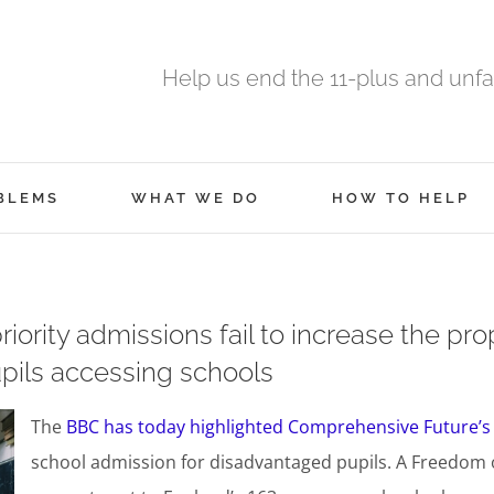
Help us end the 11-plus and unfa
BLEMS
WHAT WE DO
HOW TO HELP
ority admissions fail to increase the pro
pils accessing schools
The
BBC has today highlighted Comprehensive Future’s
school admission for disadvantaged pupils. A Freedom o