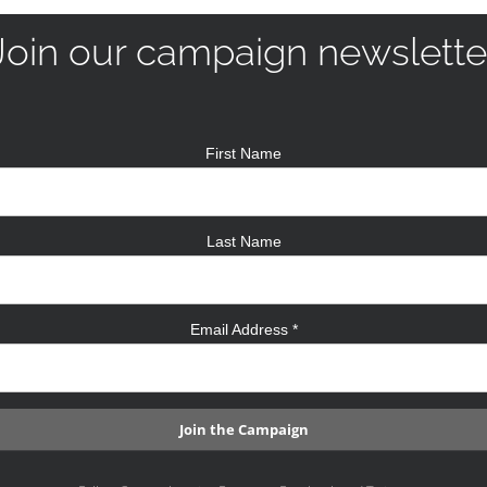
Join our campaign newslette
First Name
Last Name
Email Address
*