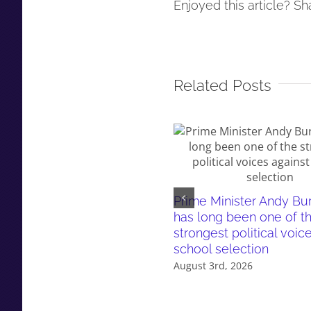
Enjoyed this article? Sha
Related Posts
Prime Minister Andy B
has long been one of t
strongest political voic
school selection
August 3rd, 2026