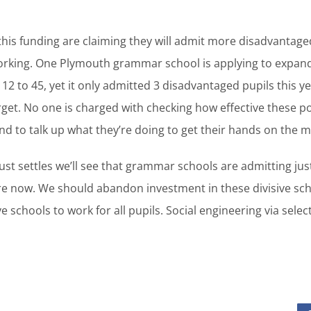
this funding are claiming they will admit more disadvantaged
orking. One Plymouth grammar school is applying to expand w
12 to 45, yet it only admitted 3 disadvantaged pupils this ye
arget. No one is charged with checking how effective these po
 to talk up what they’re doing to get their hands on the 
ust settles we’ll see that grammar schools are admitting ju
are now. We should abandon investment in these divisive sc
schools to work for all pupils. Social engineering via select