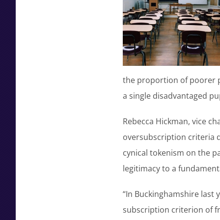
the proportion of poorer 
a single disadvantaged pup
Rebecca Hickman, vice chai
oversubscription criteria d
cynical tokenism on the p
legitimacy to a fundamenta
“In Buckinghamshire last 
subscription criterion of f