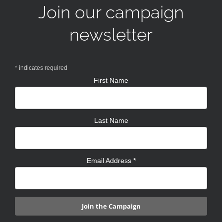
Join our campaign
newsletter
*
indicates required
First Name
Last Name
Email Address
*