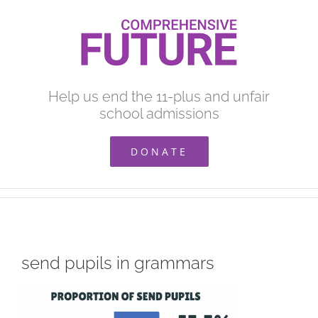
Skip
to
content
Help us end the 11-plus and unfair
school admissions
DONATE
send pupils in grammars