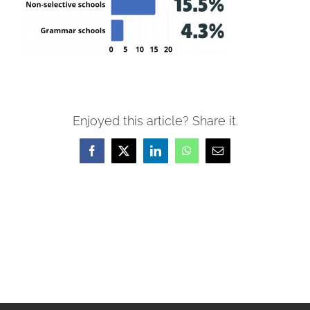
Enjoyed this article? Share it.
Facebook
X
LinkedIn
WhatsApp
Email