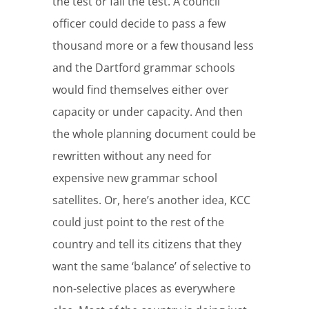
the test or fail the test. A council
officer could decide to pass a few
thousand more or a few thousand less
and the Dartford grammar schools
would find themselves either over
capacity or under capacity. And then
the whole planning document could be
rewritten without any need for
expensive new grammar school
satellites. Or, here’s another idea, KCC
could just point to the rest of the
country and tell its citizens that they
want the same ‘balance’ of selective to
non-selective places as everywhere