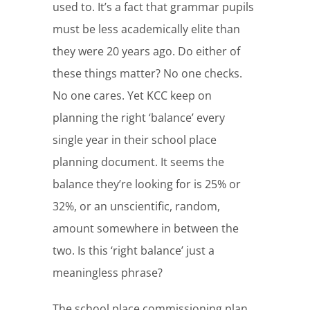
used to. It’s a fact that grammar pupils
must be less academically elite than
they were 20 years ago. Do either of
these things matter? No one checks.
No one cares. Yet KCC keep on
planning the right ‘balance’ every
single year in their school place
planning document. It seems the
balance they’re looking for is 25% or
32%, or an unscientific, random,
amount somewhere in between the
two. Is this ‘right balance’ just a
meaningless phrase?
The school place commissioning plan