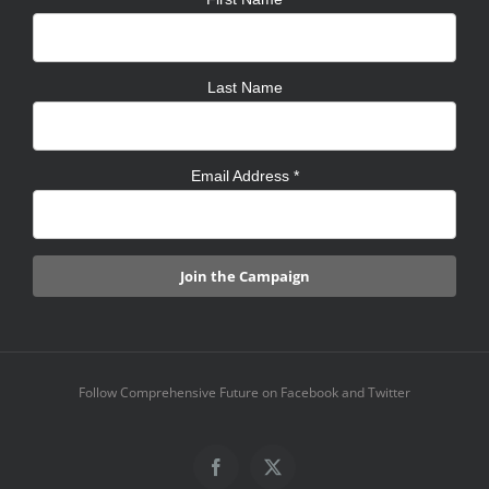
Last Name
Email Address
*
Follow Comprehensive Future on Facebook and Twitter
Facebook
X