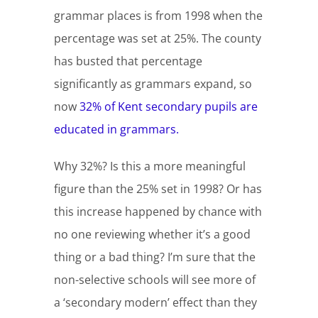
grammar places is from 1998 when the
percentage was set at 25%. The county
has busted that percentage
significantly as grammars expand, so
now
32% of Kent secondary pupils are
educated in grammars.
Why 32%? Is this a more meaningful
figure than the 25% set in 1998? Or has
this increase happened by chance with
no one reviewing whether it’s a good
thing or a bad thing? I’m sure that the
non-selective schools will see more of
a ‘secondary modern’ effect than they