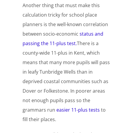
Another thing that must make this
calculation tricky for school place
planners is the well-known correlation
between socio-economic
status and
passing the 11-plus test.
There is a
county-wide 11-plus in Kent, which
means that many more pupils will pass
in leafy Tunbridge Wells than in
deprived coastal communities such as
Dover or Folkestone. In poorer areas
not enough pupils pass so the
grammars run
easier 11-plus tests
to
fill their places.