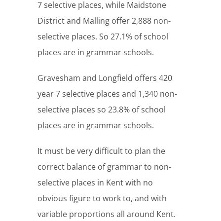
7 selective places, while Maidstone
District and Malling offer 2,888 non-
selective places. So 27.1% of school
places are in grammar schools.
Gravesham and Longfield offers 420
year 7 selective places and 1,340 non-
selective places so 23.8% of school
places are in grammar schools.
It must be very difficult to plan the
correct balance of grammar to non-
selective places in Kent with no
obvious figure to work to, and with
variable proportions all around Kent.