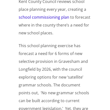
Kent County Council reviews school
place planning every year, creating a
school commissioning plan
to forecast
where in the county there’s a need for
new school places.
This school planning exercise has
forecast a need for 6 forms of new
selective provision in Gravesham and
Longfield by 2026, with the council
exploring options for new ‘satellite’
grammar schools. The document
points out, ‘No new grammar schools
can be built according to current
government legislation.’ Yet, they are