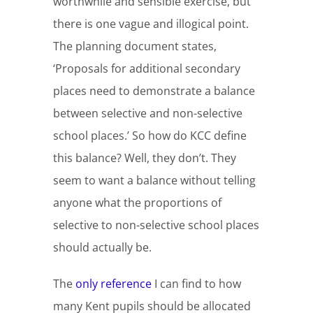
worthwhile and sensible exercise, but
there is one vague and illogical point.
The planning document states,
‘Proposals for additional secondary
places need to demonstrate a balance
between selective and non-selective
school places.’ So how do KCC define
this balance? Well, they don’t. They
seem to want a balance without telling
anyone what the proportions of
selective to non-selective school places
should actually be.
The
only reference
I can find to how
many Kent pupils should be allocated