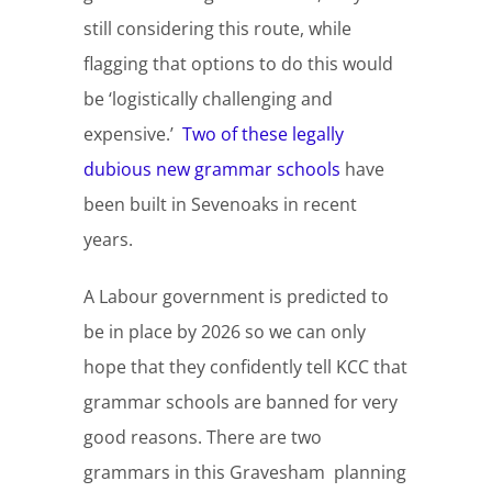
still considering this route, while
flagging that options to do this would
be ‘logistically challenging and
expensive.’
Two of these legally
dubious new grammar schools
have
been built in Sevenoaks in recent
years.
A Labour government is predicted to
be in place by 2026 so we can only
hope that they confidently tell KCC that
grammar schools are banned for very
good reasons. There are two
grammars in this Gravesham planning