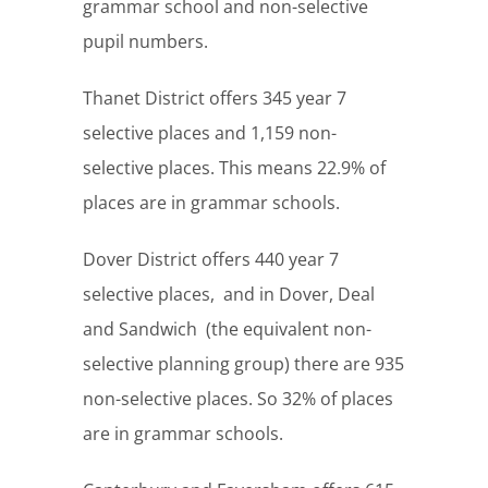
grammar school and non-selective
pupil numbers.
Thanet District offers 345 year 7
selective places and 1,159 non-
selective places. This means 22.9% of
places are in grammar schools.
Dover District offers 440 year 7
selective places, and in Dover, Deal
and Sandwich (the equivalent non-
selective planning group) there are 935
non-selective places. So 32% of places
are in grammar schools.