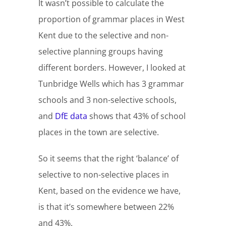
It wasn’t possible to calculate the
proportion of grammar places in West
Kent due to the selective and non-
selective planning groups having
different borders. However, I looked at
Tunbridge Wells which has 3 grammar
schools and 3 non-selective schools,
and
DfE data
shows that 43% of school
places in the town are selective.
So it seems that the right ‘balance’ of
selective to non-selective places in
Kent, based on the evidence we have,
is that it’s somewhere between 22%
and 43%.