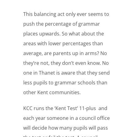
This balancing act only ever seems to
push the percentage of grammar
places upwards. So what about the
areas with lower percentages than
average, are parents up in arms? No
they’re not, they don’t even know. No
one in Thanet is aware that they send
less pupils to grammar schools than
other Kent communities.
KCC runs the ‘Kent Test’ 11-plus and
each year someone in a council office
will decide how many pupils will pass