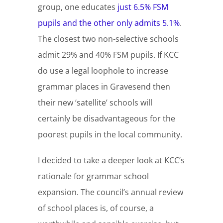
group, one educates
just 6.5% FSM
pupils and the other only admits 5.1%
.
The closest two non-selective schools
admit 29% and 40% FSM pupils. If KCC
do use a legal loophole to increase
grammar places in Gravesend then
their new ‘satellite’ schools will
certainly be disadvantageous for the
poorest pupils in the local community.
I decided to take a deeper look at KCC’s
rationale for grammar school
expansion. The council’s annual review
of school places is, of course, a