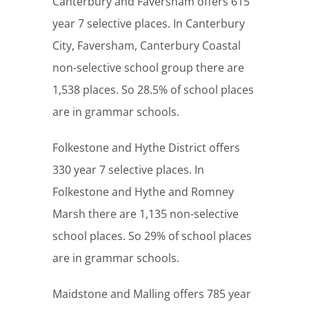
Canterbury and Faversham offers 615
year 7 selective places. In Canterbury
City, Faversham, Canterbury Coastal
non-selective school group there are
1,538 places. So 28.5% of school places
are in grammar schools.
Folkestone and Hythe District offers
330 year 7 selective places. In
Folkestone and Hythe and Romney
Marsh there are 1,135 non-selective
school places. So 29% of school places
are in grammar schools.
Maidstone and Malling offers 785 year