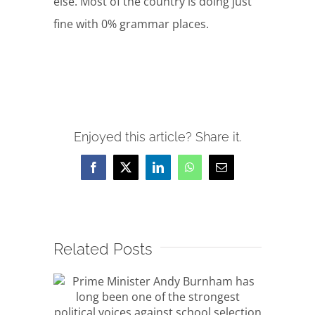
else. Most of the country is doing just
fine with 0% grammar places.
Enjoyed this article? Share it.
Facebook
X
LinkedIn
WhatsApp
Email
Related Posts