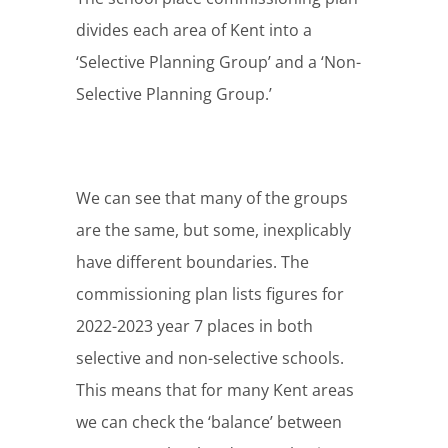
divides each area of Kent into a
‘Selective Planning Group’ and a ‘Non-
Selective Planning Group.’
We can see that many of the groups
are the same, but some, inexplicably
have different boundaries. The
commissioning plan lists figures for
2022-2023 year 7 places in both
selective and non-selective schools.
This means that for many Kent areas
we can check the ‘balance’ between