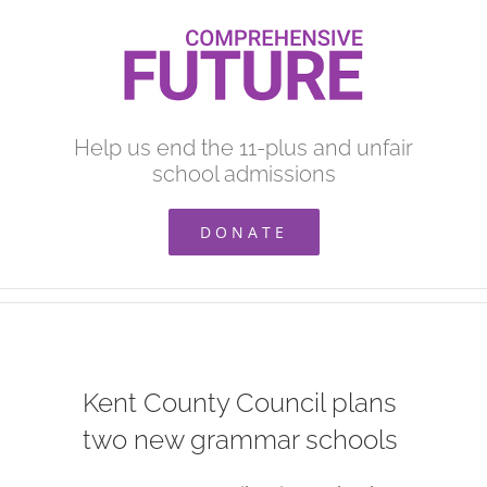
Skip
to
content
Help us end the 11-plus and unfair
school admissions
DONATE
Kent County Council plans
two new grammar schools