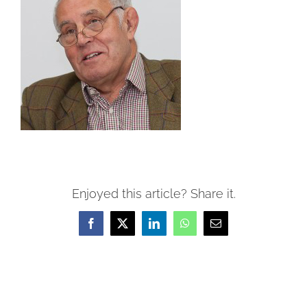
Enjoyed this article? Share it.
Facebook
X
LinkedIn
WhatsApp
Email