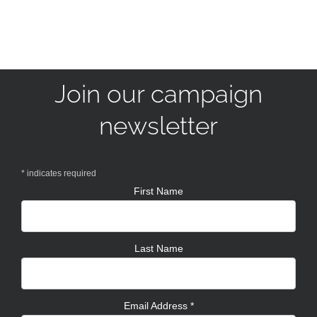
Join our campaign
newsletter
*
indicates required
First Name
Last Name
Email Address
*