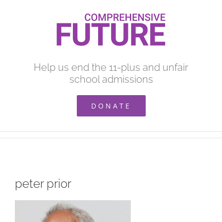
Skip
to
content
Help us end the 11-plus and unfair
school admissions
DONATE
peter prior