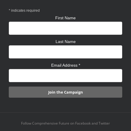
*
indicates required
First Name
Last Name
Email Address
*
Follow Comprehensive Future on Facebook and Twitter