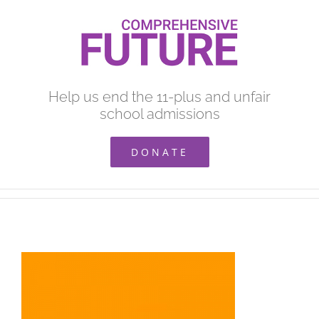
Skip
to
content
Help us end the 11-plus and unfair
school admissions
DONATE