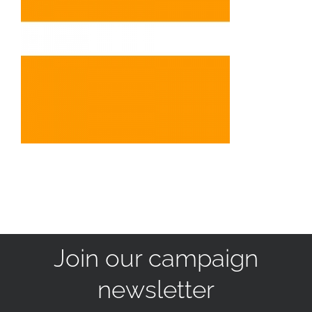
Join our campaign
newsletter