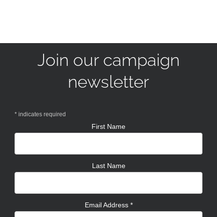
Join our campaign
newsletter
*
indicates required
First Name
Last Name
Email Address
*