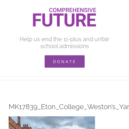
Skip
to
content
Help us end the 11-plus and unfair
school admissions
DONATE
MK17839_Eton_College_Weston’s_Ya