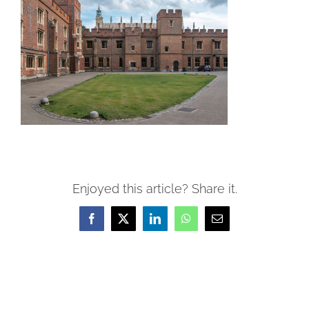
Enjoyed this article? Share it.
Facebook
X
LinkedIn
WhatsApp
Email