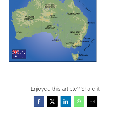
Enjoyed this article? Share it.
Facebook
X
LinkedIn
WhatsApp
Email