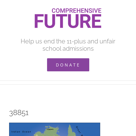
Skip
to
content
Help us end the 11-plus and unfair
school admissions
DONATE
38851