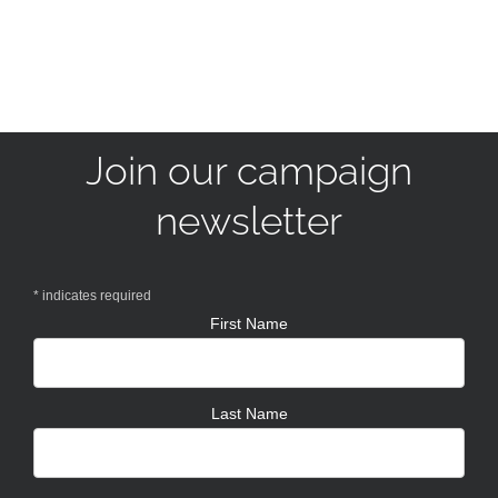
Join our campaign
newsletter
*
indicates required
First Name
Last Name