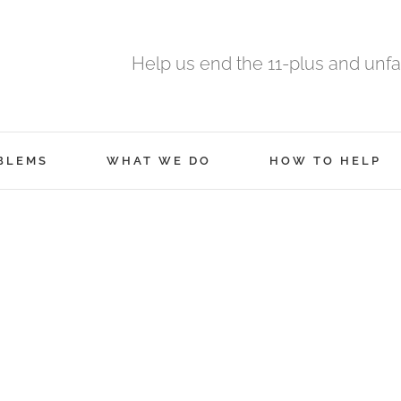
Help us end the 11-plus and unfa
BLEMS
WHAT WE DO
HOW TO HELP