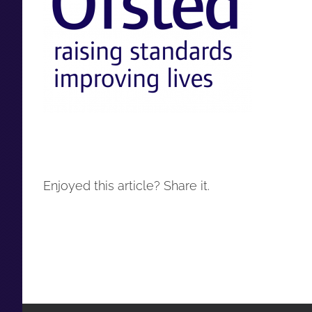
Enjoyed this article? Share it.