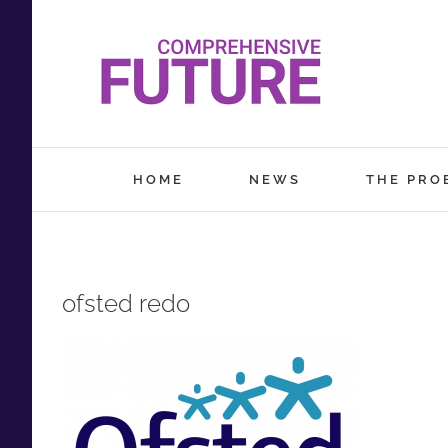
Skip
to
content
HOME
NEWS
THE PRO
ofsted redo