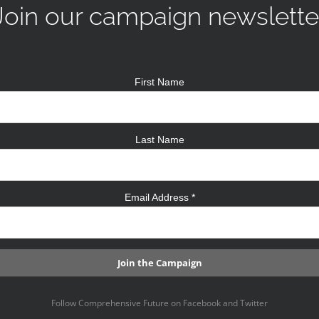
Join our campaign newslette
First Name
Last Name
Email Address
*
Follow Comprehensive Future on Facebook and Twitter