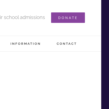
ir school admissions
DONATE
INFORMATION
CONTACT