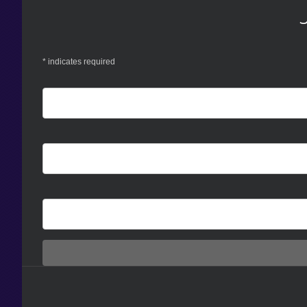
*
indicates required