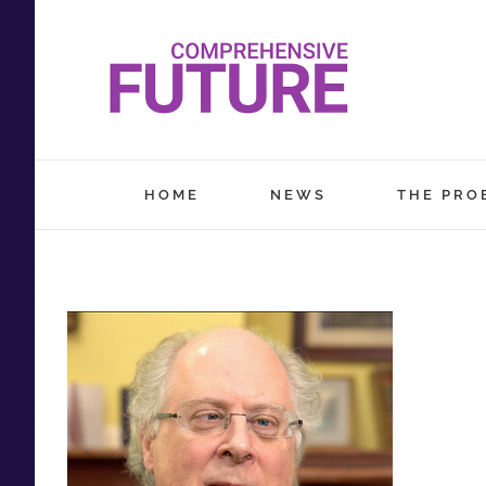
Skip
to
content
HOME
NEWS
THE PRO