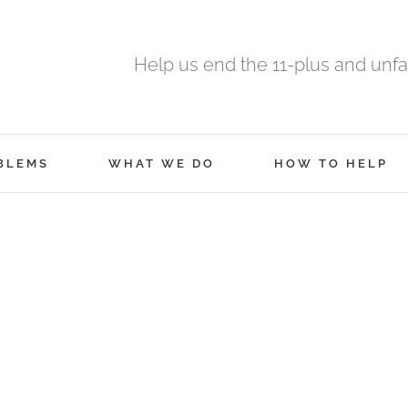
Help us end the 11-plus and unfa
BLEMS
WHAT WE DO
HOW TO HELP