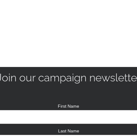
Join our campaign newslette
First Name
Last Name