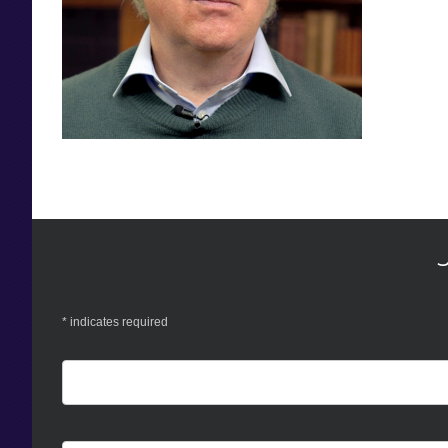
*
indicates required