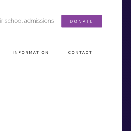
ir school admissions
DONATE
INFORMATION
CONTACT