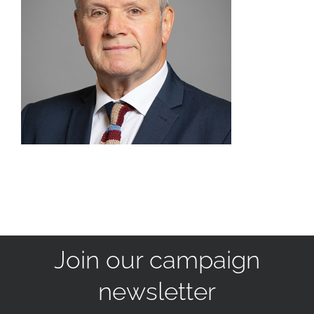
Join our campaign
newsletter