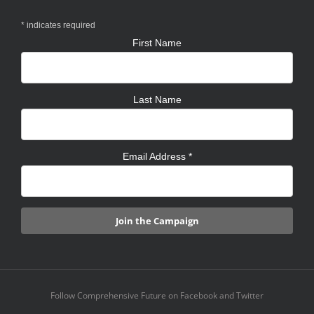
*
indicates required
First Name
Last Name
Email Address
*
Follow Comprehensive Future on Facebook and Twitter