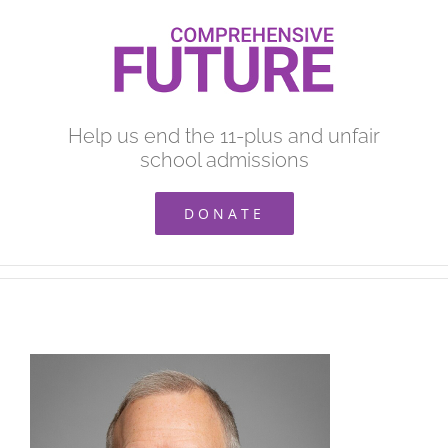
Skip
to
content
Help us end the 11-plus and unfair
school admissions
DONATE