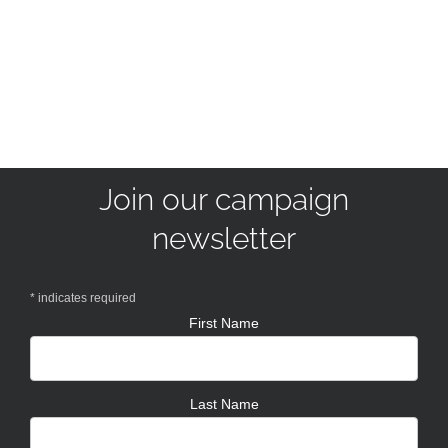
Join our campaign
newsletter
*
indicates required
First Name
Last Name