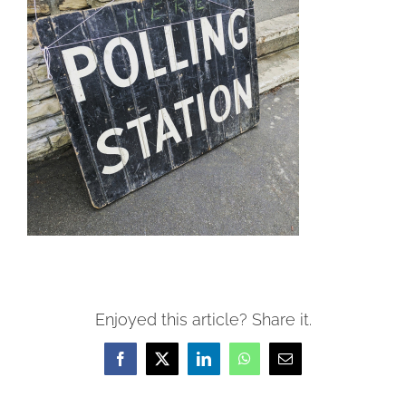
Enjoyed this article? Share it.
Facebook
X
LinkedIn
WhatsApp
Email