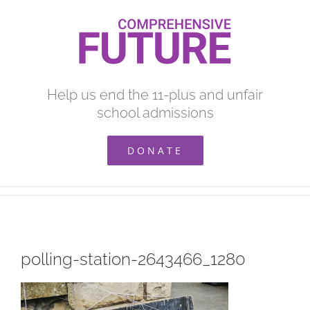
Skip
to
content
Help us end the 11-plus and unfair
school admissions
DONATE
polling-station-2643466_1280