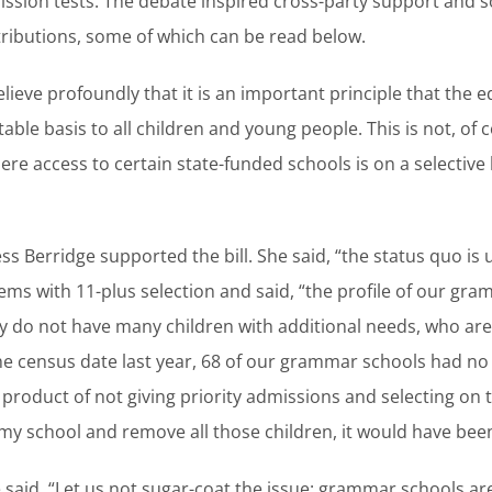
ssion tests. The debate inspired cross-party support and 
ributions, some of which can be read below.
elieve profoundly that it is an important principle that the 
able basis to all children and young people. This is not, of
here access to certain state-funded schools is on a selective
s Berridge supported the bill. She said, “the status quo is
ms with 11-plus selection and said, “the profile of our gra
ey do not have many children with additional needs, who are
he census date last year, 68 of our grammar schools had no 
a product of not giving priority admissions and selecting on 
 to my school and remove all those children, it would have be
 said, “Let us not sugar-coat the issue: grammar schools ar