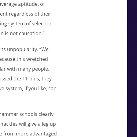
average aptitude, of
ent regardless of their
sing system of selection
n is not causation.”
its unpopularity. “We
ecause this wretched
lar with many people.
ssed the 11-plus; they
 system, if you like, can
 Grammar schools clearly
at this will give a leg up
come from more advantaged