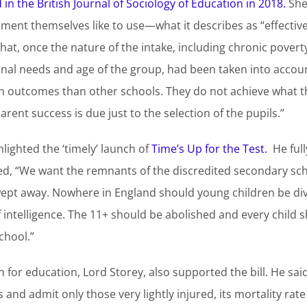
in the British Journal of Sociology of Education in 2018.
She 
ent themselves like to use—what it describes as “effective
at, once the nature of the intake, including chronic povert
onal needs and age of the group, had been taken into acco
 in outcomes than other schools. They do not achieve what t
rent success is due just to the selection of the pupils.”
hlighted the ‘timely’ launch of
Time’s Up for the Test.
He full
d, “We want the remnants of the discredited secondary sc
wept away. Nowhere in England should young children be di
f intelligence. The 11+ should be abolished and every child s
chool.”
or education, Lord Storey, also supported the bill. He said,
 and admit only those very lightly injured, its mortality rat