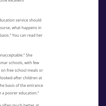
some excellent
education service should
 course, what happens in
 basis.” You can read her
 unacceptable.” She
mmar schools, with few
 on free school meals or
looked-after children at
the basis of the entrance
en a poorer education.”
e often much better at