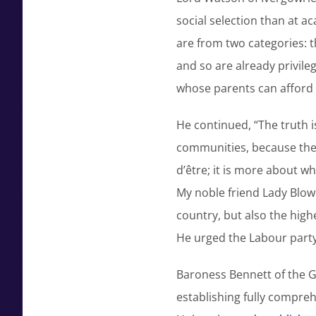
social selection than at 
are from two categories: 
and so are already privil
whose parents can afford t
He continued, “The truth 
communities, because they 
d’être; it is more about w
My noble friend Lady Blo
country, but also the high
He urged the Labour party
Baroness Bennett of the G
establishing fully compre