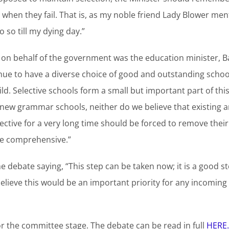
when they fail. That is, as my noble friend Lady Blower ment
o so till my dying day.”
on behalf of the government was the education minister, B
nue to have a diverse choice of good and outstanding school
ild. Selective schools form a small but important part of thi
new grammar schools, neither do we believe that existing a
elective for a very long time should be forced to remove thei
e comprehensive.”
 debate saying, “This step can be taken now; it is a good s
elieve this would be an important priority for any incomi
or the committee stage. The debate can be read in full
HERE.