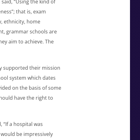
said, “Using the kind of
ness”; that is, exam
y, ethnicity, home
unt, grammar schools are
hey aim to achieve. The
y supported their mission
hool system which dates
vided on the basis of some
hould have the right to
 “If a hospital was
e would be impressively