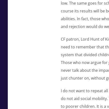
low. The same goes for sch
course its results will be 
abilities. In fact, those w
and rejection would do well
CF patron, Lord Hunt of Ki
need to remember that th
system that divided child
Those who now argue for g
never talk about the impac
just chunter on, without 
I do not want to repeat al
do not aid social mobility.
to poorer children. It is