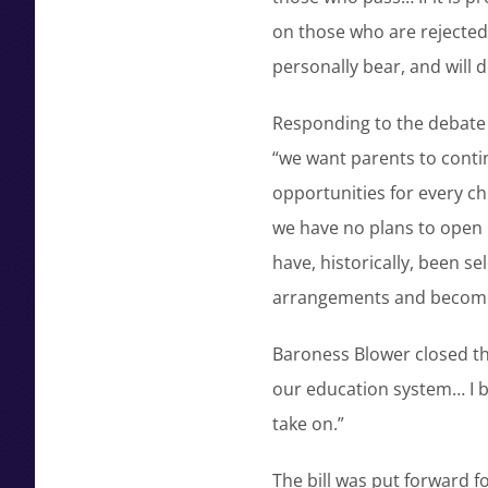
on those who are rejected 
personally bear, and will d
Responding to the debate 
“we want parents to conti
opportunities for every ch
we have no plans to open 
have, historically, been s
arrangements and becom
Baroness Blower closed the
our education system… I b
take on.”
The bill was put forward f