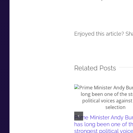
Enjoyed this article? Sha
Related Posts
Prime Minister Andy B
has long been one of t
strongest political voic