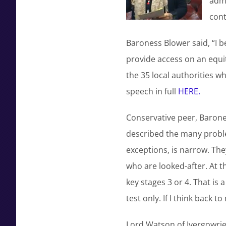
admi
cont
Baroness Blower said, “I b
provide access on an equit
the 35 local authorities w
speech in full
HERE.
Conservative peer, Barones
described the many proble
exceptions, is narrow. Th
who are looked-after. At t
key stages 3 or 4. That is 
test only. If I think back
Lord Watson of Ivergowrie