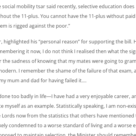
 social mobility tsar said recently, selective education doe
out the 11-plus. You cannot have the 11-plus without paid
em is rigged against the poor.”
 highlighted his “personal reason” for supporting the bill. H
embering it now, I do not think I realised then what the sign
r the sadness of knowing that my mates were going to gra
odern. I remember the shame of the failure of that exam,
 my mum and dad for having failed it….
t done too badly in life—I have had a very enjoyable career,
e myself as an example. Statistically speaking, I am non-exi
e Lords now from the statistics that others have mentioned 
likely condemned to a worse standard of living and a worse e
roposed to maintain selection, the Minister should remember 