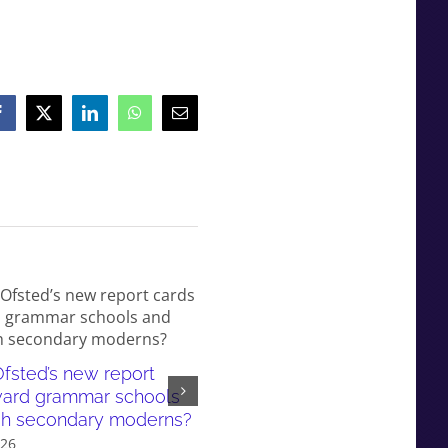
Facebook
X
LinkedIn
WhatsApp
Email
fsted’s new report
White working-class children
ward grammar schools
failed by our education syst
sh secondary moderns?
and even more so in gramma
026