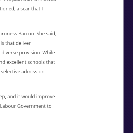
ioned, a scar that I
aroness Barron. She said,
s that deliver
s diverse provision. While
nd excellent schools that
r selective admission
tep, and it would improve
ng Labour Government to