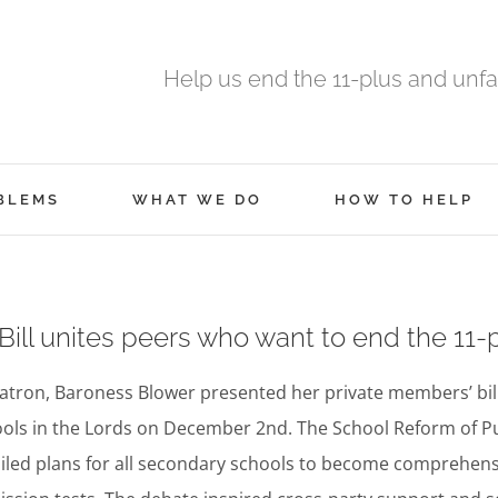
Help us end the 11-plus and unfa
BLEMS
WHAT WE DO
HOW TO HELP
ill unites peers who want to end the 11-
atron, Baroness Blower presented her private members’ bi
ols in the Lords on December 2nd. The School Reform of Pupi
iled plans for all secondary schools to become comprehens