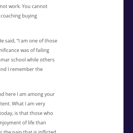
s not work. You cannot
 coaching buying
e said, “I am one of those
ificance was of failing
mmar school while others
 and I remember the
 and here I am among your
stent. What I am very
today, is that those who
njoyment of life than
the pain that is inflicted