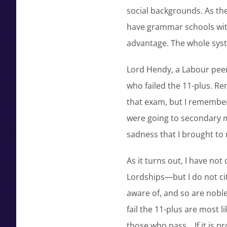
social backgrounds. As the
have grammar schools with
advantage. The whole syst
Lord Hendy, a Labour peer,
who failed the 11-plus. Rem
that exam, but I remembe
were going to secondary m
sadness that I brought to
As it turns out, I have no
Lordships—but I do not cit
aware of, and so are nobl
fail the 11-plus are most 
those who pass… If it is p