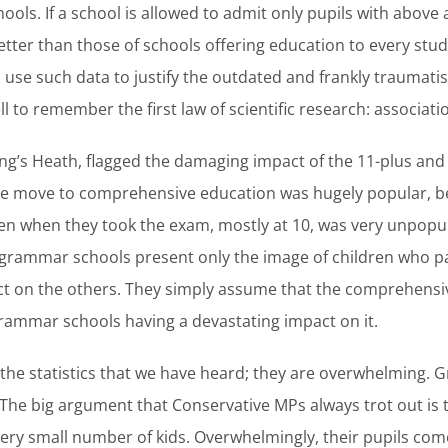
ools. If a school is allowed to admit only pupils with above 
better than those of schools offering education to every stud
ho use such data to justify the outdated and frankly traumati
 to remember the first law of scientific research: associatio
ng’s Heath, flagged the damaging impact of the 11-plus and 
e move to comprehensive education was hugely popular, b
ren when they took the exam, mostly at 10, was very unpopu
rammar schools present only the image of children who pa
t on the others. They simply assume that the comprehensive
grammar schools having a devastating impact on it.
l the statistics that we have heard; they are overwhelming.
 The big argument that Conservative MPs always trot out is th
 a very small number of kids. Overwhelmingly, their pupils 