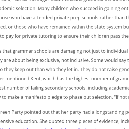
academic selection. Many children who succeed in gaining e
those who have attended private prep schools rather than th
eged, or those who have remained within the state system b
o pay for private tutoring to ensure their children pass the
is that grammar schools are damaging not just to individual
are about being exclusive, not inclusive. Some would say th
ho they keep out than who they let in. They do not raise gen
wer mentioned Kent, which has the highest number of gramm
est number of failing secondary schools, including academies
 to make a manifesto pledge to phase out selection. “If not
reen Party pointed out that her party had a longstanding 
hensive education. She quoted three pieces of evidence, inc