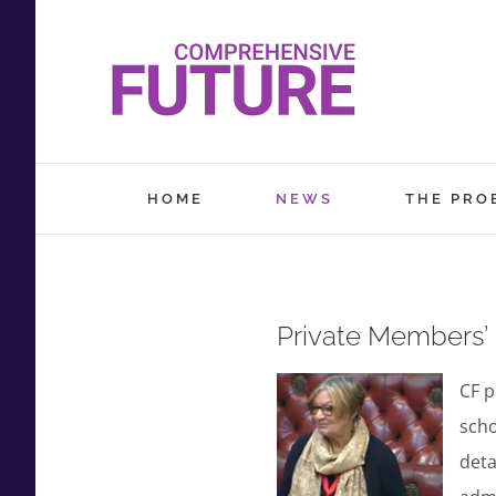
Skip
to
content
HOME
NEWS
THE PRO
Private Members’ B
CF p
scho
deta