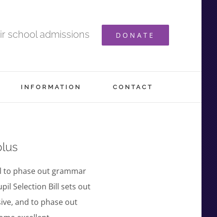
ir school admissions
DONATE
INFORMATION
CONTACT
plus
ll to phase out grammar
l Selection Bill sets out
ive, and to phase out