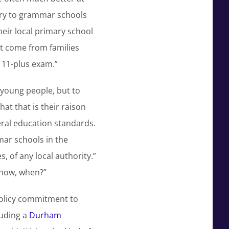
ntry to grammar schools
eir local primary school
ut come from families
 11-plus exam.”
 young people, but to
at that is their raison
eral education standards.
ar schools in the
, of any local authority.”
 now, when?”
policy commitment to
luding a
Durham