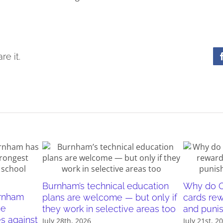
re it.
Burnham’s technical education
Why do O
urnham
plans are welcome — but only if
cards re
he
they work in selective areas too
and puni
es against
July 28th, 2026
July 21st, 2