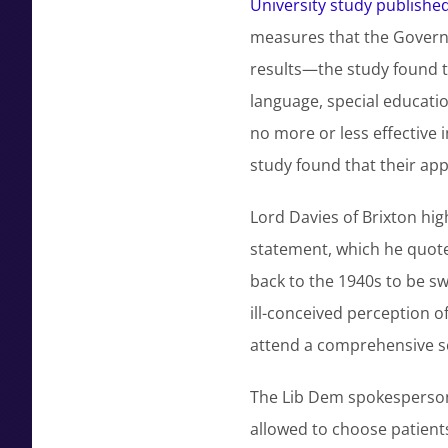
University study published 
measures that the Governm
results—the study found th
language, special educati
no more or less effective
study found that their appa
Lord Davies of Brixton hig
statement, which he quote
back to the 1940s to be s
ill-conceived perception o
attend a comprehensive s
The Lib Dem spokesperson f
allowed to choose patients