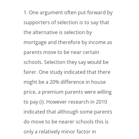
1. One argument often put forward by
supporters of selection is to say that
the alternative is selection by
mortgage and therefore by income as
parents move to be near certain
schools. Selection they say would be
fairer. One study indicated that there
might be a 20% difference in house
price, a premium parents were willing
to pay (i). However research in 2010
indicated that although some parents
do move to be nearer schools this is
only a relatively minor factor in