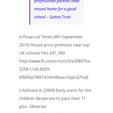
professional parents have
moved home for a good
school – Sutton Trust
iv Financial Times (4th September
2015) House price premium near top
UK schools hits £41, 000
http://www.ft.com/cms/s/0/e208975a-
5258-11e5-b029-
b9d50a74fd14.html#axzz3qpLq7GqE
v Asthana A, (2009) Early starts for the
children desperate to pass their 11
plus. Observer