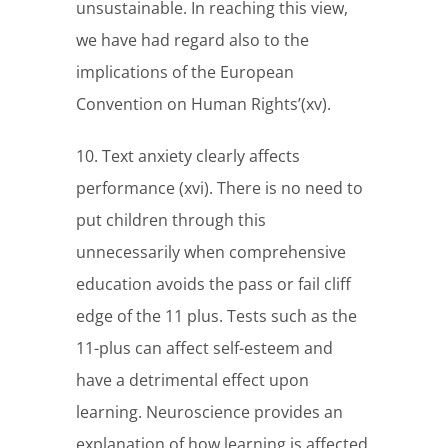
unsustainable. In reaching this view,
we have had regard also to the
implications of the European
Convention on Human Rights’(xv).
10. Text anxiety clearly affects
performance (xvi). There is no need to
put children through this
unnecessarily when comprehensive
education avoids the pass or fail cliff
edge of the 11 plus. Tests such as the
11-plus can affect self-esteem and
have a detrimental effect upon
learning. Neuroscience provides an
explanation of how learning is affected