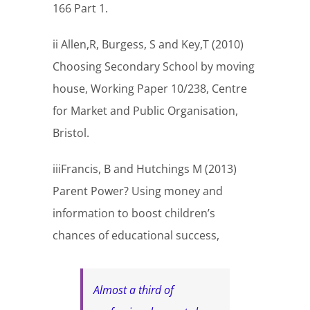
166 Part 1.
ii Allen,R, Burgess, S and Key,T (2010)
Choosing Secondary School by moving
house, Working Paper 10/238, Centre
for Market and Public Organisation,
Bristol.
iiiFrancis, B and Hutchings M (2013)
Parent Power? Using money and
information to boost children’s
chances of educational success,
Almost a third of