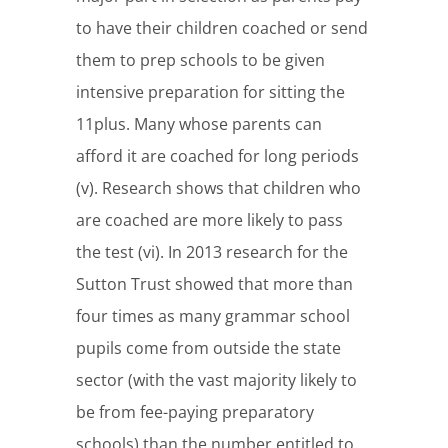
to have their children coached or send
them to prep schools to be given
intensive preparation for sitting the
11plus. Many whose parents can
afford it are coached for long periods
(v). Research shows that children who
are coached are more likely to pass
the test (vi). In 2013 research for the
Sutton Trust showed that more than
four times as many grammar school
pupils come from outside the state
sector (with the vast majority likely to
be from fee-paying preparatory
schools) than the number entitled to