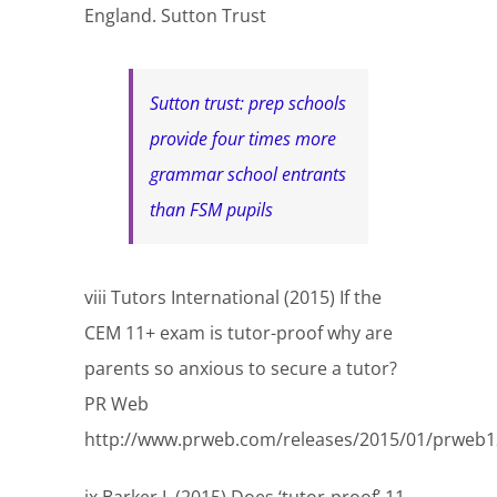
England. Sutton Trust
Sutton trust: prep schools
provide four times more
grammar school entrants
than FSM pupils
viii Tutors International (2015) If the
CEM 11+ exam is tutor-proof why are
parents so anxious to secure a tutor?
PR Web
http://www.prweb.com/releases/2015/01/prweb