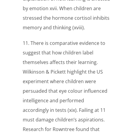
by emotion xvii. When children are
stressed the hormone cortisol inhibits
memory and thinking (xviii).
11. There is comparative evidence to
suggest that how children label
themselves affects their learning.
Wilkinson & Pickett highlight the US
experiment where children were
persuaded that eye colour influenced
intelligence and performed
accordingly in tests (xix). Failing at 11
must damage children’s aspirations.
Research for Rowntree found that