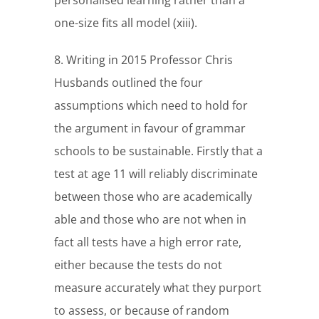
personalised learning rather than a
one-size fits all model (xiii).
8. Writing in 2015 Professor Chris
Husbands outlined the four
assumptions which need to hold for
the argument in favour of grammar
schools to be sustainable. Firstly that a
test at age 11 will reliably discriminate
between those who are academically
able and those who are not when in
fact all tests have a high error rate,
either because the tests do not
measure accurately what they purport
to assess, or because of random