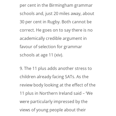
per cent in the Birmingham grammar
schools and, just 20 miles away, about
30 per cent in Rugby. Both cannot be
correct. He goes on to say there is no
academically credible argument in
favour of selection for grammar
schools at age 11 (xiv).
9. The 11 plus adds another stress to
children already facing SATs. As the
review body looking at the effect of the
11 plus in Northern Ireland said – ‘We
were particularly impressed by the
views of young people about their