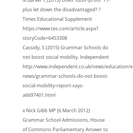
ix Barker I, (2015) Does ‘tutor-proof’ 11-
plus let down the disadvantaged? ?
Times Educational Supplement
https://www.tes.com/article.aspx?
storyCode=6453308
Cassidy, S (2015) Grammar Schools do
not boost social mobility. Independent
http://www.independent.co.uk/news/education/e
news/grammar-schools-do-not-boost-
social-mobility-report-says-
a6697401.html
x Nick Gibb MP (6 March 2012)
Grammar School Admissions, House
of Commons Parliamentary Answer to