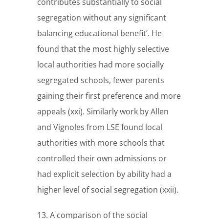
contributes substantially to social
segregation without any significant
balancing educational benefit’. He
found that the most highly selective
local authorities had more socially
segregated schools, fewer parents
gaining their first preference and more
appeals (xxi). Similarly work by Allen
and Vignoles from LSE found local
authorities with more schools that
controlled their own admissions or
had explicit selection by ability had a
higher level of social segregation (xxii).
13. A comparison of the social