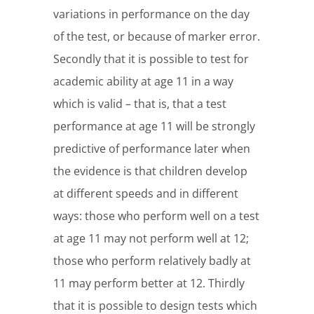
variations in performance on the day
of the test, or because of marker error.
Secondly that it is possible to test for
academic ability at age 11 in a way
which is valid – that is, that a test
performance at age 11 will be strongly
predictive of performance later when
the evidence is that children develop
at different speeds and in different
ways: those who perform well on a test
at age 11 may not perform well at 12;
those who perform relatively badly at
11 may perform better at 12. Thirdly
that it is possible to design tests which