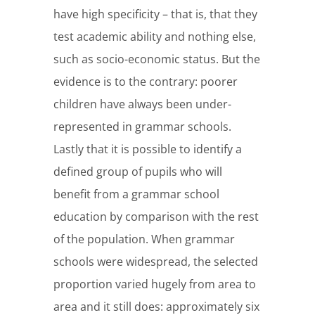
have high specificity – that is, that they
test academic ability and nothing else,
such as socio-economic status. But the
evidence is to the contrary: poorer
children have always been under-
represented in grammar schools.
Lastly that it is possible to identify a
defined group of pupils who will
benefit from a grammar school
education by comparison with the rest
of the population. When grammar
schools were widespread, the selected
proportion varied hugely from area to
area and it still does: approximately six