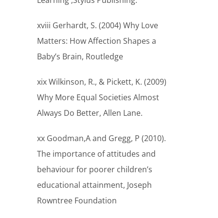
Learning ,Stylus Publishing.
xviii Gerhardt, S. (2004) Why Love
Matters: How Affection Shapes a
Baby’s Brain, Routledge
xix Wilkinson, R., & Pickett, K. (2009)
Why More Equal Societies Almost
Always Do Better, Allen Lane.
xx Goodman,A and Gregg, P (2010).
The importance of attitudes and
behaviour for poorer children’s
educational attainment, Joseph
Rowntree Foundation