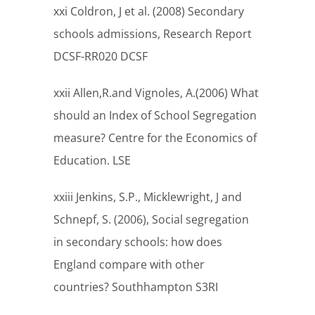
xxi Coldron, J et al. (2008) Secondary
schools admissions, Research Report
DCSF-RR020 DCSF
xxii Allen,R.and Vignoles, A.(2006) What
should an Index of School Segregation
measure? Centre for the Economics of
Education. LSE
xxiii Jenkins, S.P., Micklewright, J and
Schnepf, S. (2006), Social segregation
in secondary schools: how does
England compare with other
countries? Southhampton S3RI