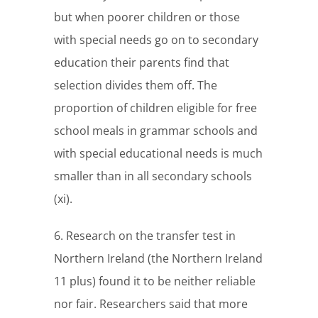
but when poorer children or those
with special needs go on to secondary
education their parents find that
selection divides them off. The
proportion of children eligible for free
school meals in grammar schools and
with special educational needs is much
smaller than in all secondary schools
(xi).
6. Research on the transfer test in
Northern Ireland (the Northern Ireland
11 plus) found it to be neither reliable
nor fair. Researchers said that more