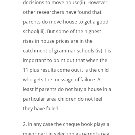
decisions to move house(ii). However
other researchers have found that
parents do move house to get a good
school(iii). But some of the highest
rises in house prices are in the
catchment of grammar schools!(iv) It is
important to point out that when the
11 plus results come out it is the child
who gets the message of failure. At
least if parents do not buy a house in a
particular area children do not feel
they have failed.
2. In any case the cheque book plays a
major part in selection as parents pay