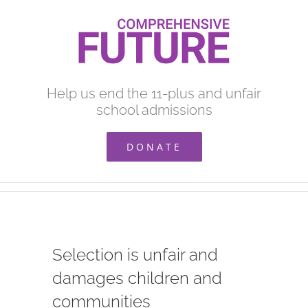
Skip
to
content
Help us end the 11-plus and unfair
school admissions
DONATE
Selection is unfair and
damages children and
communities