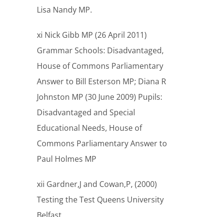
Lisa Nandy MP.
xi Nick Gibb MP (26 April 2011)
Grammar Schools: Disadvantaged,
House of Commons Parliamentary
Answer to Bill Esterson MP; Diana R
Johnston MP (30 June 2009) Pupils:
Disadvantaged and Special
Educational Needs, House of
Commons Parliamentary Answer to
Paul Holmes MP
xii Gardner,J and Cowan,P, (2000)
Testing the Test Queens University
Belfast.