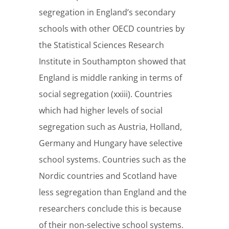
segregation in England’s secondary
schools with other OECD countries by
the Statistical Sciences Research
Institute in Southampton showed that
England is middle ranking in terms of
social segregation (xxiii). Countries
which had higher levels of social
segregation such as Austria, Holland,
Germany and Hungary have selective
school systems. Countries such as the
Nordic countries and Scotland have
less segregation than England and the
researchers conclude this is because
of their non-selective school systems.