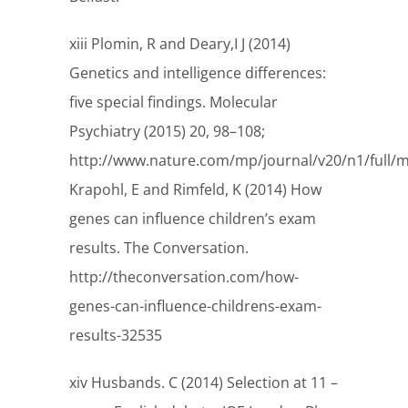
xiii Plomin, R and Deary,I J (2014)
Genetics and intelligence differences:
five special findings. Molecular
Psychiatry (2015) 20, 98–108;
http://www.nature.com/mp/journal/v20/n1/full/
Krapohl, E and Rimfeld, K (2014) How
genes can influence children’s exam
results. The Conversation.
http://theconversation.com/how-
genes-can-influence-childrens-exam-
results-32535
xiv Husbands. C (2014) Selection at 11 –