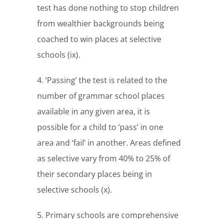
test has done nothing to stop children
from wealthier backgrounds being
coached to win places at selective
schools (ix).
4. ‘Passing’ the test is related to the
number of grammar school places
available in any given area, it is
possible for a child to ‘pass’ in one
area and ‘fail’ in another. Areas defined
as selective vary from 40% to 25% of
their secondary places being in
selective schools (x).
5. Primary schools are comprehensive