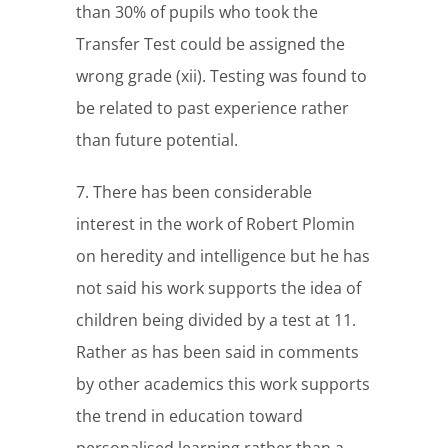
than 30% of pupils who took the
Transfer Test could be assigned the
wrong grade (xii). Testing was found to
be related to past experience rather
than future potential.
7. There has been considerable
interest in the work of Robert Plomin
on heredity and intelligence but he has
not said his work supports the idea of
children being divided by a test at 11.
Rather as has been said in comments
by other academics this work supports
the trend in education toward