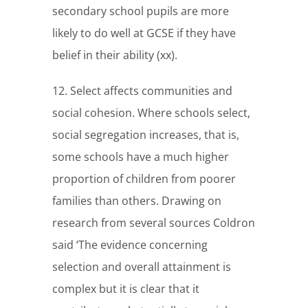
secondary school pupils are more
likely to do well at GCSE if they have
belief in their ability (xx).
12. Select affects communities and
social cohesion. Where schools select,
social segregation increases, that is,
some schools have a much higher
proportion of children from poorer
families than others. Drawing on
research from several sources Coldron
said ‘The evidence concerning
selection and overall attainment is
complex but it is clear that it