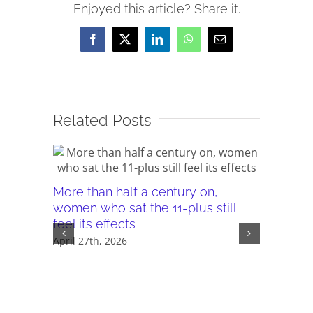
Enjoyed this article? Share it.
Facebook
X
LinkedIn
WhatsApp
Email
Related Posts
More than half a century on,
Canterb
women who sat the 11-plus still
seeking 
feel its effects
November 
April 27th, 2026