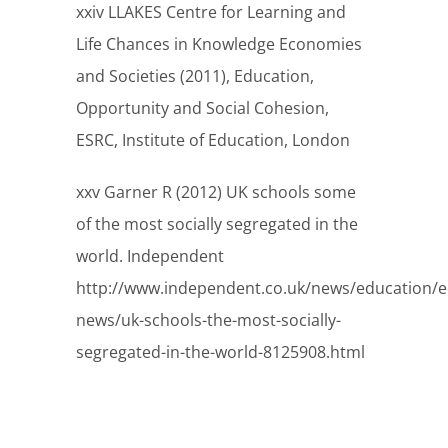
xxiv LLAKES Centre for Learning and
Life Chances in Knowledge Economies
and Societies (2011), Education,
Opportunity and Social Cohesion,
ESRC, Institute of Education, London
xxv Garner R (2012) UK schools some
of the most socially segregated in the
world. Independent
http://www.independent.co.uk/news/education/e
news/uk-schools-the-most-socially-
segregated-in-the-world-8125908.html