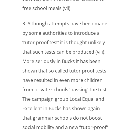
free school meals (vii).
3. Although attempts have been made
by some authorities to introduce a
‘tutor proof test’ it is thought unlikely
that such tests can be produced (viii).
More seriously in Bucks it has been
shown that so called tutor proof tests
have resulted in even more children
from private schools ‘passing’ the test.
The campaign group Local Equal and
Excellent in Bucks has shown again
that grammar schools do not boost
social mobility and a new “tutor-proof”