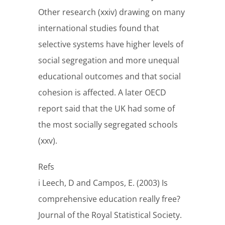
Other research (xxiv) drawing on many
international studies found that
selective systems have higher levels of
social segregation and more unequal
educational outcomes and that social
cohesion is affected. A later OECD
report said that the UK had some of
the most socially segregated schools
(xxv).
Refs
i Leech, D and Campos, E. (2003) Is
comprehensive education really free?
Journal of the Royal Statistical Society.