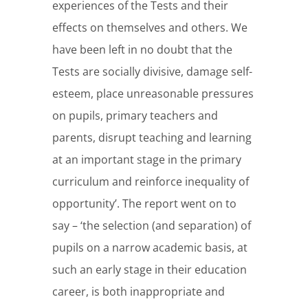
experiences of the Tests and their
effects on themselves and others. We
have been left in no doubt that the
Tests are socially divisive, damage self-
esteem, place unreasonable pressures
on pupils, primary teachers and
parents, disrupt teaching and learning
at an important stage in the primary
curriculum and reinforce inequality of
opportunity’. The report went on to
say – ‘the selection (and separation) of
pupils on a narrow academic basis, at
such an early stage in their education
career, is both inappropriate and