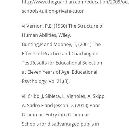
http://www.theguardian.com/education/2009/oc
schools-tuition-private-tutor
vi Vernon, P.E. (1950) The Structure of
Human Abilities, Wiley.
Bunting,P and Mooney, E, (2001) The
Effects of Practice and Coaching on
TestResults for Educational Selection
at Eleven Years of Age, Educational
Psychology, Vol 21,(3).
vii Cribb, J, Sibieta, L, Vignoles, A, Skipp
A, Sadro F and Jesson D. (2013) Poor
Grammar: Entry into Grammar
Schools for disadvantaged pupils in