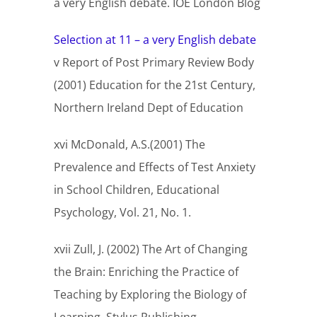
a very English debate. IOE London Blog
Selection at 11 – a very English debate
v Report of Post Primary Review Body
(2001) Education for the 21st Century,
Northern Ireland Dept of Education
xvi McDonald, A.S.(2001) The
Prevalence and Effects of Test Anxiety
in School Children, Educational
Psychology, Vol. 21, No. 1.
xvii Zull, J. (2002) The Art of Changing
the Brain: Enriching the Practice of
Teaching by Exploring the Biology of