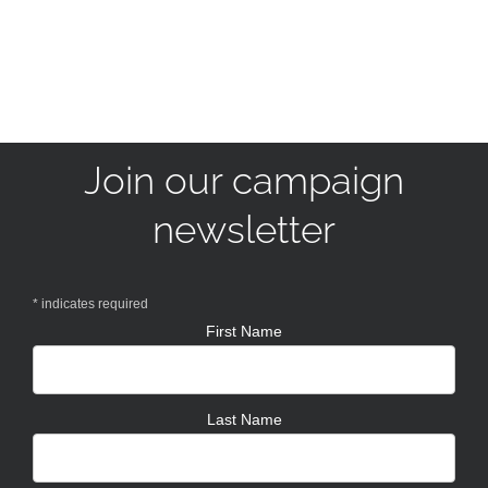
Join our campaign
newsletter
*
indicates required
First Name
Last Name