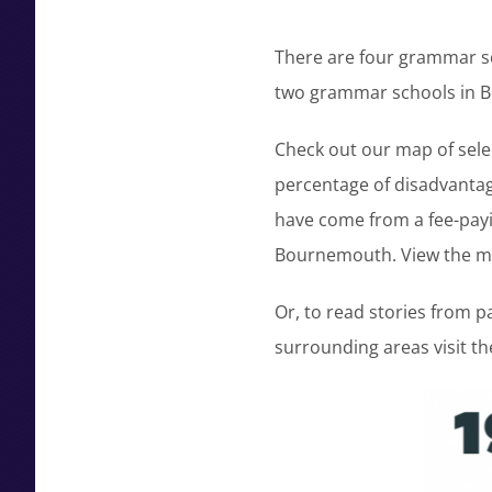
There are four grammar sc
two grammar schools in B
Check out our map of sele
percentage of disadvantag
have come from a fee-payin
Bournemouth. View the 
Or, to read stories from 
surrounding areas visit t