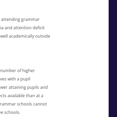
N) attending grammar
ia and attention deficit
 well academically outside
e number of higher
es with a pupil
wer attaining pupils and
cts available than at a
 grammar schools cannot
e schools.