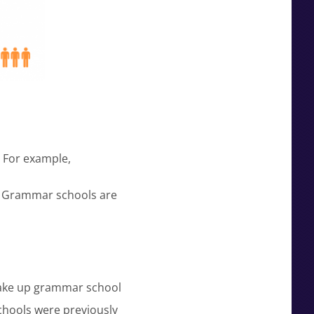
 For example,
. Grammar schools are
 take up grammar school
hools were previously