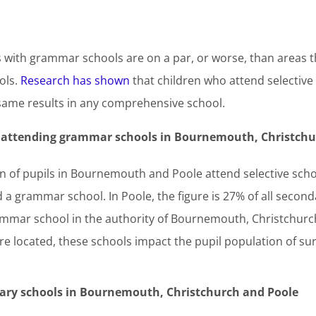
s with grammar schools are on a par, or worse, than areas t
ols.
Research has shown
that children who attend selective 
same results in any comprehensive school.
s attending grammar schools in
Bournemouth, Christchu
ion of pupils in Bournemouth and Poole attend selective sc
 a grammar school. In Poole, the figure is 27% of all seconda
ammar school in the authority of Bournemouth, Christchurch 
 located, these schools impact the pupil population of su
ndary schools in Bournemouth, Christchurch and Poole