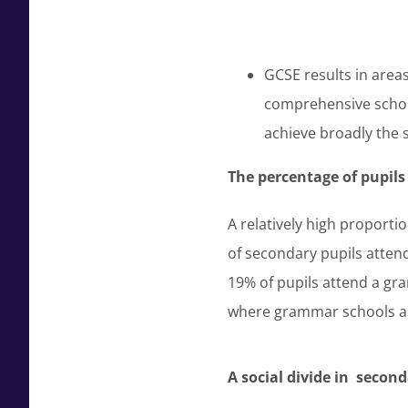
GCSE results in area
comprehensive scho
achieve broadly the 
The percentage of pupil
A relatively high proport
of secondary pupils attend
19% of pupils attend a gr
where grammar schools are
A social divide in seco