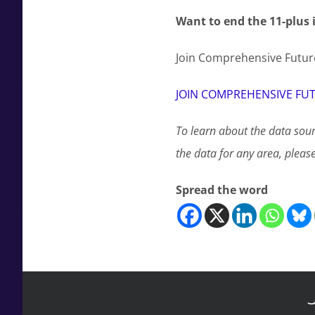
Want to end the 11-plus 
Join Comprehensive Future
JOIN COMPREHENSIVE FU
To learn about the data sour
the data for any area, pleas
Spread the word