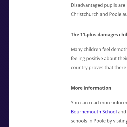
Disadvantaged pupils are
Christchurch and Poole au
The 11-plus damages chil
Many children feel demotiva
feeling positive about the
country proves that there 
More information
You can read more inform
Bournemouth School
an
schools in Poole by visitin