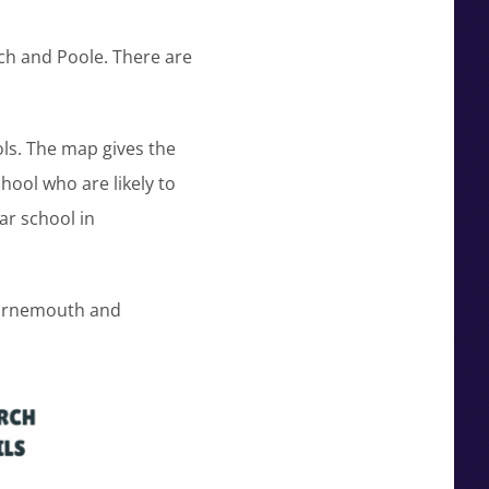
ch and Poole. There are
ls. The map gives the
ool who are likely to
ar school in
Bournemouth and