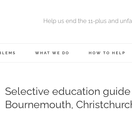
Help us end the 11-plus and unfa
BLEMS
WHAT WE DO
HOW TO HELP
Selective education guide
Bournemouth, Christchurc