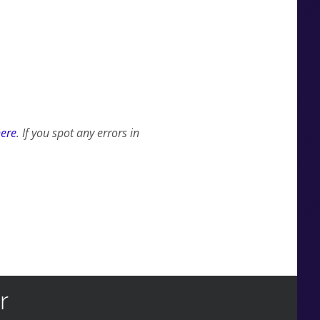
here
. If you spot any errors in
r