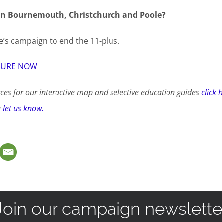
in
Bournemouth, Christchurch and Poole?
’s campaign to end the 11-plus.
TURE NOW
ces for our interactive map and selective education guides
click 
e
let us know.
Join our campaign newslette