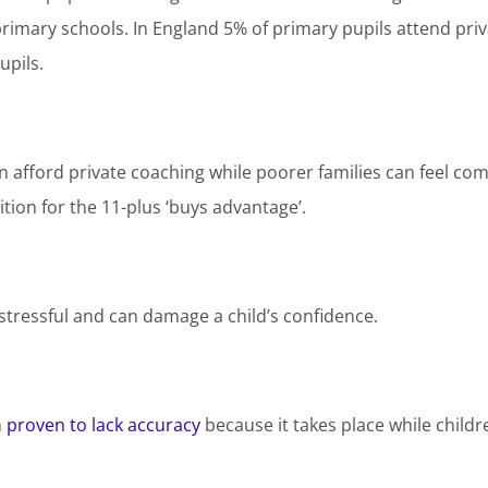
rimary schools. In England 5% of primary pupils attend priva
upils.
an afford private coaching while poorer families can feel com
uition for the 11-plus ‘buys advantage’.
s stressful and can damage a child’s confidence.
n
proven to lack accuracy
because it takes place while childre