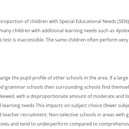
roportion of children with Special Educational Needs (SE
 many children with additional learning needs such as dyslex
s test is inaccessible. The same children often perform very
ge the pupil profile of other schools in the area. If a larg
end grammar schools then surrounding schools find themselv
skewed, with a disproportionate amount of moderate and lo
l learning needs This impacts on subject choice (fewer subje
 teacher recruitment. Non-selective schools in areas with
sives and tend to underperform compared to comprehensiv