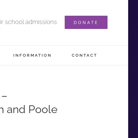
ir school admissions
DONATE
INFORMATION
CONTACT
 –
h and Poole