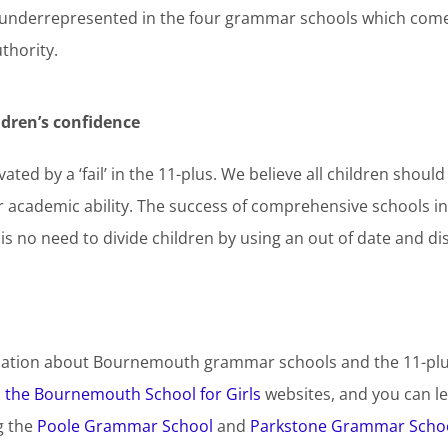
 underrepresented in the four grammar schools which co
thority.
dren’s confidence
ted by a ‘fail’ in the 11-plus. We believe all children shoul
ir academic ability. The success of comprehensive schools i
is no need to divide children by using an out of date and dis
ation about Bournemouth grammar schools and the 11-plus 
d
the Bournemouth School for Girls
websites, and you can 
g the
Poole Grammar School
and
Parkstone Grammar Scho