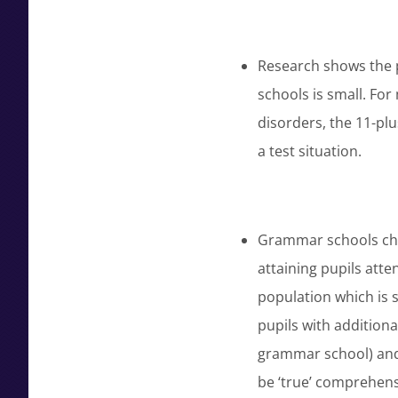
Research shows the p
schools is small. For
disorders, the 11-plu
a test situation.
Grammar schools chan
attaining pupils att
population which is 
pupils with additiona
grammar school) and
be ‘true’ comprehen