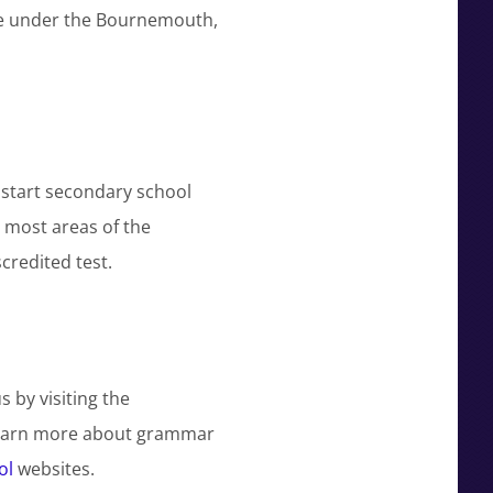
me under the Bournemouth,
d start secondary school
n most areas of the
credited test.
by visiting the
learn more about grammar
ol
websites.