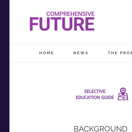
Skip
to
content
HOME
NEWS
THE PRO
BACKGROUND