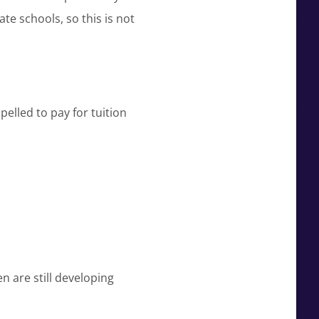
te schools, so this is not
pelled to pay for tuition
n are still developing