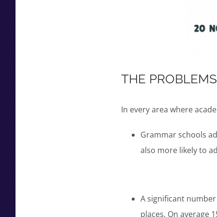
THE PROBLEMS
In every area where acade
Grammar schools adm
also more likely to 
A significant number
places. On average 