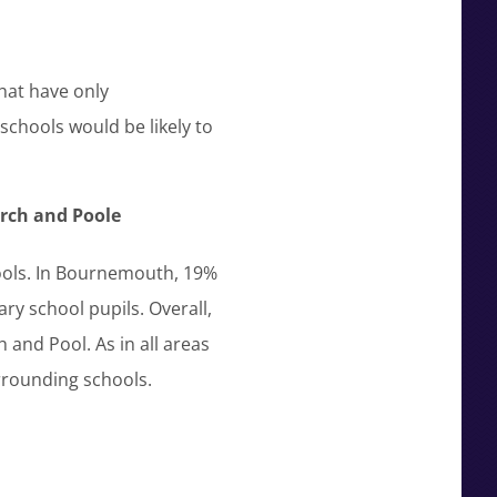
hat have only
schools would be likely to
rch and Poole
hools. In Bournemouth, 19%
ry school pupils. Overall,
and Pool. As in all areas
rrounding schools.