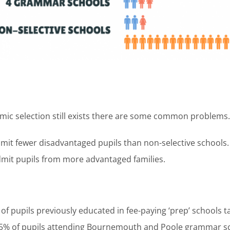
mic selection still exists there are some common problems.
it fewer disadvantaged pupils than non-selective schools
admit pupils from more advantaged families.
 of pupils previously educated in fee-paying ‘prep’ schools
15% of pupils attending Bournemouth and Poole grammar sc