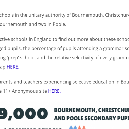
hools in the unitary authority of Bournemouth, Christchur
ournemouth and two in Poole.
ctive schools in England to find out more about these schoo
ed pupils, the percentage of pupils attending a grammar sch
g ‘prep’ school, and the relative selectivity of every gramm
map
HERE.
parents and teachers experiencing selective education in 
he 11+ Anonymous site
HERE.