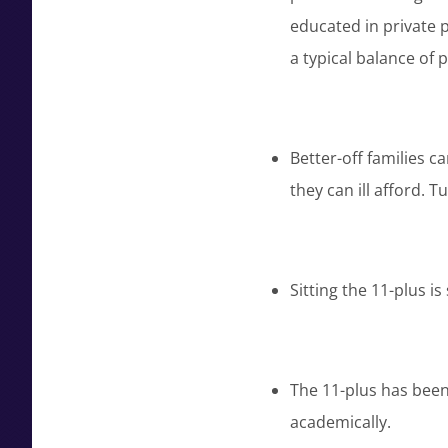
educated in private p
a typical balance of p
Better-off families c
they can ill afford. T
Sitting the 11-plus i
The 11-plus has bee
academically.