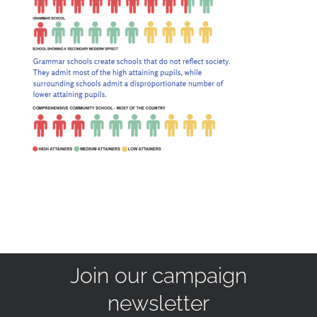
Join our campaign
newsletter