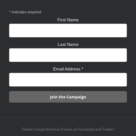
*
indicates required
First Name
Last Name
Email Address
*
Follow Comprehensive Future on Facebook and Twitter