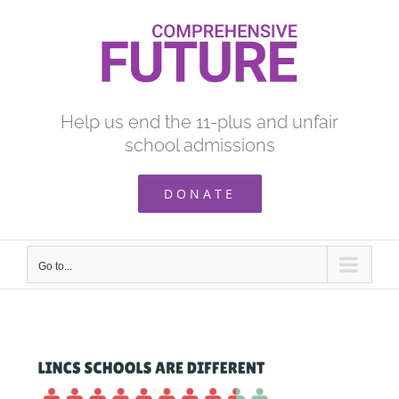
Skip
to
content
Help us end the 11-plus and unfair
school admissions
DONATE
Go to...