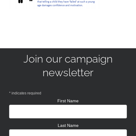
Join our campaign
newsletter
*
indicates required
First Name
Last Name