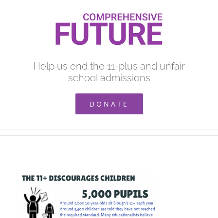
Skip
to
content
Help us end the 11-plus and unfair
school admissions
DONATE