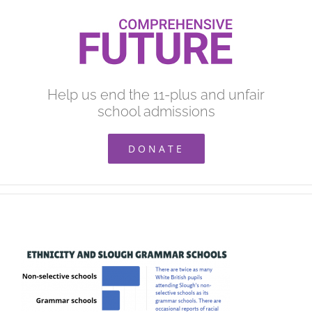
Skip
to
content
Help us end the 11-plus and unfair
school admissions
DONATE