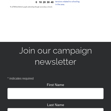
Join our campaign
newsletter
*
indicates required
First Name
Last Name