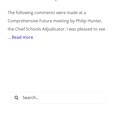
The following comments were made at a
Comprehensive Future meeting by Philip Hunter,
the Chief Schools Adjudicator. I was pleased to see
... Read more
Search
for: