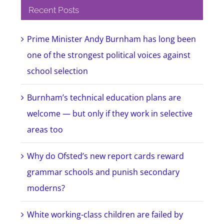
Recent Posts
Prime Minister Andy Burnham has long been
one of the strongest political voices against
school selection
Burnham’s technical education plans are
welcome — but only if they work in selective
areas too
Why do Ofsted’s new report cards reward
grammar schools and punish secondary
moderns?
White working-class children are failed by