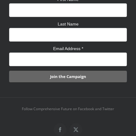
Last Name
Email Address
*
Follow Comprehensive Future on Facebook and Twitter
Facebook
X