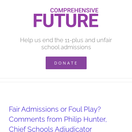
Skip
to
content
Help us end the 11-plus and unfair
school admissions
DONATE
Fair Admissions or Foul Play?
Comments from Philip Hunter,
Chief Schools Adjudicator