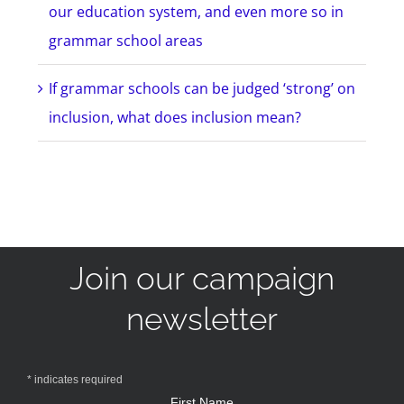
our education system, and even more so in
grammar school areas
If grammar schools can be judged ‘strong’ on
inclusion, what does inclusion mean?
Join our campaign
newsletter
*
indicates required
First Name