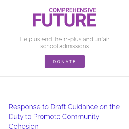
Skip
to
content
Help us end the 11-plus and unfair
school admissions
DONATE
Response to Draft Guidance on the
Duty to Promote Community
Cohesion