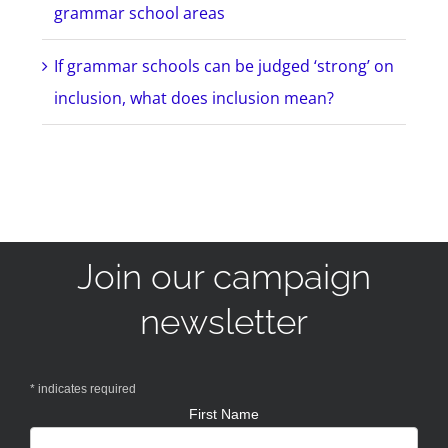
grammar school areas
If grammar schools can be judged ‘strong’ on
inclusion, what does inclusion mean?
Join our campaign
newsletter
*
indicates required
First Name