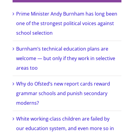
Prime Minister Andy Burnham has long been
one of the strongest political voices against
school selection
Burnham’s technical education plans are
welcome — but only if they work in selective
areas too
Why do Ofsted’s new report cards reward
grammar schools and punish secondary
moderns?
White working-class children are failed by
our education system, and even more so in