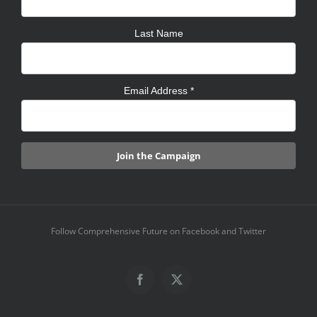
Last Name
Email Address
*
Follow Comprehensive Future on Facebook and Twitter
Facebook
X