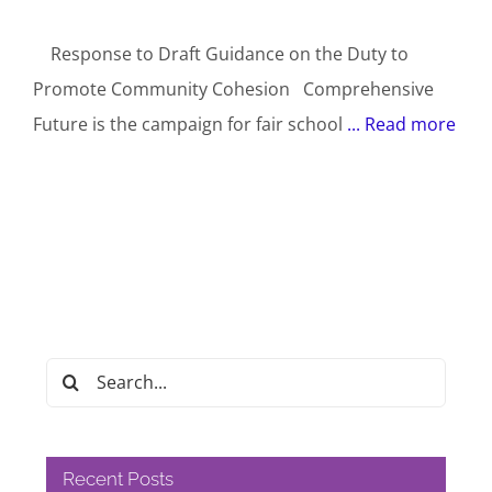
Response to Draft Guidance on the Duty to
Promote Community Cohesion Comprehensive
Future is the campaign for fair school
... Read more
Search
for:
Recent Posts