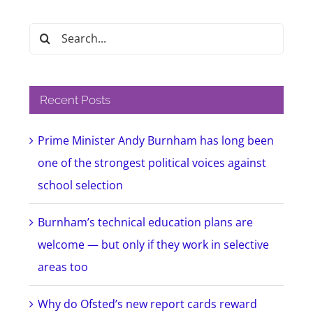
Search
for:
Recent Posts
Prime Minister Andy Burnham has long been
one of the strongest political voices against
school selection
Burnham’s technical education plans are
welcome — but only if they work in selective
areas too
Why do Ofsted’s new report cards reward