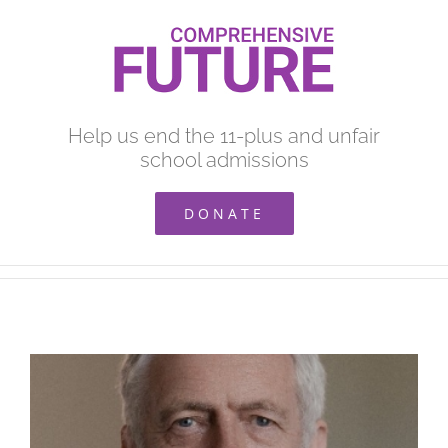
Skip
to
content
Help us end the 11-plus and unfair
school admissions
DONATE