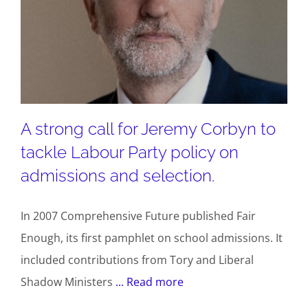
A strong call for Jeremy Corbyn to
tackle Labour Party policy on
admissions and selection.
In 2007 Comprehensive Future published Fair
Enough, its first pamphlet on school admissions. It
included contributions from Tory and Liberal
Shadow Ministers
... Read more