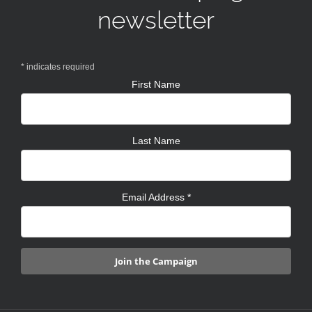
newsletter
*
indicates required
First Name
Last Name
Email Address
*