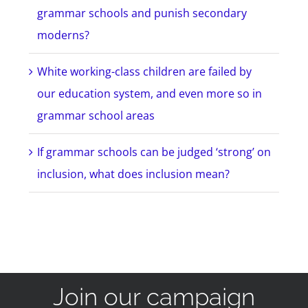
grammar schools and punish secondary
moderns?
White working-class children are failed by
our education system, and even more so in
grammar school areas
If grammar schools can be judged ‘strong’ on
inclusion, what does inclusion mean?
Join our campaign