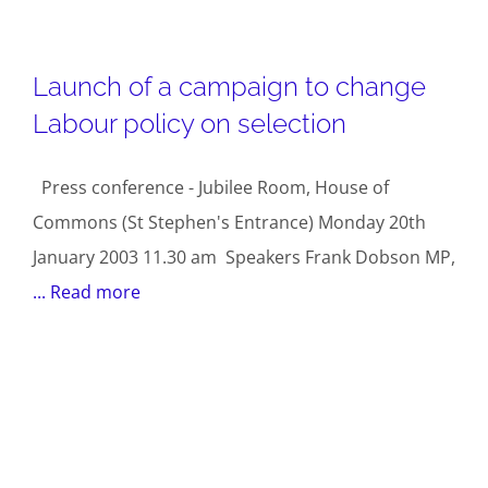
Launch of a campaign to change
Labour policy on selection
Press conference - Jubilee Room, House of
Commons (St Stephen's Entrance) Monday 20th
January 2003 11.30 am Speakers Frank Dobson MP,
... Read more