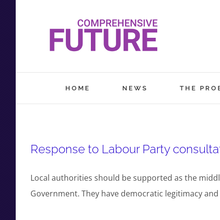
Skip
to
content
HOME
NEWS
THE PRO
Response to Labour Party consultat
Local authorities should be supported as the middl
Government. They have democratic legitimacy and lo