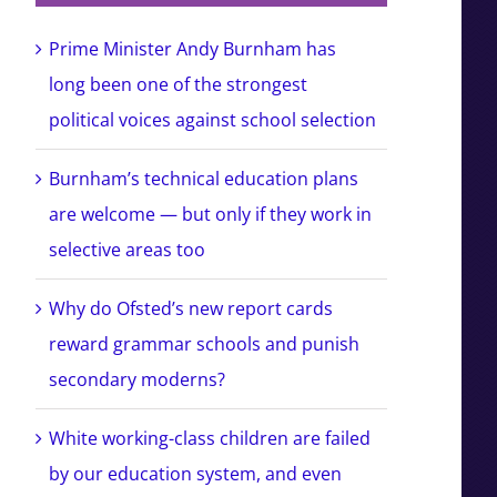
Prime Minister Andy Burnham has
long been one of the strongest
political voices against school selection
Burnham’s technical education plans
are welcome — but only if they work in
selective areas too
Why do Ofsted’s new report cards
reward grammar schools and punish
secondary moderns?
White working-class children are failed
by our education system, and even