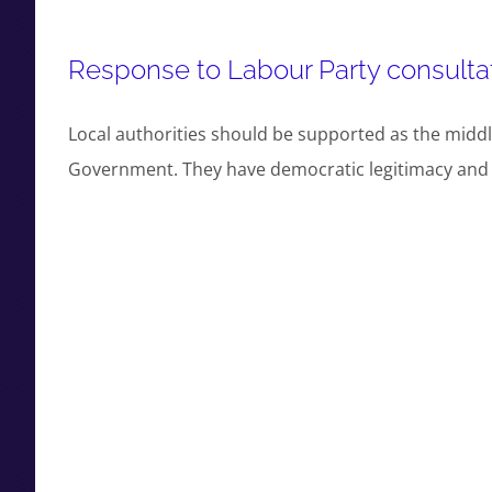
Response to Labour Party consultat
Local authorities should be supported as the middl
Government. They have democratic legitimacy and lo