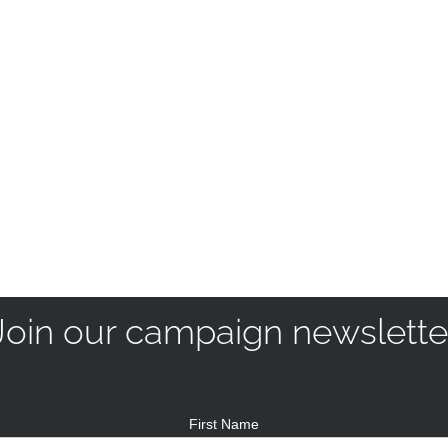
Join our campaign newslette
First Name