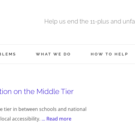
Help us end the 11-plus and unfa
BLEMS
WHAT WE DO
HOW TO HELP
ion on the Middle Tier
e tier in between schools and national
cal accessibility.
... Read more