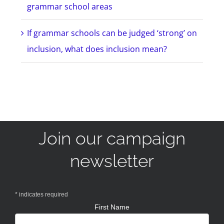
grammar school areas
If grammar schools can be judged ‘strong’ on
inclusion, what does inclusion mean?
Join our campaign
newsletter
*
indicates required
First Name