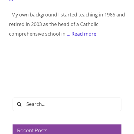
My own background I started teaching in 1966 and
retired in 2003 as the head of a Catholic
comprehensive school in
... Read more
Search
for:
Recent Posts