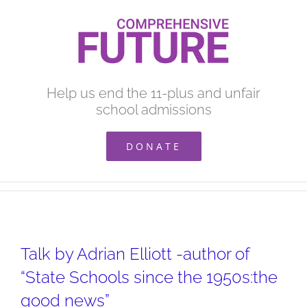
Skip
to
content
Help us end the 11-plus and unfair
school admissions
DONATE
Talk by Adrian Elliott -author of
“State Schools since the 1950s:the
good news”