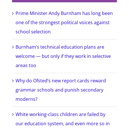
Prime Minister Andy Burnham has long been
one of the strongest political voices against
school selection
Burnham’s technical education plans are
welcome — but only if they work in selective
areas too
Why do Ofsted’s new report cards reward
grammar schools and punish secondary
moderns?
White working-class children are failed by
our education system, and even more so in