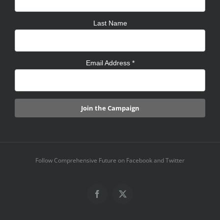
Last Name
Email Address
*
Follow Comprehensive Future on Facebook and Twitter
Facebook
X