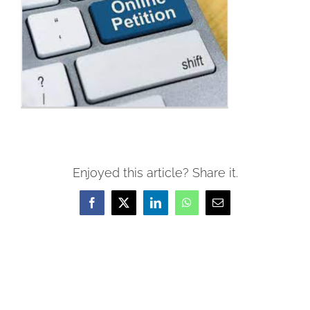
Enjoyed this article? Share it.
Facebook
X
LinkedIn
WhatsApp
Email