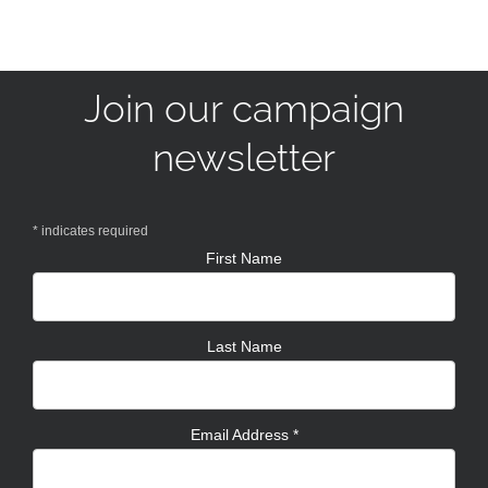
Join our campaign
newsletter
*
indicates required
First Name
Last Name
Email Address
*