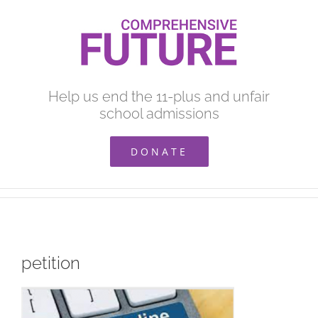
Skip
to
content
Help us end the 11-plus and unfair
school admissions
DONATE
petition