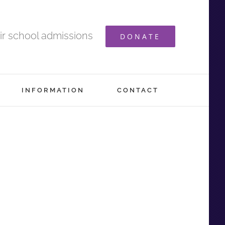
ir school admissions
DONATE
INFORMATION
CONTACT