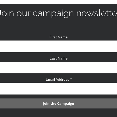
Join our campaign newslette
First Name
Last Name
Email Address
*