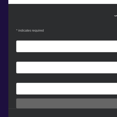
*
indicates required