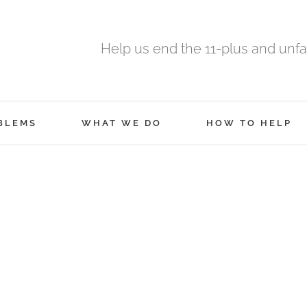
Help us end the 11-plus and unfa
BLEMS
WHAT WE DO
HOW TO HELP