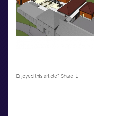
Enjoyed this article? Share it.