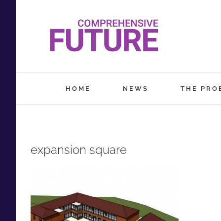
Skip
to
content
HOME
NEWS
THE PRO
expansion square