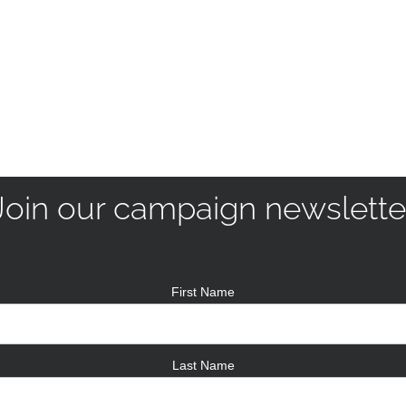
Join our campaign newslette
First Name
Last Name