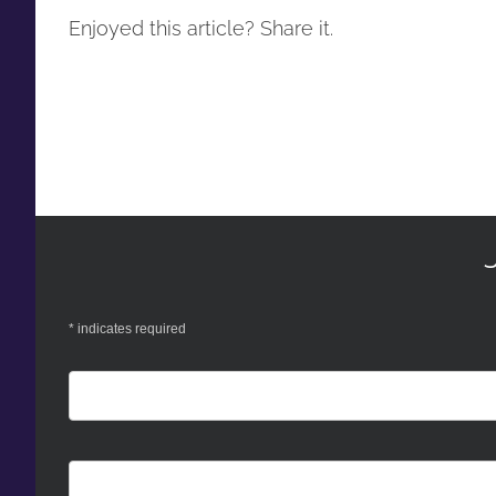
Enjoyed this article? Share it.
*
indicates required