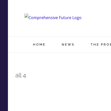
Skip
to
content
HOME
NEWS
THE PRO
all 4