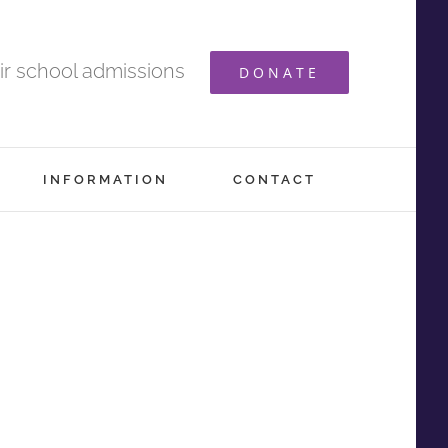
ir school admissions
DONATE
INFORMATION
CONTACT