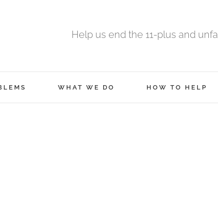
Help us end the 11-plus and unfa
BLEMS
WHAT WE DO
HOW TO HELP