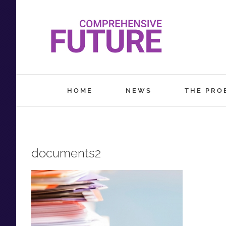
Skip
to
content
HOME
NEWS
THE PRO
documents2