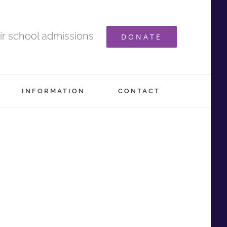
ir school admissions
DONATE
INFORMATION
CONTACT