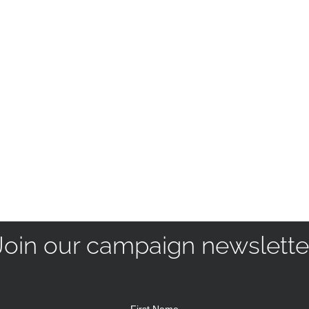
Join our campaign newslette