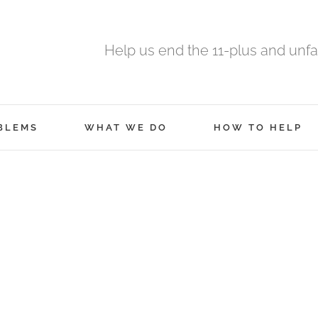
Help us end the 11-plus and unfa
BLEMS
WHAT WE DO
HOW TO HELP