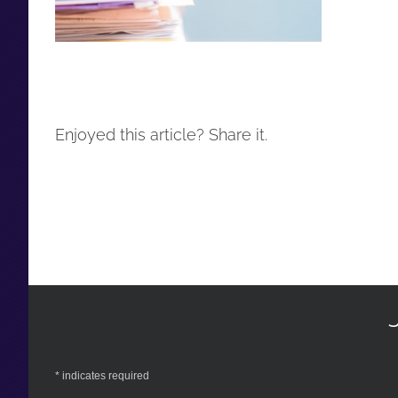
Enjoyed this article? Share it.
*
indicates required